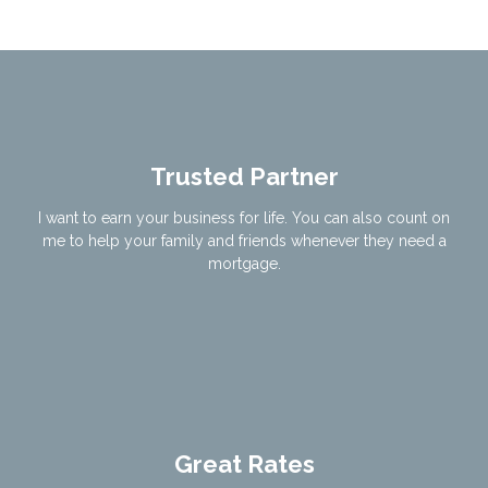
Trusted Partner
I want to earn your business for life. You can also count on
me to help your family and friends whenever they need a
mortgage.
Great Rates