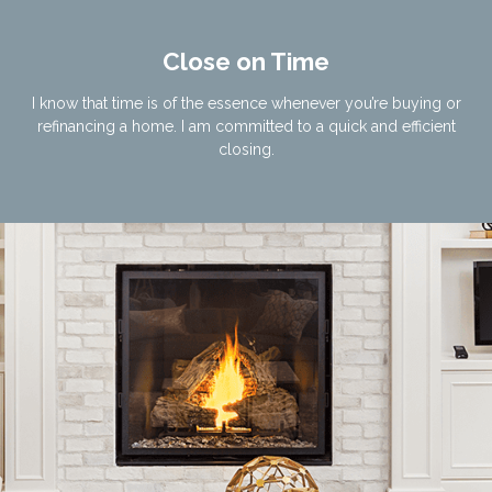
Close on Time
I know that time is of the essence whenever you’re buying or
refinancing a home. I am committed to a quick and efficient
closing.