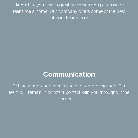
I know that you want a great rate when you purchase or
refinance a home! Our company offers some of the best
rates in the industry.
Communication
Getting a mortgage requires a lot of communication. Our
team will remain in constant contact with you throughout the
process.