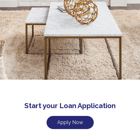
Start your Loan Application
Apply Now