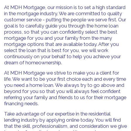
At MDH Mortgage, our mission is to set a high standard
in the mortgage industry. We are committed to quality
customer service - putting the people we serve first. Our
goal is to carefully guide you through the home loan
process, so that you can confidently select the best
mortgage for you and your family from the many
mortgage options that are available today. After you
select the loan that is best for you, we will work
continuously on your behalf to help you achieve your
dream of homeownership.
At MDH Mortgage we strive to make you a client for
life. We want to be your first choice each and every time
you need a home loan. We always try to go above and
beyond for you so that you will always feel confident
referring your family and friends to us for their mortgage
financing needs.
Take advantage of our expertise in the residential
lending industry by applying online today. You will find
that the skill, professionalism, and consideration we give