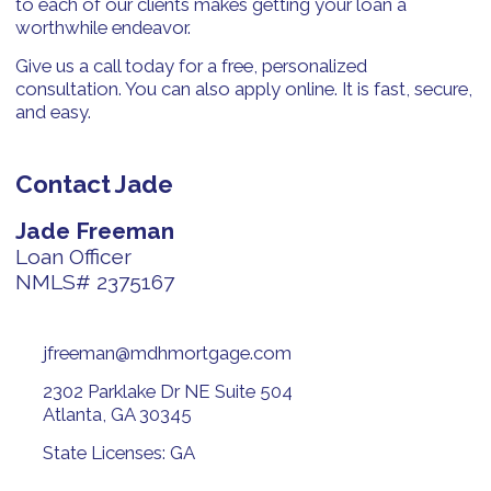
to each of our clients makes getting your loan a
worthwhile endeavor.
Give us a call today for a free, personalized
consultation. You can also apply online. It is fast, secure,
and easy.
Contact Jade
Jade Freeman
Loan Officer
NMLS# 2375167
jfreeman@mdhmortgage.com
2302 Parklake Dr NE Suite 504
Atlanta, GA 30345
State Licenses: GA