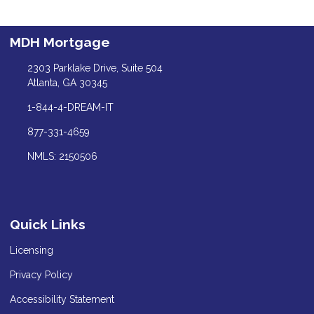
MDH Mortgage
2303 Parklake Drive, Suite 504
Atlanta, GA 30345
1-844-4-DREAM-IT
877-331-4659
NMLS: 2150506
Quick Links
Licensing
Privacy Policy
Accessibility Statement