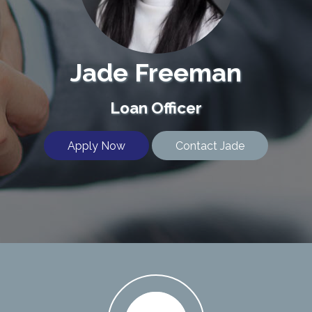
Jade Freeman
Loan Officer
Apply Now
Contact Jade