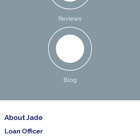
Reviews
Blog
About Jade
Loan Officer