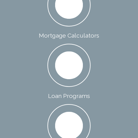
Mortgage Calculators
Loan Programs