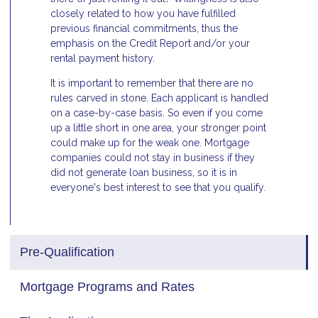
closely related to how you have fulfilled
previous financial commitments, thus the
emphasis on the Credit Report and/or your
rental payment history.
It is important to remember that there are no
rules carved in stone. Each applicant is handled
on a case-by-case basis. So even if you come
up a little short in one area, your stronger point
could make up for the weak one. Mortgage
companies could not stay in business if they
did not generate loan business, so it is in
everyone's best interest to see that you qualify.
Pre-Qualification
Mortgage Programs and Rates