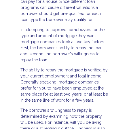
can pay for a house. Since different loan
programs can cause different valuations a
borrower should get pre-qualified for each
loan type the borrower may qualify for.
In attempting to approve homebuyers for the
type and amount of mortgage they want,
mortgage companies look at two key factors.
First, the borrower's ability to repay the loan
and, second, the borrower's willingness to
repay the loan.
The ability to repay the mortgage is verified by
your current employment and total income.
Generally speaking, mortgage companies
prefer for you to have been employed at the
same place for at least two years, or at least be
in the same line of work for a few years.
The borrower's willingness to repay is
determined by examining how the property
will be used. For instance, will you be living
there or just renting it out? Willingness is also