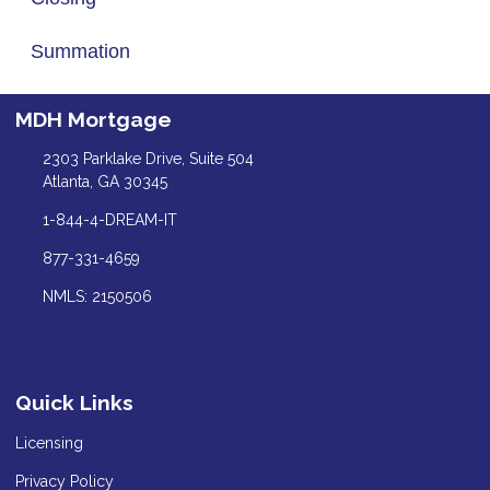
Summation
MDH Mortgage
2303 Parklake Drive, Suite 504
Atlanta, GA 30345
1-844-4-DREAM-IT
877-331-4659
NMLS: 2150506
Quick Links
Licensing
Privacy Policy