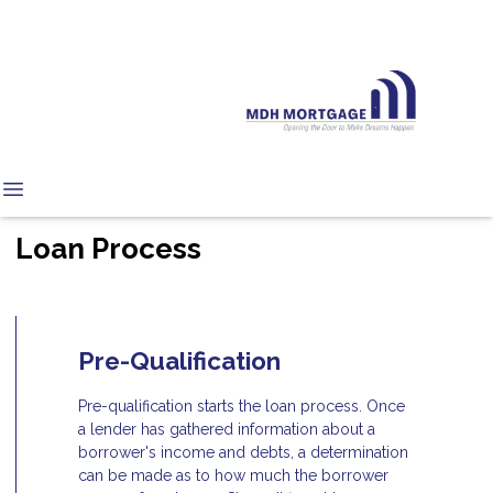
Loan Process
Pre-Qualification
Pre-qualification starts the loan process. Once
a lender has gathered information about a
borrower's income and debts, a determination
can be made as to how much the borrower