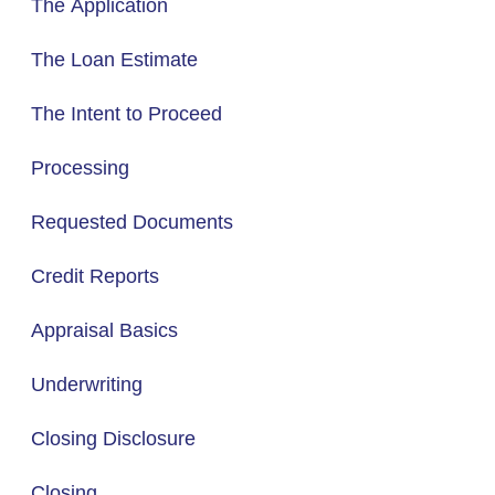
The Application
The Loan Estimate
The Intent to Proceed
Processing
Requested Documents
Credit Reports
Appraisal Basics
Underwriting
Closing Disclosure
Closing