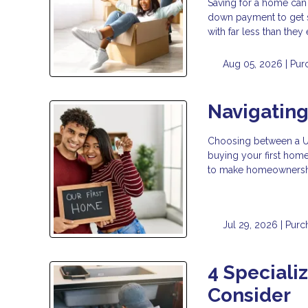
Saving for a home can
down payment to get 
with far less than the
Aug 05, 2026 |
Pur
Navigatin
Choosing between a USD
buying your first hom
to make homeownership
Jul 29, 2026 |
Purc
4 Speciali
Consider