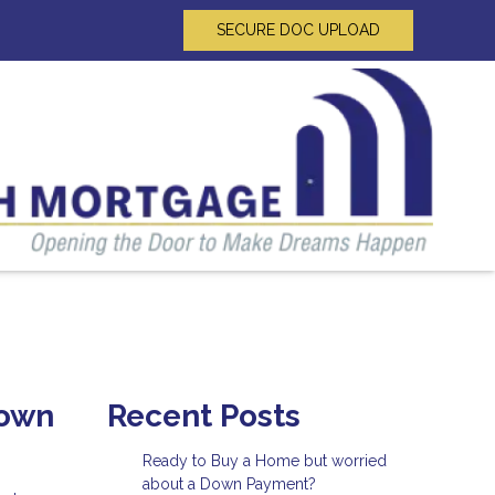
SECURE DOC UPLOAD
Down
Recent Posts
Ready to Buy a Home but worried
about a Down Payment?