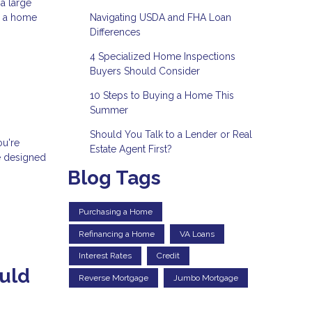
a large
Navigating USDA and FHA Loan
e a home
Differences
4 Specialized Home Inspections
Buyers Should Consider
10 Steps to Buying a Home This
Summer
Should You Talk to a Lender or Real
ou're
Estate Agent First?
e designed
Blog Tags
Purchasing a Home
Refinancing a Home
VA Loans
Interest Rates
Credit
uld
Reverse Mortgage
Jumbo Mortgage