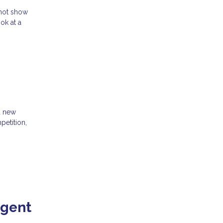
 not show
ok at a
d new
petition,
Agent