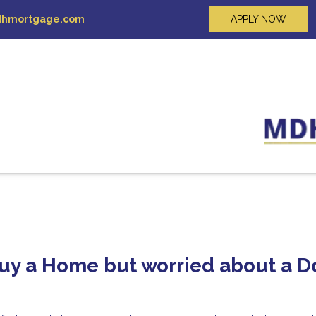
hmortgage.com
APPLY NOW
Buy a Home but worried about a 