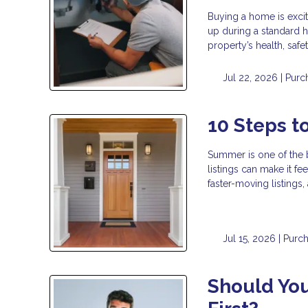
Buying a home is exci
up during a standard h
property’s health, safe
Jul 22, 2026 |
Purc
10 Steps 
Summer is one of the 
listings can make it fe
faster-moving listings
Jul 15, 2026 |
Purc
Should You