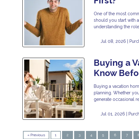
First?
One of the most commo
should you start with a
understanding the rol
Jul 08, 2026 |
Purc
Buying a 
Know Befor
Buying a vacation home 
planning. Whether you 
generate occasional re
Jul 01, 2026 |
Purc
« Previous
1
2
3
4
5
6
7