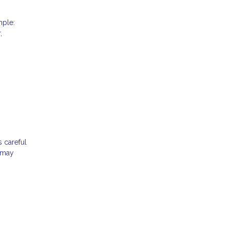
mple:
,
s careful
t may