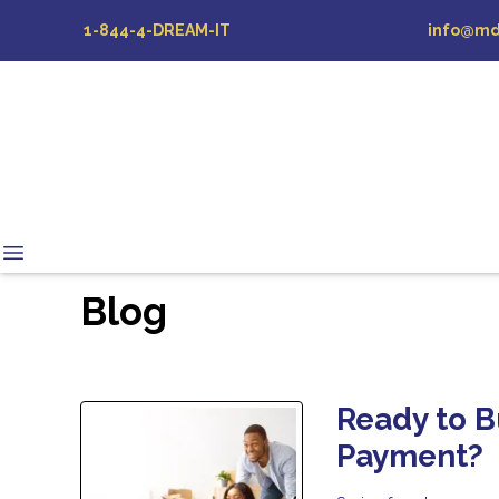
1-844-4-DREAM-IT
info@md
Blog
Ready to 
Payment?