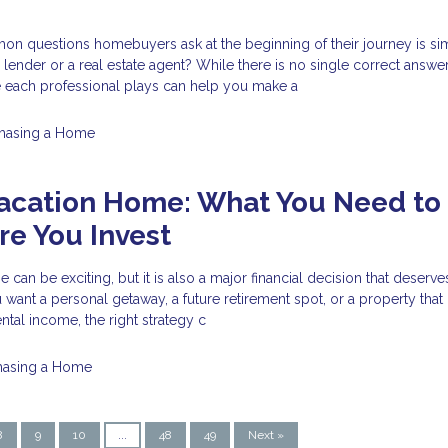
n questions homebuyers ask at the beginning of their journey is si
 lender or a real estate agent? While there is no single correct answer
e each professional plays can help you make a
hasing a Home
Vacation Home: What You Need to
e You Invest
can be exciting, but it is also a major financial decision that deserve
want a personal getaway, a future retirement spot, or a property tha
ntal income, the right strategy c
hasing a Home
8
9
10
...
48
49
Next »