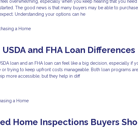
 feel overwhelming, especially when you keep hearing that you need 
started. The good news is that many buyers may be able to purchas
y expect. Understanding your options can he
chasing a Home
g USDA and FHA Loan Differences
A loan and an FHA loan can feel like a big decision, especially if y
e or trying to keep upfront costs manageable. Both loan programs ar
 more accessible, but they help in diff
hasing a Home
zed Home Inspections Buyers Sho