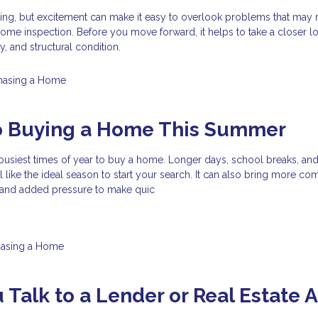
ting, but excitement can make it easy to overlook problems that may
ome inspection. Before you move forward, it helps to take a closer lo
ty, and structural condition.
hasing a Home
to Buying a Home This Summer
busiest times of year to buy a home. Longer days, school breaks, an
el like the ideal season to start your search. It can also bring more com
, and added pressure to make quic
hasing a Home
 Talk to a Lender or Real Estate 