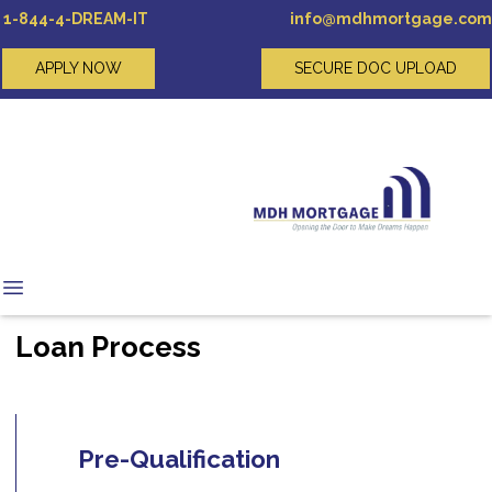
1-844-4-DREAM-IT
info@mdhmortgage.com
APPLY NOW
SECURE DOC UPLOAD
Loan Process
Pre-Qualification