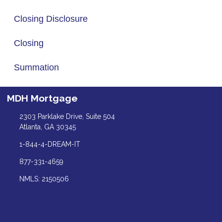
Closing Disclosure
Closing
Summation
MDH Mortgage
2303 Parklake Drive, Suite 504
Atlanta, GA 30345
1-844-4-DREAM-IT
877-331-4659
NMLS: 2150506