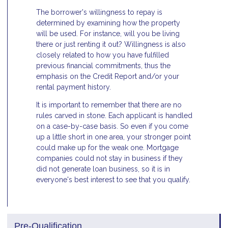
The borrower's willingness to repay is
determined by examining how the property
will be used. For instance, will you be living
there or just renting it out? Willingness is also
closely related to how you have fulfilled
previous financial commitments, thus the
emphasis on the Credit Report and/or your
rental payment history.
It is important to remember that there are no
rules carved in stone. Each applicant is handled
on a case-by-case basis. So even if you come
up a little short in one area, your stronger point
could make up for the weak one. Mortgage
companies could not stay in business if they
did not generate loan business, so it is in
everyone's best interest to see that you qualify.
Pre-Qualification