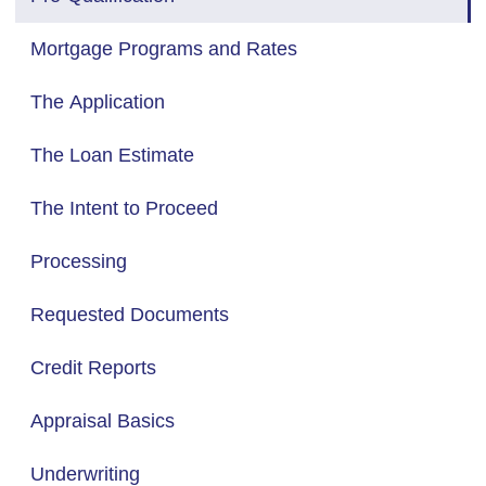
Mortgage Programs and Rates
The Application
The Loan Estimate
The Intent to Proceed
Processing
Requested Documents
Credit Reports
Appraisal Basics
Underwriting