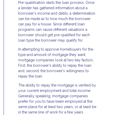
Pre-qualification starts the loan process. Once
a lender has gathered information about a
borrower's income and debts, a determination
can be made as to how much the borrower
can pay for a house. Since different loan
programs can cause different valuations a
borrower should get pre-qualified for each
loan type the borrower may qualify for.
In attempting to approve homebuyers for the
type and amount of mortgage they want,
mortgage companies look at two key factors.
First, the borrower's ability to repay the loan
and, second, the borrower's willingness to
repay the loan.
The ability to repay the mortgage is verified by
your current employment and total income.
Generally speaking, mortgage companies
prefer for you to have been employed at the
same place for at least two years, or at least be
in the same line of work for a few years.