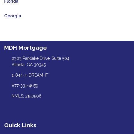
Florida
Georgia
MDH Mortgage
2303 Parklake Drive, Suite 504
Atlanta, GA 30345
1-844-4-DREAM-IT
877-331-4659
NMLS: 2150506
Quick Links