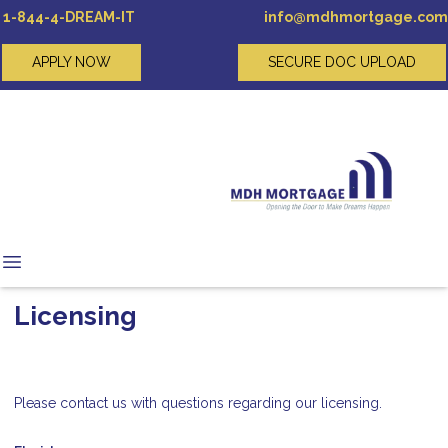
1-844-4-DREAM-IT
info@mdhmortgage.com
APPLY NOW
SECURE DOC UPLOAD
Licensing
Please contact us with questions regarding our licensing.