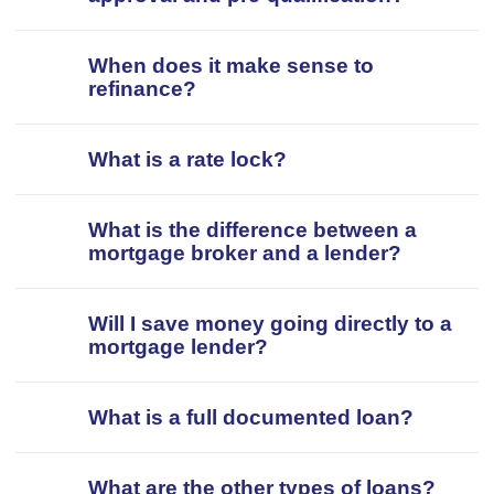
When does it make sense to
refinance?
What is a rate lock?
What is the difference between a
mortgage broker and a lender?
Will I save money going directly to a
mortgage lender?
What is a full documented loan?
What are the other types of loans?