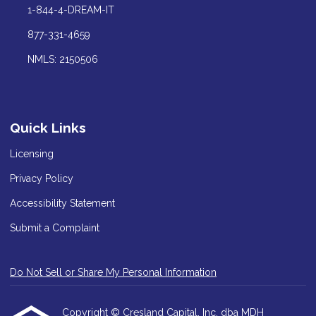
1-844-4-DREAM-IT
877-331-4659
NMLS: 2150506
Quick Links
Licensing
Privacy Policy
Accessibility Statement
Submit a Complaint
Do Not Sell or Share My Personal Information
Copyright © Cresland Capital, Inc. dba MDH