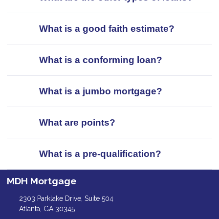
What is a good faith estimate?
What is a conforming loan?
What is a jumbo mortgage?
What are points?
What is a pre-qualification?
MDH Mortgage
2303 Parklake Drive, Suite 504
Atlanta, GA 30345