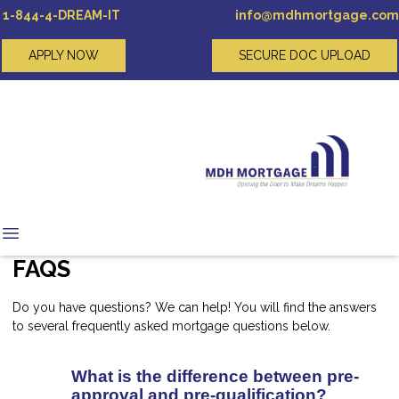
1-844-4-DREAM-IT
info@mdhmortgage.com
APPLY NOW
SECURE DOC UPLOAD
FAQS
Do you have questions? We can help! You will find the answers
to several frequently asked mortgage questions below.
What is the difference between pre-
approval and pre-qualification?