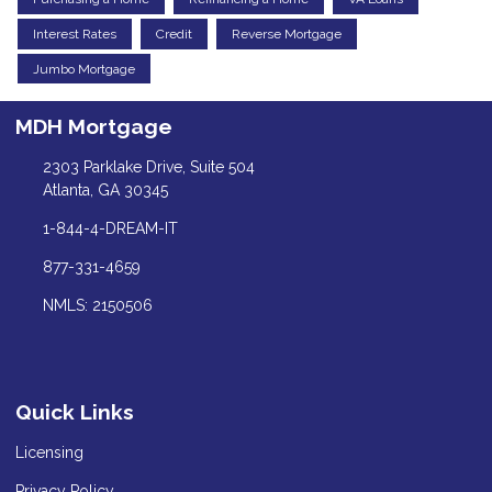
Interest Rates
Credit
Reverse Mortgage
Jumbo Mortgage
MDH Mortgage
2303 Parklake Drive, Suite 504
Atlanta, GA 30345
1-844-4-DREAM-IT
877-331-4659
NMLS: 2150506
Quick Links
Licensing
Privacy Policy