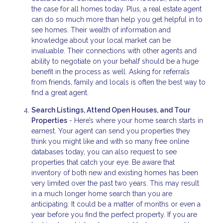
the case for all homes today. Plus, a real estate agent
can do so much more than help you get helpful in to
see homes. Their wealth of information and
knowledge about your local market can be
invaluable. Their connections with other agents and
ability to negotiate on your behalf should be a huge
benefit in the process as well. Asking for referrals
from friends, family and locals is often the best way to
find a great agent.
Search Listings, Attend Open Houses, and Tour
Properties
- Here’s where your home search starts in
earnest. Your agent can send you properties they
think you might like and with so many free online
databases today, you can also request to see
properties that catch your eye. Be aware that
inventory of both new and existing homes has been
very limited over the past two years. This may result
in a much longer home search than you are
anticipating. It could be a matter of months or even a
year before you find the perfect property. If you are