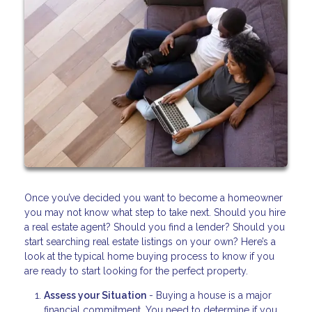
Once you’ve decided you want to become a homeowner
you may not know what step to take next. Should you hire
a real estate agent? Should you find a lender? Should you
start searching real estate listings on your own? Here’s a
look at the typical home buying process to know if you
are ready to start looking for the perfect property.
Assess your Situation
- Buying a house is a major
financial commitment. You need to determine if you