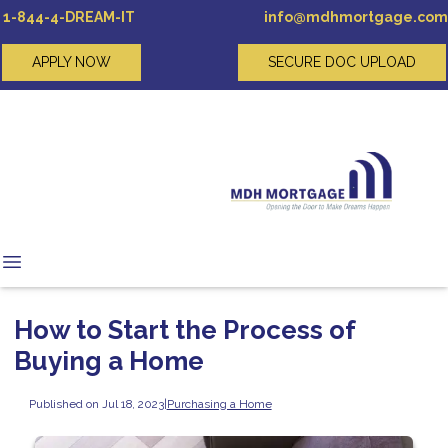
1-844-4-DREAM-IT
info@mdhmortgage.com
APPLY NOW
SECURE DOC UPLOAD
How to Start the Process of
Buying a Home
Published on Jul 18, 2023
|
Purchasing a Home