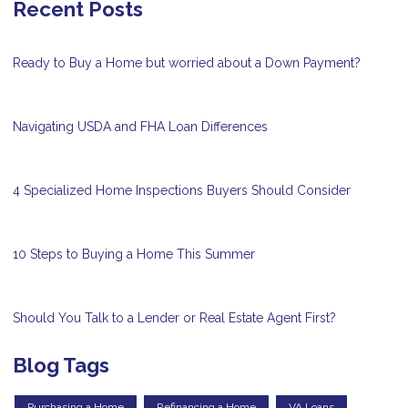
Recent Posts
Ready to Buy a Home but worried about a Down Payment?
Navigating USDA and FHA Loan Differences
4 Specialized Home Inspections Buyers Should Consider
10 Steps to Buying a Home This Summer
Should You Talk to a Lender or Real Estate Agent First?
Blog Tags
Purchasing a Home
Refinancing a Home
VA Loans