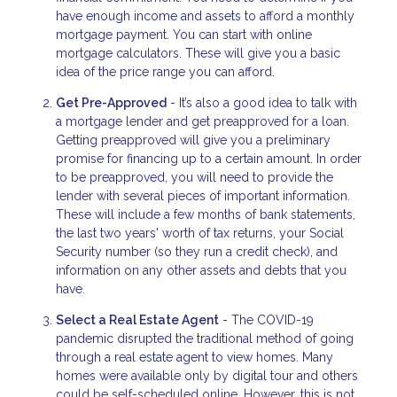
have enough income and assets to afford a monthly
mortgage payment. You can start with online
mortgage calculators. These will give you a basic
idea of the price range you can afford.
Get Pre-Approved
- It’s also a good idea to talk with
a mortgage lender and get preapproved for a loan.
Getting preapproved will give you a preliminary
promise for financing up to a certain amount. In order
to be preapproved, you will need to provide the
lender with several pieces of important information.
These will include a few months of bank statements,
the last two years' worth of tax returns, your Social
Security number (so they run a credit check), and
information on any other assets and debts that you
have.
Select a Real Estate Agent
- The COVID-19
pandemic disrupted the traditional method of going
through a real estate agent to view homes. Many
homes were available only by digital tour and others
could be self-scheduled online. However, this is not