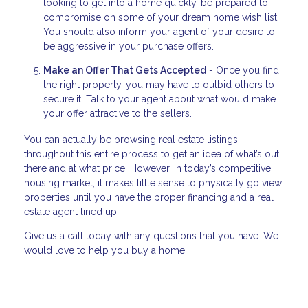
looking to get into a home quickly, be prepared to
compromise on some of your dream home wish list.
You should also inform your agent of your desire to
be aggressive in your purchase offers.
Make an Offer That Gets Accepted
- Once you find
the right property, you may have to outbid others to
secure it. Talk to your agent about what would make
your offer attractive to the sellers.
You can actually be browsing real estate listings
throughout this entire process to get an idea of what’s out
there and at what price. However, in today’s competitive
housing market, it makes little sense to physically go view
properties until you have the proper financing and a real
estate agent lined up.
Give us a call today with any questions that you have. We
would love to help you buy a home!