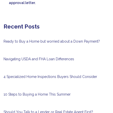
approval letter.
Recent Posts
Ready to Buy a Home but worried about a Down Payment?
Navigating USDA and FHA Loan Differences
4 Specialized Home Inspections Buyers Should Consider
10 Steps to Buying a Home This Summer
Should You Talk to a Lender or Real Estate Agent First?