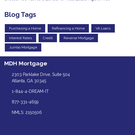
Blog Tags
Purchasing a Home
Refinancing a Home
VA Loans
Interest Rates
Credit
Reverse Mortgage
Jumbo Mortgage
MDH Mortgage
2303 Parklake Drive, Suite 504
Atlanta, GA 30345
1-844-4-DREAM-IT
877-331-4659
NMLS: 2150506