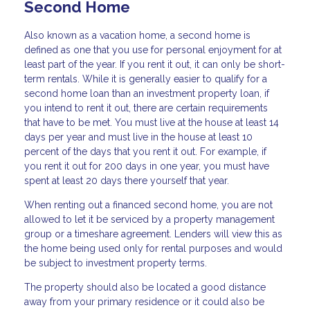
Second Home
Also known as a vacation home, a second home is
defined as one that you use for personal enjoyment for at
least part of the year. If you rent it out, it can only be short-
term rentals. While it is generally easier to qualify for a
second home loan than an investment property loan, if
you intend to rent it out, there are certain requirements
that have to be met. You must live at the house at least 14
days per year and must live in the house at least 10
percent of the days that you rent it out. For example, if
you rent it out for 200 days in one year, you must have
spent at least 20 days there yourself that year.
When renting out a financed second home, you are not
allowed to let it be serviced by a property management
group or a timeshare agreement. Lenders will view this as
the home being used only for rental purposes and would
be subject to investment property terms.
The property should also be located a good distance
away from your primary residence or it could also be