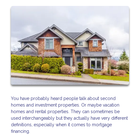
You have probably heard people talk about second
homes and investment properties. Or maybe vacation
homes and rental properties. They can sometimes be
used interchangeably but they actually have very different
definitions, especially when it comes to mortgage
financing.