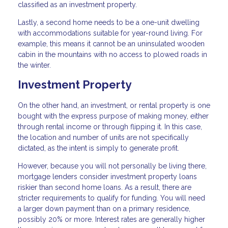
classified as an investment property.
Lastly, a second home needs to be a one-unit dwelling
with accommodations suitable for year-round living. For
example, this means it cannot be an uninsulated wooden
cabin in the mountains with no access to plowed roads in
the winter.
Investment Property
On the other hand, an investment, or rental property is one
bought with the express purpose of making money, either
through rental income or through flipping it. In this case,
the location and number of units are not specifically
dictated, as the intent is simply to generate profit.
However, because you will not personally be living there,
mortgage lenders consider investment property loans
riskier than second home loans. As a result, there are
stricter requirements to qualify for funding. You will need
a larger down payment than on a primary residence,
possibly 20% or more. Interest rates are generally higher