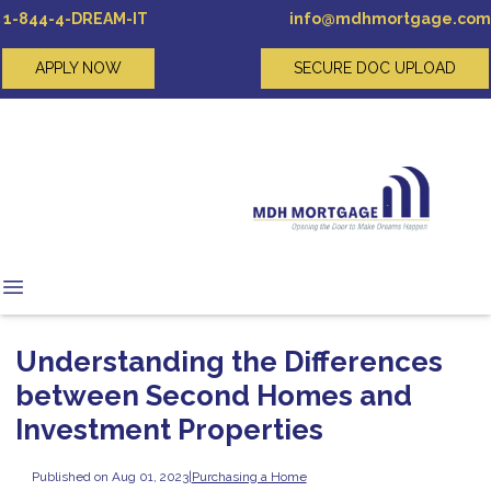
1-844-4-DREAM-IT
info@mdhmortgage.com
APPLY NOW
SECURE DOC UPLOAD
Understanding the Differences
between Second Homes and
Investment Properties
Published on Aug 01, 2023
|
Purchasing a Home