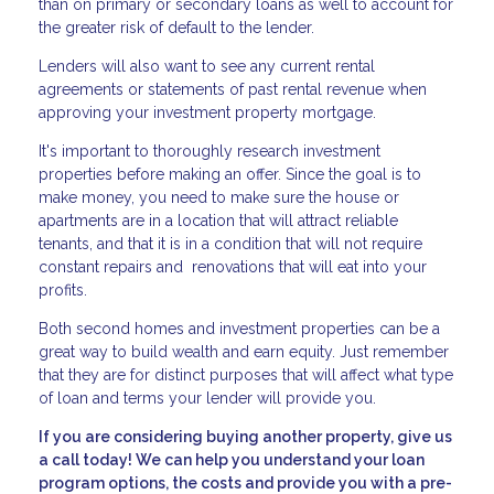
than on primary or secondary loans as well to account for
the greater risk of default to the lender.
Lenders will also want to see any current rental
agreements or statements of past rental revenue when
approving your investment property mortgage.
It's important to thoroughly research investment
properties before making an offer. Since the goal is to
make money, you need to make sure the house or
apartments are in a location that will attract reliable
tenants, and that it is in a condition that will not require
constant repairs and renovations that will eat into your
profits.
Both second homes and investment properties can be a
great way to build wealth and earn equity. Just remember
that they are for distinct purposes that will affect what type
of loan and terms your lender will provide you.
If you are considering buying another property, give us
a call today! We can help you understand your loan
program options, the costs and provide you with a pre-