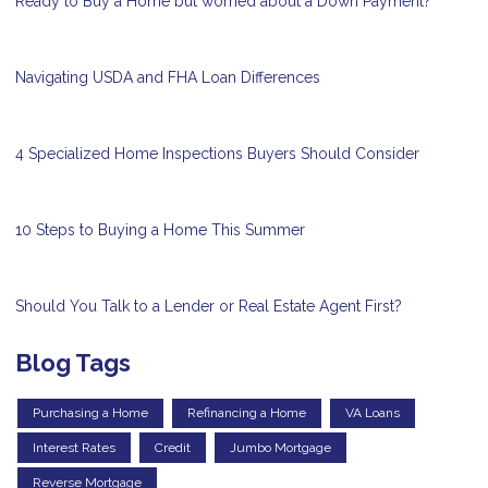
Ready to Buy a Home but worried about a Down Payment?
Navigating USDA and FHA Loan Differences
4 Specialized Home Inspections Buyers Should Consider
10 Steps to Buying a Home This Summer
Should You Talk to a Lender or Real Estate Agent First?
Blog Tags
Purchasing a Home
Refinancing a Home
VA Loans
Interest Rates
Credit
Jumbo Mortgage
Reverse Mortgage