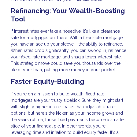
Refinancing: Your Wealth-Boosting
Tool
If interest rates ever take a nosedive, it's like a clearance
sale for mortgages out there. With a fixed-rate mortgage,
you have an ace up your sleeve – the ability to refinance.
When rates drop significantly, you can swoop in, refinance
your fixed-rate mortgage, and snag a lower interest rate.
This strategic move could save you thousands over the
life of your loan, putting more money in your pocket.
Faster Equity-Building
If you're on a mission to build wealth, fixed-rate
mortgages are your trusty sidekick. Sure, they might start
with slightly higher interest rates than adjustable-rate
options, but here's the kicker: as your income grows and
the years roll on, those fixed payments become a smaller
slice of your financial pie. In other words, you're
leveraging time and inflation to build equity faster. It's a