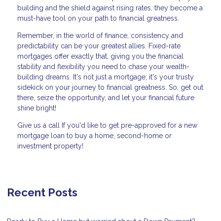
building and the shield against rising rates, they become a
must-have tool on your path to financial greatness.
Remember, in the world of finance, consistency and
predictability can be your greatest allies. Fixed-rate
mortgages offer exactly that, giving you the financial
stability and flexibility you need to chase your wealth-
building dreams. It's not just a mortgage; it's your trusty
sidekick on your journey to financial greatness. So, get out
there, seize the opportunity, and let your financial future
shine bright!
Give us a call If you'd like to get pre-approved for a new
mortgage loan to buy a home, second-home or
investment property!
Recent Posts