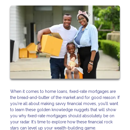
When it comes to home loans, fixed-rate mortgages are
the bread-and-butter of the market and for good reason. If
you're all about making savvy financial moves, you’ll want
to learn these golden knowledge nuggets that will show
you why fixed-rate mortgages should absolutely be on
your radar. It's time to explore how these financial rock
stars can level up your wealth-building game.