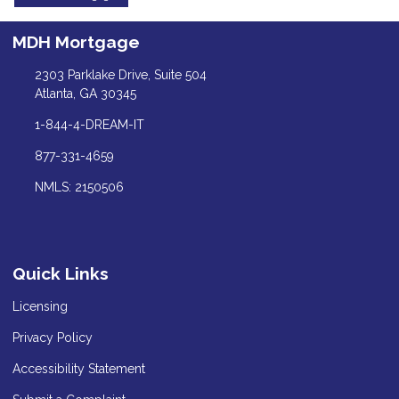
MDH Mortgage
2303 Parklake Drive, Suite 504
Atlanta, GA 30345
1-844-4-DREAM-IT
877-331-4659
NMLS: 2150506
Quick Links
Licensing
Privacy Policy
Accessibility Statement