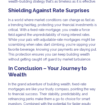
wealth-building strategy that's as timeless as it is effective.
Shielding Against Rate Surprises
In a world where market conditions can change as fast as
a trending hashtag, protecting your financial investments is
critical. With a fixed-rate mortgage, you create a force
field against the unpredictability of rising interest rates.
While your pals with adjustable-rate mortgages might be
scrambling when rates start climbing, you're sipping your
favorite beverage, knowing your payments are staying put.
This protection ensures you can keep building wealth
without getting caught off guard by market turbulence.
In Conclusion – Your Journey to
Wealth
In the grand adventure of building wealth, fixed-rate
mortgages are like your trusty compass, pointing the way
to financial success. Their stability, predictability, and
refinancing perks make them a go-to choice for smart
investors. Combined with the potential for faster equity