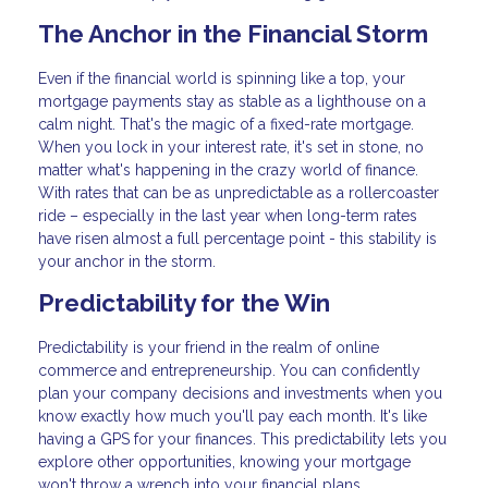
The Anchor in the Financial Storm
Even if the financial world is spinning like a top, your
mortgage payments stay as stable as a lighthouse on a
calm night. That's the magic of a fixed-rate mortgage.
When you lock in your interest rate, it's set in stone, no
matter what's happening in the crazy world of finance.
With rates that can be as unpredictable as a rollercoaster
ride – especially in the last year when long-term rates
have risen almost a full percentage point - this stability is
your anchor in the storm.
Predictability for the Win
Predictability is your friend in the realm of online
commerce and entrepreneurship. You can confidently
plan your company decisions and investments when you
know exactly how much you'll pay each month. It's like
having a GPS for your finances. This predictability lets you
explore other opportunities, knowing your mortgage
won't throw a wrench into your financial plans.