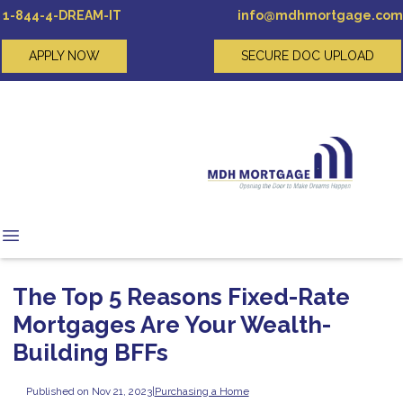
1-844-4-DREAM-IT
info@mdhmortgage.com
APPLY NOW
SECURE DOC UPLOAD
The Top 5 Reasons Fixed-Rate
Mortgages Are Your Wealth-
Building BFFs
Published on Nov 21, 2023
|
Purchasing a Home