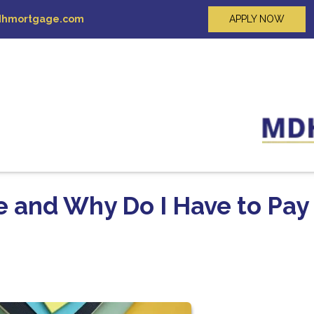
hmortgage.com
APPLY NOW
e and Why Do I Have to Pay 