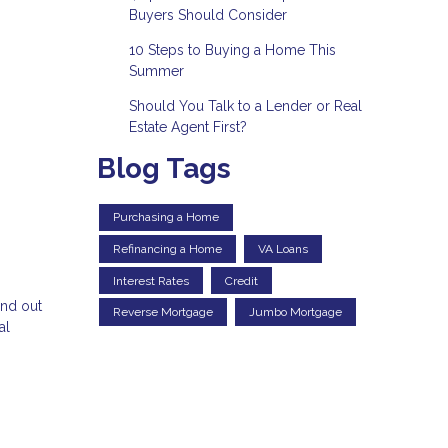
Buyers Should Consider
10 Steps to Buying a Home This
Summer
Should You Talk to a Lender or Real
Estate Agent First?
Blog Tags
Purchasing a Home
Refinancing a Home
VA Loans
Interest Rates
Credit
and out
Reverse Mortgage
Jumbo Mortgage
al