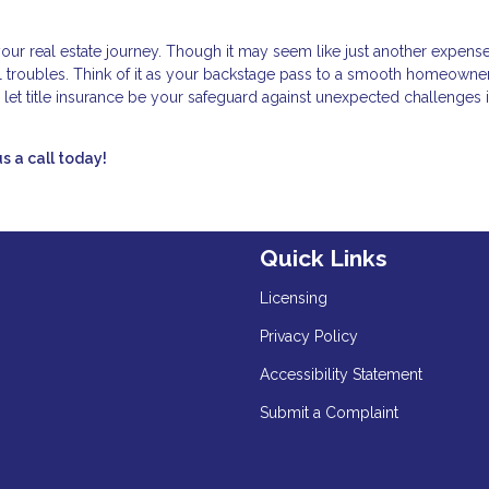
 your real estate journey. Though it may seem like just another expense
ial troubles. Think of it as your backstage pass to a smooth homeowne
 let title insurance be your safeguard against unexpected challenges i
s a call today!
Quick Links
Licensing
Privacy Policy
Accessibility Statement
Submit a Complaint