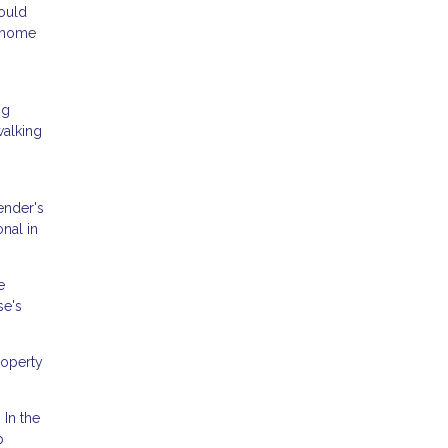
could
m home
ng
walking
ender's
onal in
e
se's
roperty
 In the
p