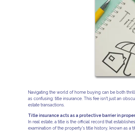
Navigating the world of home buying can be both thri
as confusing: title insurance. This fee isn't just an obsc
estate transactions.
Title insurance acts as a protective barrier in proper
In real estate, a title is the official record that establ
examination of the property's title history, known as a t