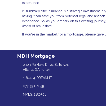
experience.
In summary, title insurance is a strategic investment in
having it can save you from potential legal and financ
experience. So, as you embark on this exciting journey,
world of real estate.
If you're in the market for a mortgage, please give u
MDH Mortgage
2303 Parklake Drive, Suite 504
Atlanta, GA 30345
1-844-4-DREAM-IT
877-331-4659
NMLS: 2150506