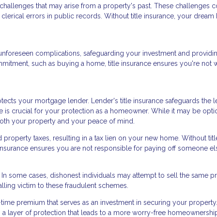
d challenges that may arise from a property's past. These challenges 
clerical errors in public records. Without title insurance, your drea
nst unforeseen complications, safeguarding your investment and providi
mmitment, such as buying a home, title insurance ensures you're not 
ects your mortgage lender. Lender's title insurance safeguards the l
ce is crucial for your protection as a homeowner. While it may be opti
 both your property and your peace of mind.
roperty taxes, resulting in a tax lien on your new home. Without titl
le insurance ensures you are not responsible for paying off someone el
d. In some cases, dishonest individuals may attempt to sell the same p
alling victim to these fraudulent schemes.
e-time premium that serves as an investment in securing your property.
ers a layer of protection that leads to a more worry-free homeownershi