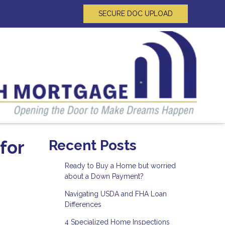
SECURE DOC UPLOAD
for
Recent Posts
Ready to Buy a Home but worried
about a Down Payment?
Navigating USDA and FHA Loan
Differences
4 Specialized Home Inspections