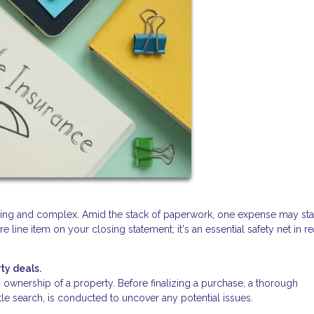
lling and complex. Amid the stack of paperwork, one expense may st
ure line item on your closing statement; it's an essential safety net in re
ty deals.
ishes ownership of a property. Before finalizing a purchase, a thorough
itle search, is conducted to uncover any potential issues.