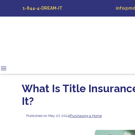
1-844-4-DREAM-IT
info@md
What Is Title Insuranc
It?
Published on May 07, 2024
|
Purchasing a Home