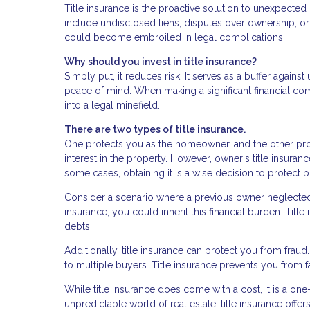
Title insurance is the proactive solution to unexpecte
include undisclosed liens, disputes over ownership, or 
could become embroiled in legal complications.
Why should you invest in title insurance?
Simply put, it reduces risk. It serves as a buffer agai
peace of mind. When making a significant financial co
into a legal minefield.
There are two types of title insurance.
One protects you as the homeowner, and the other prot
interest in the property. However, owner's title insuran
some cases, obtaining it is a wise decision to protect
Consider a scenario where a previous owner neglected p
insurance, you could inherit this financial burden. Tit
debts.
Additionally, title insurance can protect you from frau
to multiple buyers. Title insurance prevents you from f
While title insurance does come with a cost, it is a on
unpredictable world of real estate, title insurance off