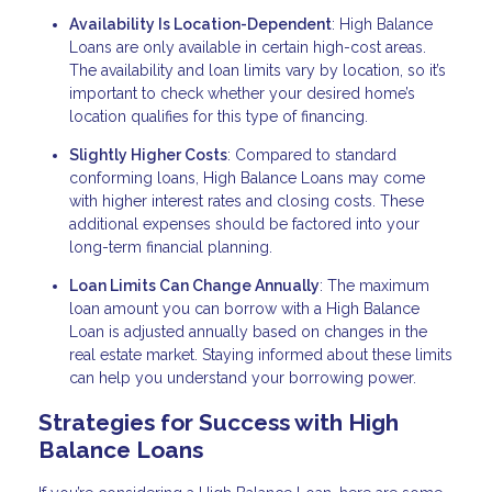
Availability Is Location-Dependent
: High Balance
Loans are only available in certain high-cost areas.
The availability and loan limits vary by location, so it’s
important to check whether your desired home’s
location qualifies for this type of financing.
Slightly Higher Costs
: Compared to standard
conforming loans, High Balance Loans may come
with higher interest rates and closing costs. These
additional expenses should be factored into your
long-term financial planning.
Loan Limits Can Change Annually
: The maximum
loan amount you can borrow with a High Balance
Loan is adjusted annually based on changes in the
real estate market. Staying informed about these limits
can help you understand your borrowing power.
Strategies for Success with High
Balance Loans