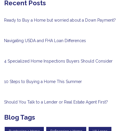
Recent Posts
Ready to Buy a Home but worried about a Down Payment?
Navigating USDA and FHA Loan Differences
4 Specialized Home Inspections Buyers Should Consider
10 Steps to Buying a Home This Summer
Should You Talk to a Lender or Real Estate Agent First?
Blog Tags
Purchasing a Home
Refinancing a Home
VA Loans