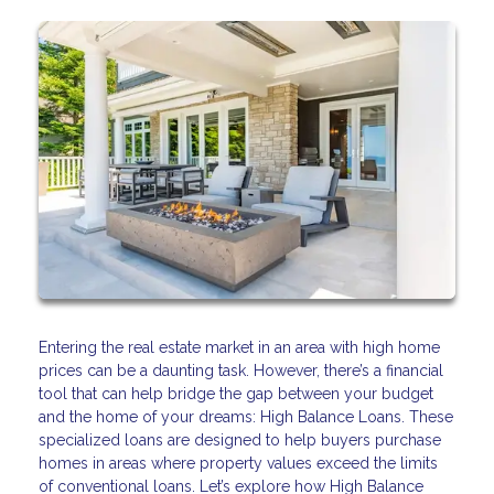
Entering the real estate market in an area with high home
prices can be a daunting task. However, there’s a financial
tool that can help bridge the gap between your budget
and the home of your dreams: High Balance Loans. These
specialized loans are designed to help buyers purchase
homes in areas where property values exceed the limits
of conventional loans. Let’s explore how High Balance