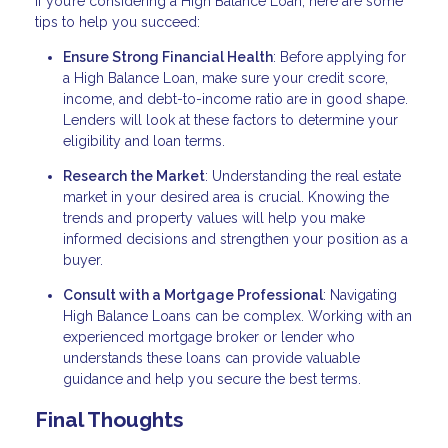
If you’re considering a High Balance Loan, here are some
tips to help you succeed:
Ensure Strong Financial Health
: Before applying for
a High Balance Loan, make sure your credit score,
income, and debt-to-income ratio are in good shape.
Lenders will look at these factors to determine your
eligibility and loan terms.
Research the Market
: Understanding the real estate
market in your desired area is crucial. Knowing the
trends and property values will help you make
informed decisions and strengthen your position as a
buyer.
Consult with a Mortgage Professional
: Navigating
High Balance Loans can be complex. Working with an
experienced mortgage broker or lender who
understands these loans can provide valuable
guidance and help you secure the best terms.
Final Thoughts