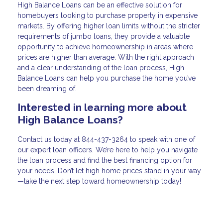
High Balance Loans can be an effective solution for
homebuyers looking to purchase property in expensive
markets. By offering higher loan limits without the stricter
requirements of jumbo loans, they provide a valuable
opportunity to achieve homeownership in areas where
prices are higher than average. With the right approach
and a clear understanding of the loan process, High
Balance Loans can help you purchase the home you’ve
been dreaming of.
Interested in learning more about
High Balance Loans?
Contact us today at
844-437-3264
to speak with one of
our expert loan officers. We’re here to help you navigate
the loan process and find the best financing option for
your needs. Don’t let high home prices stand in your way
—take the next step toward homeownership today!