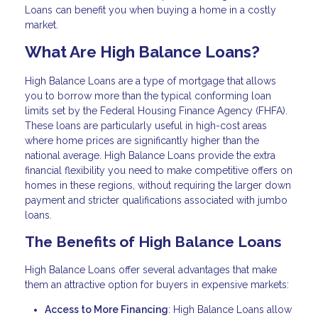
Loans can benefit you when buying a home in a costly
market.
What Are High Balance Loans?
High Balance Loans are a type of mortgage that allows
you to borrow more than the typical conforming loan
limits set by the Federal Housing Finance Agency (FHFA).
These loans are particularly useful in high-cost areas
where home prices are significantly higher than the
national average. High Balance Loans provide the extra
financial flexibility you need to make competitive offers on
homes in these regions, without requiring the larger down
payment and stricter qualifications associated with jumbo
loans.
The Benefits of High Balance Loans
High Balance Loans offer several advantages that make
them an attractive option for buyers in expensive markets:
Access to More Financing
: High Balance Loans allow