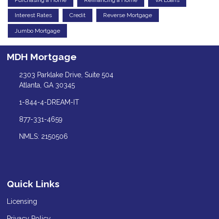
Interest Rates
Credit
Reverse Mortgage
Jumbo Mortgage
MDH Mortgage
2303 Parklake Drive, Suite 504
Atlanta, GA 30345
1-844-4-DREAM-IT
877-331-4659
NMLS: 2150506
Quick Links
Licensing
Privacy Policy