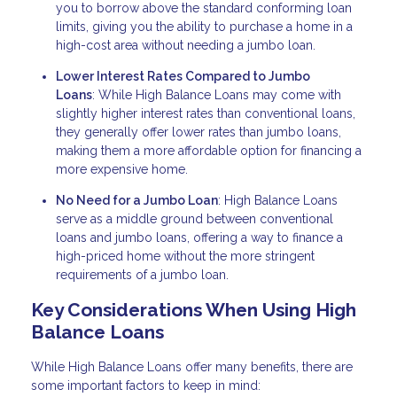
you to borrow above the standard conforming loan
limits, giving you the ability to purchase a home in a
high-cost area without needing a jumbo loan.
Lower Interest Rates Compared to Jumbo
Loans
: While High Balance Loans may come with
slightly higher interest rates than conventional loans,
they generally offer lower rates than jumbo loans,
making them a more affordable option for financing a
more expensive home.
No Need for a Jumbo Loan
: High Balance Loans
serve as a middle ground between conventional
loans and jumbo loans, offering a way to finance a
high-priced home without the more stringent
requirements of a jumbo loan.
Key Considerations When Using High
Balance Loans
While High Balance Loans offer many benefits, there are
some important factors to keep in mind: