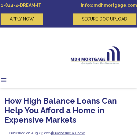
1-844-4-DREAM-IT
info@mdhmortgage.com
APPLY NOW
SECURE DOC UPLOAD
How High Balance Loans Can
Help You Afford a Home in
Expensive Markets
Published on Aug 27, 2024
|
Purchasing a Home