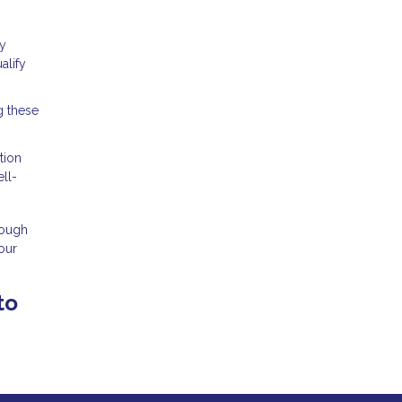
cy
alify
g these
tion
ll-
rough
our
to