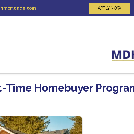
hmortgage.com
APPLY NOW
rst-Time Homebuyer Progra