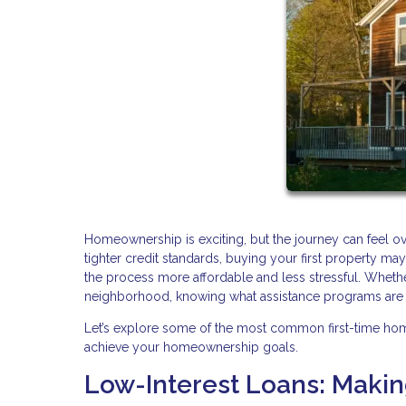
Homeownership is exciting, but the journey can feel o
tighter credit standards, buying your first property 
the process more affordable and less stressful. Whethe
neighborhood, knowing what assistance programs are av
Let’s explore some of the most common first-time ho
achieve your homeownership goals.
Low-Interest Loans: Maki