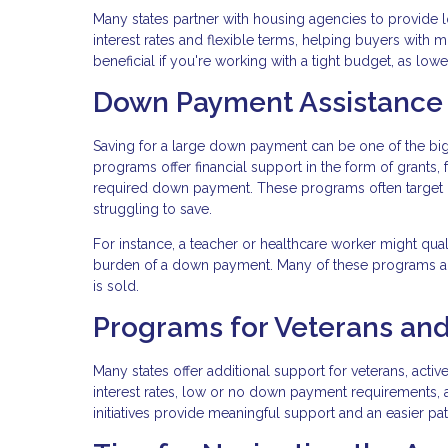
Many states partner with housing agencies to provide l
interest rates and flexible terms, helping buyers with 
beneficial if you're working with a tight budget, as lo
Down Payment Assistance
Saving for a large down payment can be one of the b
programs offer financial support in the form of grants,
required down payment. These programs often target
struggling to save.
For instance, a teacher or healthcare worker might qua
burden of a down payment. Many of these programs al
is sold.
Programs for Veterans and
Many states offer additional support for veterans, acti
interest rates, low or no down payment requirements, 
initiatives provide meaningful support and an easier p