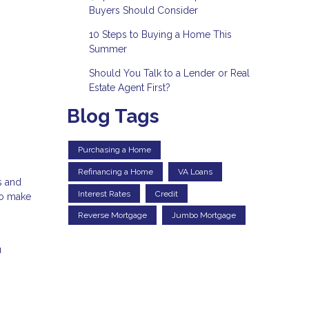
Buyers Should Consider
10 Steps to Buying a Home This
Summer
Should You Talk to a Lender or Real
Estate Agent First?
Blog Tags
Purchasing a Home
Refinancing a Home
VA Loans
s and
Interest Rates
Credit
to make
Reverse Mortgage
Jumbo Mortgage
u