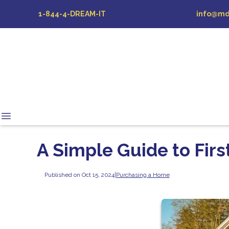
1-844-4-DREAM-IT
info@md
A Simple Guide to Fi
Published on Oct 15, 2024
|
Purchasing a Home