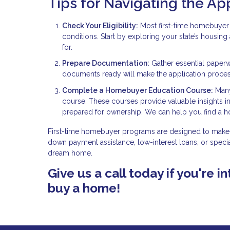
Tips for Navigating the Ap
Check Your Eligibility:
Most first-time homebuyer 
conditions. Start by exploring your state’s housin
for.
Prepare Documentation:
Gather essential paperw
documents ready will make the application proce
Complete a Homebuyer Education Course:
Many
course. These courses provide valuable insights 
prepared for ownership. We can help you find a 
First-time homebuyer programs are designed to make 
down payment assistance, low-interest loans, or specia
dream home.
Give us a call today if you're
buy a home!