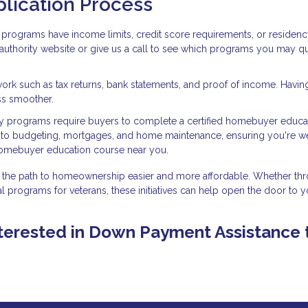
plication Process
programs have income limits, credit score requirements, or residen
g authority website or give us a call to see which programs you may qu
ork such as tax returns, bank statements, and proof of income. Havin
ss smoother.
 programs require buyers to complete a certified homebuyer educa
into budgeting, mortgages, and home maintenance, ensuring you're we
homebuyer education course near you.
the path to homeownership easier and more affordable. Whether th
l programs for veterans, these initiatives can help open the door to y
 interested in Down Payment Assistance 