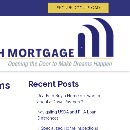
SECURE DOC UPLOAD
ms
Recent Posts
Ready to Buy a Home but worried
about a Down Payment?
Navigating USDA and FHA Loan
Differences
4 Specialized Home Inspections