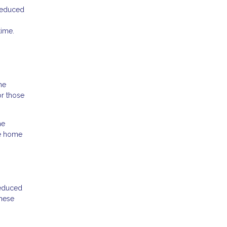
 reduced
time.
he
r those
he
he home
reduced
these