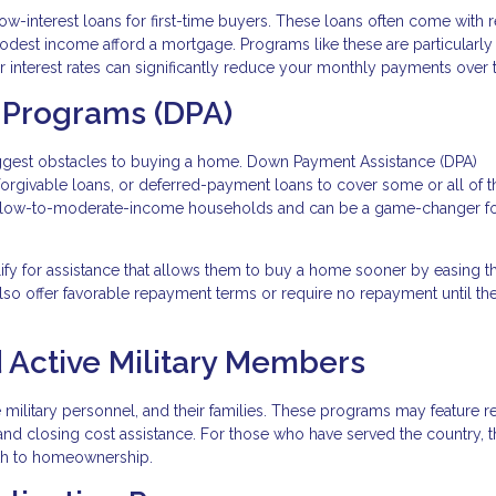
ow-interest loans for first-time buyers. These loans often come with
modest income afford a mortgage. Programs like these are particularly
wer interest rates can significantly reduce your monthly payments over 
 Programs (DPA)
iggest obstacles to buying a home. Down Payment Assistance (DPA)
 forgivable loans, or deferred-payment loans to cover some or all of t
 low-to-moderate-income households and can be a game-changer fo
lify for assistance that allows them to buy a home sooner by easing t
so offer favorable repayment terms or require no repayment until t
 Active Military Members
ve military personnel, and their families. These programs may feature 
and closing cost assistance. For those who have served the country, 
ath to homeownership.