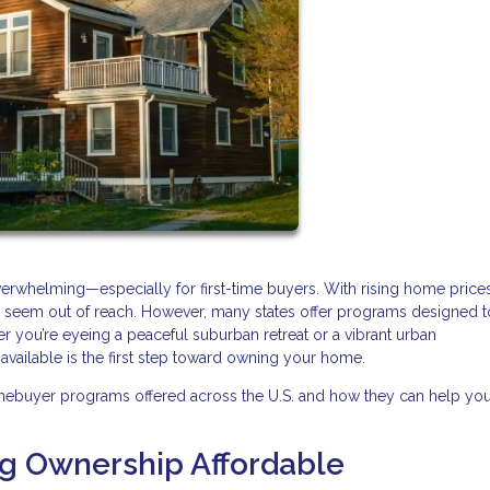
verwhelming—especially for first-time buyers. With rising home price
may seem out of reach. However, many states offer programs designed 
r you’re eyeing a peaceful suburban retreat or a vibrant urban
ailable is the first step toward owning your home.
mebuyer programs offered across the U.S. and how they can help yo
ng Ownership Affordable