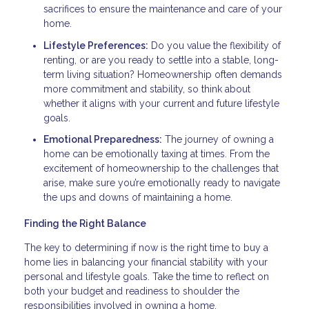
sacrifices to ensure the maintenance and care of your
home.
Lifestyle Preferences:
Do you value the flexibility of
renting, or are you ready to settle into a stable, long-
term living situation? Homeownership often demands
more commitment and stability, so think about
whether it aligns with your current and future lifestyle
goals.
Emotional Preparedness:
The journey of owning a
home can be emotionally taxing at times. From the
excitement of homeownership to the challenges that
arise, make sure you’re emotionally ready to navigate
the ups and downs of maintaining a home.
Finding the Right Balance
The key to determining if now is the right time to buy a
home lies in balancing your financial stability with your
personal and lifestyle goals. Take the time to reflect on
both your budget and readiness to shoulder the
responsibilities involved in owning a home.