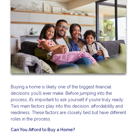
Buying a home is likely one of the biggest financial
decisions you’ll ever make. Before jumping into the
process, it’s important to ask yourself if you’re truly ready.
Two main factors play into this decision: affordability and
readiness. These factors are closely tied but have different
roles in the process.
Can You Afford to Buy a Home?