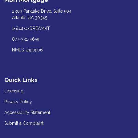
2303 Parklake Drive, Suite 504
Atlanta, GA 30345
1-844-4-DREAM-IT
877-331-4659
NMLS: 2150506
Quick Links
Licensing
Privacy Policy
Accessibility Statement
Submit a Complaint