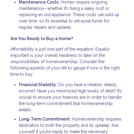
Maintenance Costs:
Homes require ongoing
maintenance—whether it’s fixing a leaky roof or
replacing an old appliance. These costs can add up
over time, so it’s essential to set aside funds for
regular repairs and upkeep.
Are You Ready to Buy a Home?
Affordability is just one part of the equation. Equally
important is your overall readiness to take on the
responsibilities of homeownership. Consider the
following aspects of your life to gauge if now is the right
time to buy:
Financial Stability:
Do you have a reliable, steady
income? Have you minimized high levels of debt? It’s
crucial to ensure your finances are in order to handle
the long-term commitment that homeownership
entails.
Long-Term Commitment:
Homeownership requires
dedication to both the property and its upkeep. Ask
yourself if you’re ready to make the necessary