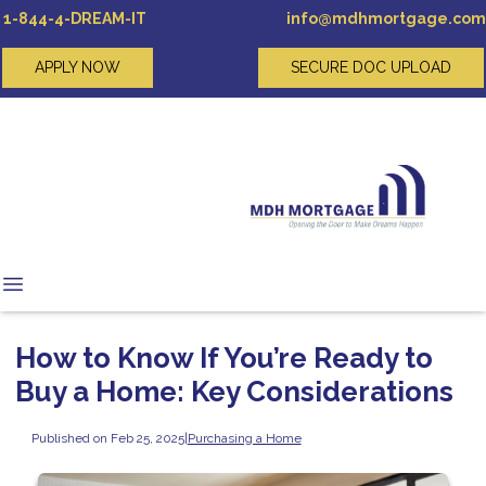
1-844-4-DREAM-IT
info@mdhmortgage.com
APPLY NOW
SECURE DOC UPLOAD
How to Know If You’re Ready to
Buy a Home: Key Considerations
Published on Feb 25, 2025
|
Purchasing a Home