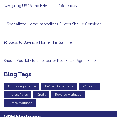
Navigating USDA and FHA Loan Differences
4 Specialized Home Inspections Buyers Should Consider
10 Steps to Buying a Home This Summer
Should You Talk to a Lender or Real Estate Agent First?
Blog Tags
Purchasing a Home
Refinancing a Home
VA Loans
Interest Rates
Credit
Reverse Mortgage
Jumbo Mortgage
MDH Mortgage