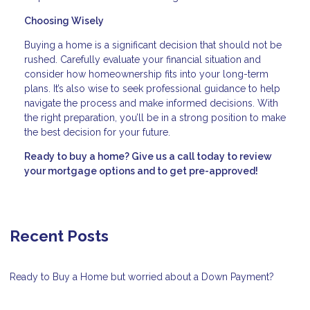
Choosing Wisely
Buying a home is a significant decision that should not be
rushed. Carefully evaluate your financial situation and
consider how homeownership fits into your long-term
plans. It’s also wise to seek professional guidance to help
navigate the process and make informed decisions. With
the right preparation, you’ll be in a strong position to make
the best decision for your future.
Ready to buy a home? Give us a call today to review
your mortgage options and to get pre-approved!
Recent Posts
Ready to Buy a Home but worried about a Down Payment?