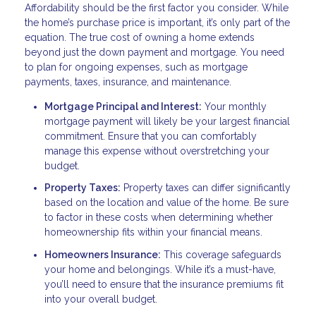
Affordability should be the first factor you consider. While
the home’s purchase price is important, it’s only part of the
equation. The true cost of owning a home extends
beyond just the down payment and mortgage. You need
to plan for ongoing expenses, such as mortgage
payments, taxes, insurance, and maintenance.
Mortgage Principal and Interest:
Your monthly
mortgage payment will likely be your largest financial
commitment. Ensure that you can comfortably
manage this expense without overstretching your
budget.
Property Taxes:
Property taxes can differ significantly
based on the location and value of the home. Be sure
to factor in these costs when determining whether
homeownership fits within your financial means.
Homeowners Insurance:
This coverage safeguards
your home and belongings. While it’s a must-have,
you’ll need to ensure that the insurance premiums fit
into your overall budget.