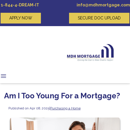
1-844-4-DREAM-IT
info@mdhmortgage.com
APPLY NOW
SECURE DOC UPLOAD
Am I Too Young For a Mortgage?
Published on Apr 08, 2025
|
Purchasing a Home