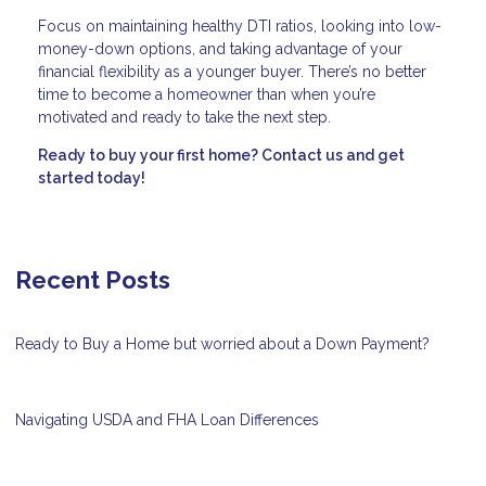
Focus on maintaining healthy DTI ratios, looking into low-
money-down options, and taking advantage of your
financial flexibility as a younger buyer. There’s no better
time to become a homeowner than when you’re
motivated and ready to take the next step.
Ready to buy your first home? Contact us and get
started today!
Recent Posts
Ready to Buy a Home but worried about a Down Payment?
Navigating USDA and FHA Loan Differences