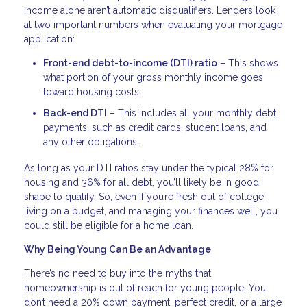
income alone aren’t automatic disqualifiers. Lenders look
at two important numbers when evaluating your mortgage
application:
Front-end debt-to-income (DTI) ratio
– This shows
what portion of your gross monthly income goes
toward housing costs.
Back-end DTI
– This includes all your monthly debt
payments, such as credit cards, student loans, and
any other obligations.
As long as your DTI ratios stay under the typical 28% for
housing and 36% for all debt, you’ll likely be in good
shape to qualify. So, even if you’re fresh out of college,
living on a budget, and managing your finances well, you
could still be eligible for a home loan.
Why Being Young Can Be an Advantage
There’s no need to buy into the myths that
homeownership is out of reach for young people. You
don’t need a 20% down payment, perfect credit, or a large