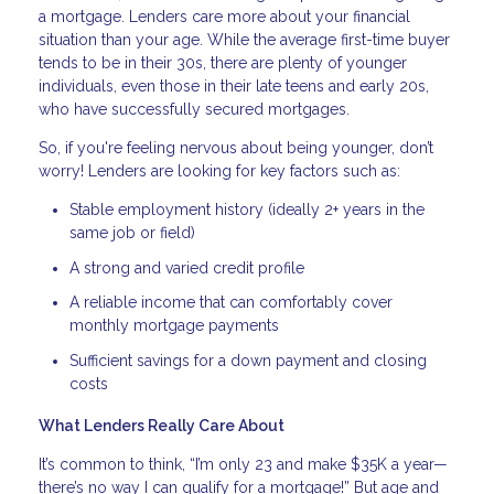
a mortgage. Lenders care more about your financial
situation than your age. While the average first-time buyer
tends to be in their 30s, there are plenty of younger
individuals, even those in their late teens and early 20s,
who have successfully secured mortgages.
So, if you're feeling nervous about being younger, don’t
worry! Lenders are looking for key factors such as:
Stable employment history (ideally 2+ years in the
same job or field)
A strong and varied credit profile
A reliable income that can comfortably cover
monthly mortgage payments
Sufficient savings for a down payment and closing
costs
What Lenders Really Care About
It’s common to think, “I’m only 23 and make $35K a year—
there’s no way I can qualify for a mortgage!” But age and