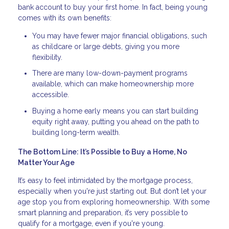
bank account to buy your first home. In fact, being young
comes with its own benefits:
You may have fewer major financial obligations, such
as childcare or large debts, giving you more
flexibility.
There are many low-down-payment programs
available, which can make homeownership more
accessible.
Buying a home early means you can start building
equity right away, putting you ahead on the path to
building long-term wealth.
The Bottom Line: It’s Possible to Buy a Home, No
Matter Your Age
It’s easy to feel intimidated by the mortgage process,
especially when you're just starting out. But don’t let your
age stop you from exploring homeownership. With some
smart planning and preparation, it’s very possible to
qualify for a mortgage, even if you're young.