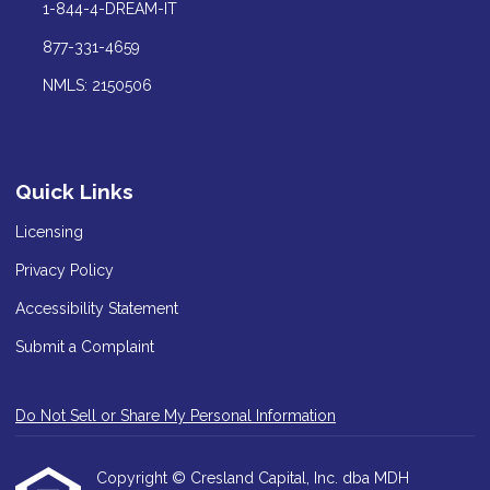
1-844-4-DREAM-IT
877-331-4659
NMLS: 2150506
Quick Links
Licensing
Privacy Policy
Accessibility Statement
Submit a Complaint
Do Not Sell or Share My Personal Information
Copyright © Cresland Capital, Inc. dba MDH