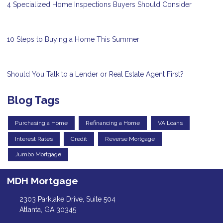
4 Specialized Home Inspections Buyers Should Consider
10 Steps to Buying a Home This Summer
Should You Talk to a Lender or Real Estate Agent First?
Blog Tags
Purchasing a Home
Refinancing a Home
VA Loans
Interest Rates
Credit
Reverse Mortgage
Jumbo Mortgage
MDH Mortgage
2303 Parklake Drive, Suite 504
Atlanta, GA 30345