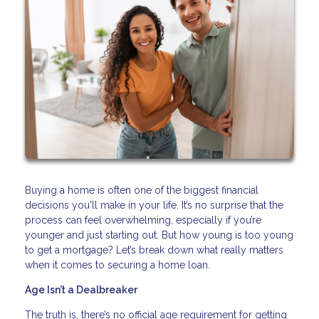
Buying a home is often one of the biggest financial
decisions you'll make in your life. It’s no surprise that the
process can feel overwhelming, especially if you’re
younger and just starting out. But how young is too young
to get a mortgage? Let’s break down what really matters
when it comes to securing a home loan.
Age Isn’t a Dealbreaker
The truth is, there’s no official age requirement for getting