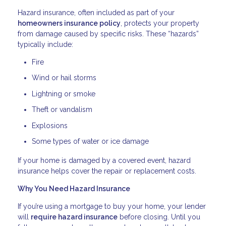
Hazard insurance, often included as part of your
homeowners insurance policy
, protects your property
from damage caused by specific risks. These “hazards”
typically include:
Fire
Wind or hail storms
Lightning or smoke
Theft or vandalism
Explosions
Some types of water or ice damage
If your home is damaged by a covered event, hazard
insurance helps cover the repair or replacement costs.
Why You Need Hazard Insurance
If you’re using a mortgage to buy your home, your lender
will
require hazard insurance
before closing. Until you