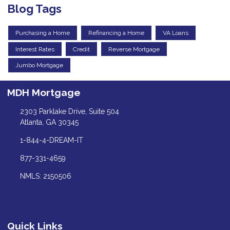
Blog Tags
Purchasing a Home
Refinancing a Home
VA Loans
Interest Rates
Credit
Reverse Mortgage
Jumbo Mortgage
MDH Mortgage
2303 Parklake Drive, Suite 504
Atlanta, GA 30345
1-844-4-DREAM-IT
877-331-4659
NMLS: 2150506
Quick Links