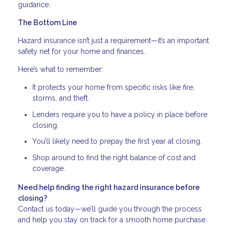
guidance.
The Bottom Line
Hazard insurance isn’t just a requirement—it’s an important
safety net for your home and finances.
Here’s what to remember:
It protects your home from specific risks like fire,
storms, and theft.
Lenders require you to have a policy in place before
closing.
You’ll likely need to prepay the first year at closing.
Shop around to find the right balance of cost and
coverage.
Need help finding the right hazard insurance before
closing?
Contact us today—we’ll guide you through the process
and help you stay on track for a smooth home purchase.