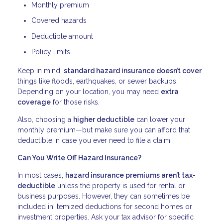
Monthly premium
Covered hazards
Deductible amount
Policy limits
Keep in mind,
standard hazard insurance doesn’t cover
things like floods, earthquakes, or sewer backups.
Depending on your location, you may need
extra
coverage
for those risks.
Also, choosing a
higher deductible
can lower your
monthly premium—but make sure you can afford that
deductible in case you ever need to file a claim.
Can You Write Off Hazard Insurance?
In most cases,
hazard insurance premiums aren’t tax-
deductible
unless the property is used for rental or
business purposes. However, they can sometimes be
included in itemized deductions for second homes or
investment properties. Ask your tax advisor for specific