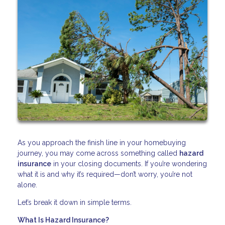
As you approach the finish line in your homebuying
journey, you may come across something called
hazard
insurance
in your closing documents. If you’re wondering
what it is and why it’s required—don’t worry, you’re not
alone.
Let’s break it down in simple terms.
What Is Hazard Insurance?