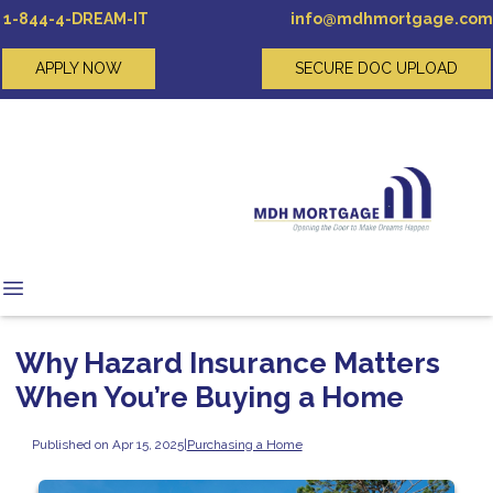
1-844-4-DREAM-IT
info@mdhmortgage.com
APPLY NOW
SECURE DOC UPLOAD
Why Hazard Insurance Matters
When You’re Buying a Home
Published on Apr 15, 2025
|
Purchasing a Home