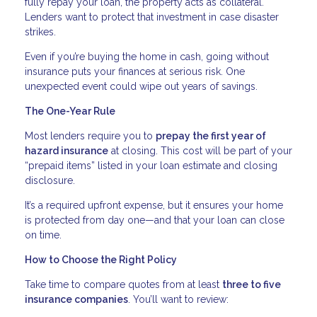
fully repay your loan, the property acts as collateral.
Lenders want to protect that investment in case disaster
strikes.
Even if you’re buying the home in cash, going without
insurance puts your finances at serious risk. One
unexpected event could wipe out years of savings.
The One-Year Rule
Most lenders require you to
prepay the first year of
hazard insurance
at closing. This cost will be part of your
“prepaid items” listed in your loan estimate and closing
disclosure.
It’s a required upfront expense, but it ensures your home
is protected from day one—and that your loan can close
on time.
How to Choose the Right Policy
Take time to compare quotes from at least
three to five
insurance companies
. You’ll want to review: