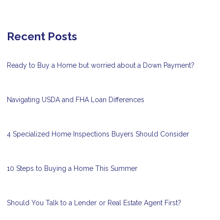
Recent Posts
Ready to Buy a Home but worried about a Down Payment?
Navigating USDA and FHA Loan Differences
4 Specialized Home Inspections Buyers Should Consider
10 Steps to Buying a Home This Summer
Should You Talk to a Lender or Real Estate Agent First?