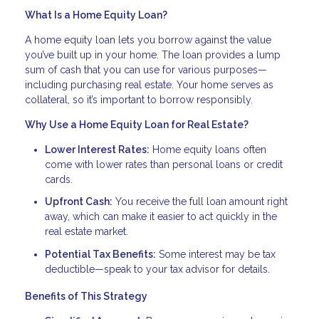
What Is a Home Equity Loan?
A home equity loan lets you borrow against the value
you’ve built up in your home. The loan provides a lump
sum of cash that you can use for various purposes—
including purchasing real estate. Your home serves as
collateral, so it’s important to borrow responsibly.
Why Use a Home Equity Loan for Real Estate?
Lower Interest Rates:
Home equity loans often
come with lower rates than personal loans or credit
cards.
Upfront Cash:
You receive the full loan amount right
away, which can make it easier to act quickly in the
real estate market.
Potential Tax Benefits:
Some interest may be tax
deductible—speak to your tax advisor for details.
Benefits of This Strategy