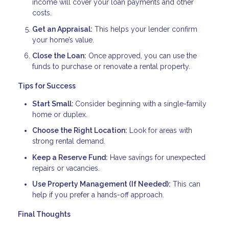
income will cover your loan payments and other
costs.
Get an Appraisal:
This helps your lender confirm
your home’s value.
Close the Loan:
Once approved, you can use the
funds to purchase or renovate a rental property.
Tips for Success
Start Small:
Consider beginning with a single-family
home or duplex.
Choose the Right Location:
Look for areas with
strong rental demand.
Keep a Reserve Fund:
Have savings for unexpected
repairs or vacancies.
Use Property Management (If Needed):
This can
help if you prefer a hands-off approach.
Final Thoughts