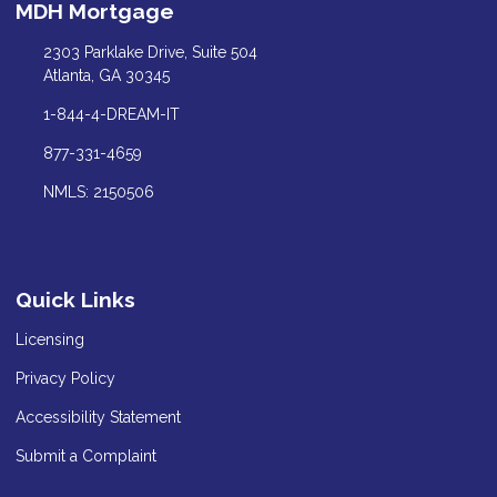
MDH Mortgage
2303 Parklake Drive, Suite 504
Atlanta, GA 30345
1-844-4-DREAM-IT
877-331-4659
NMLS: 2150506
Quick Links
Licensing
Privacy Policy
Accessibility Statement
Submit a Complaint