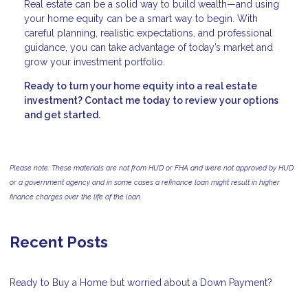
Real estate can be a solid way to build wealth—and using
your home equity can be a smart way to begin. With
careful planning, realistic expectations, and professional
guidance, you can take advantage of today’s market and
grow your investment portfolio.
Ready to turn your home equity into a real estate
investment? Contact me today to review your options
and get started.
Please note: These materials are not from HUD or FHA and were not approved by HUD
or a government agency and in some cases a refinance loan might result in higher
finance charges over the life of the loan.
Recent Posts
Ready to Buy a Home but worried about a Down Payment?