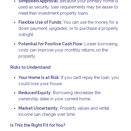
Simplified Approval:
Because your primary home is
used as security, loan requirements may be easier to
meet than investment property loans.
Flexible Use of Funds:
You can use the money for a
down payment, upgrades, or to purchase a property
outright.
Potential for Positive Cash Flow:
Lower borrowing
costs can improve your monthly returns on the
property.
Risks to Understand
Your Home Is at Risk:
If you can’t repay the loan, you
could lose your house.
Reduced Equity:
Borrowing decreases the
ownership stake in your current home.
Market Uncertainty:
Property values and rental
income can change over time.
Is This the Right Fit for You?