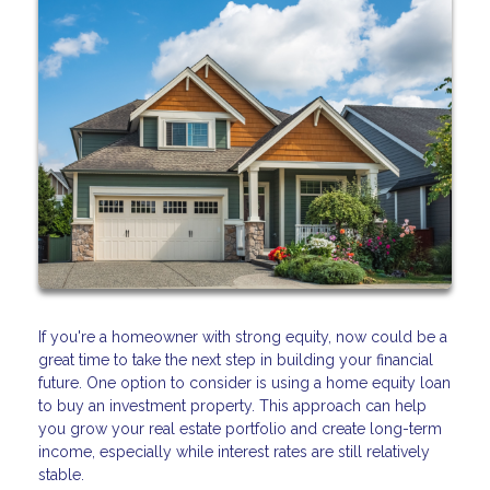
If you're a homeowner with strong equity, now could be a
great time to take the next step in building your financial
future. One option to consider is using a home equity loan
to buy an investment property. This approach can help
you grow your real estate portfolio and create long-term
income, especially while interest rates are still relatively
stable.