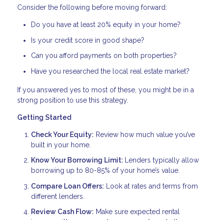
Consider the following before moving forward:
Do you have at least 20% equity in your home?
Is your credit score in good shape?
Can you afford payments on both properties?
Have you researched the local real estate market?
If you answered yes to most of these, you might be in a
strong position to use this strategy.
Getting Started
Check Your Equity:
Review how much value you’ve
built in your home.
Know Your Borrowing Limit:
Lenders typically allow
borrowing up to 80-85% of your home’s value.
Compare Loan Offers:
Look at rates and terms from
different lenders.
Review Cash Flow:
Make sure expected rental