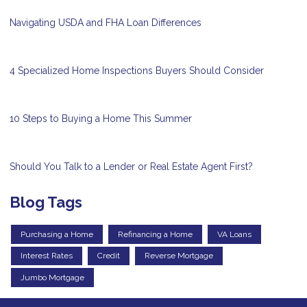
Navigating USDA and FHA Loan Differences
4 Specialized Home Inspections Buyers Should Consider
10 Steps to Buying a Home This Summer
Should You Talk to a Lender or Real Estate Agent First?
Blog Tags
Purchasing a Home
Refinancing a Home
VA Loans
Interest Rates
Credit
Reverse Mortgage
Jumbo Mortgage