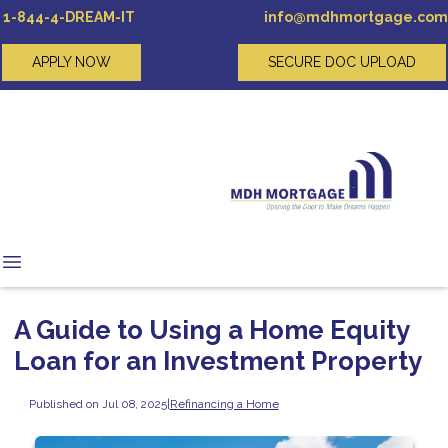
1-844-4-DREAM-IT
info@mdhmortgage.com
APPLY NOW
SECURE DOC UPLOAD
A Guide to Using a Home Equity
Loan for an Investment Property
Published on Jul 08, 2025
|
Refinancing a Home