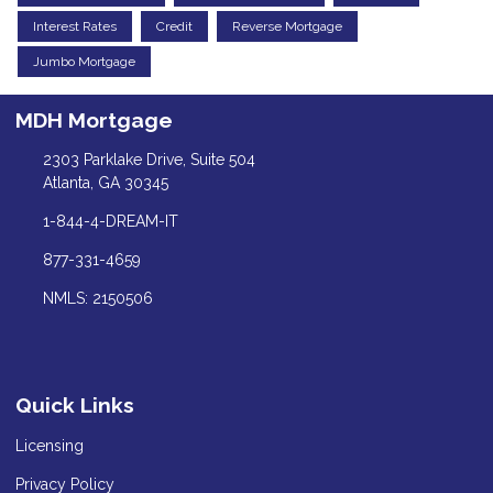
Interest Rates
Credit
Reverse Mortgage
Jumbo Mortgage
MDH Mortgage
2303 Parklake Drive, Suite 504
Atlanta, GA 30345
1-844-4-DREAM-IT
877-331-4659
NMLS: 2150506
Quick Links
Licensing
Privacy Policy