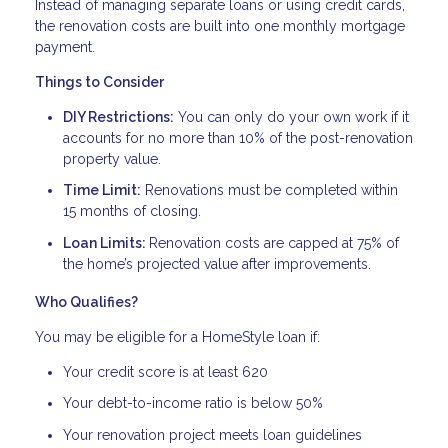
Instead of managing separate loans or using credit cards,
the renovation costs are built into one monthly mortgage
payment.
Things to Consider
DIY Restrictions:
You can only do your own work if it
accounts for no more than 10% of the post-renovation
property value.
Time Limit:
Renovations must be completed within
15 months of closing.
Loan Limits:
Renovation costs are capped at 75% of
the home’s projected value after improvements.
Who Qualifies?
You may be eligible for a HomeStyle loan if:
Your credit score is at least 620
Your debt-to-income ratio is below 50%
Your renovation project meets loan guidelines