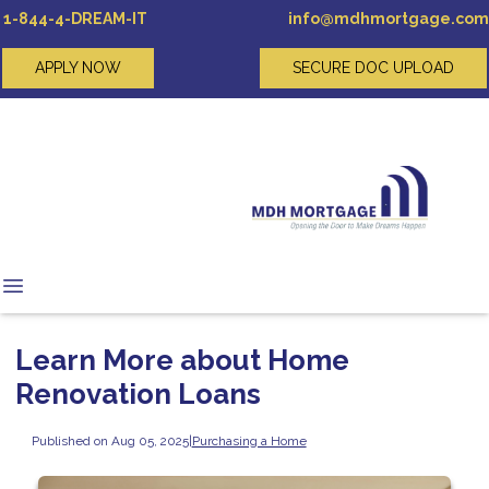
1-844-4-DREAM-IT
info@mdhmortgage.com
APPLY NOW
SECURE DOC UPLOAD
Learn More about Home
Renovation Loans
Published on Aug 05, 2025
|
Purchasing a Home