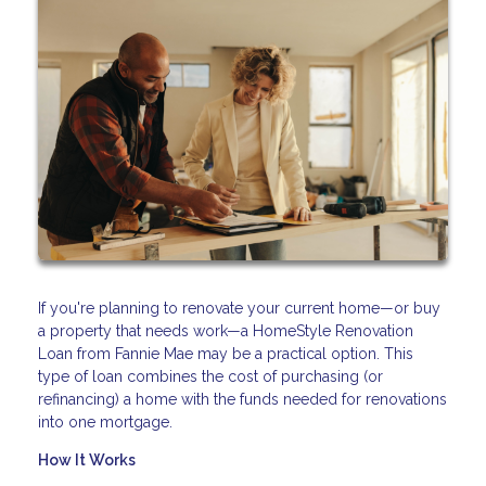
If you're planning to renovate your current home—or buy
a property that needs work—a HomeStyle Renovation
Loan from Fannie Mae may be a practical option. This
type of loan combines the cost of purchasing (or
refinancing) a home with the funds needed for renovations
into one mortgage.
How It Works