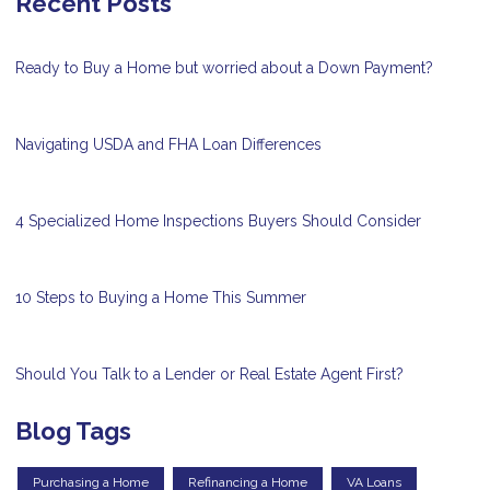
Recent Posts
Ready to Buy a Home but worried about a Down Payment?
Navigating USDA and FHA Loan Differences
4 Specialized Home Inspections Buyers Should Consider
10 Steps to Buying a Home This Summer
Should You Talk to a Lender or Real Estate Agent First?
Blog Tags
Purchasing a Home
Refinancing a Home
VA Loans