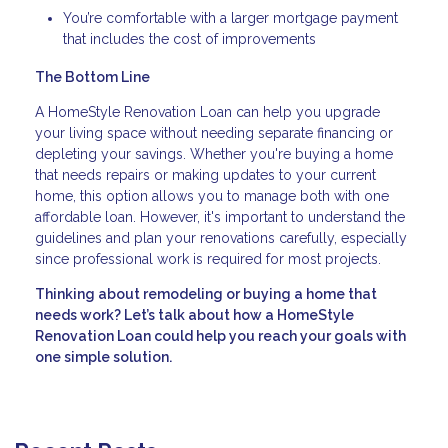
You’re comfortable with a larger mortgage payment
that includes the cost of improvements
The Bottom Line
A HomeStyle Renovation Loan can help you upgrade
your living space without needing separate financing or
depleting your savings. Whether you're buying a home
that needs repairs or making updates to your current
home, this option allows you to manage both with one
affordable loan. However, it's important to understand the
guidelines and plan your renovations carefully, especially
since professional work is required for most projects.
Thinking about remodeling or buying a home that
needs work? Let’s talk about how a HomeStyle
Renovation Loan could help you reach your goals with
one simple solution.