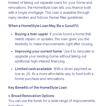
Instead of taking out separate loans for your home and
renovations, the HomeStyle loan lets you finance both
with a single mortgage. This loan is available through
many lenders and follows Fannie Mae guidelines.
When a HomeStyle Loan May Be a Good Fit
Buying a fixer-upper
: If you’ve found a home that
needs repairs or updates, this loan gives you the
flexibility to make improvements right after closing.
Improving your current home
: Use it to renovate or
upgrade your existing home without taking out
additional high-interest financing.
Limited cash available
: With a down payment as
low as 3%, it’s a more affordable way to fund both a
home purchase and renovations.
Key Benefits of the HomeStyle Loan
1. Broad Renovation Options
You can use the funds for a wide range of improvements,
including: