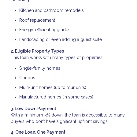
Kitchen and bathroom remodels
Roof replacement
Energy-efficient upgrades
Landscaping or even adding a guest suite
2. Eligible Property Types
This loan works with many types of properties:
Single-family homes
Condos
Multi-unit homes (up to four units)
Manufactured homes (in some cases)
3. Low Down Payment
With a minimum 3% down, the loan is accessible to many
buyers who don’t have significant upfront savings.
4. One Loan, One Payment