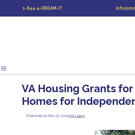
1-844-4-DREAM-IT
info@md
VA Housing Grants for
Homes for Independe
Published on Nov 25, 2025
|
VA Loans