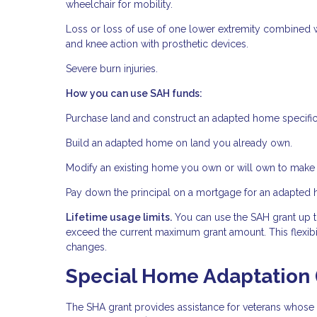
wheelchair for mobility.
Loss or loss of use of one lower extremity combined w
and knee action with prosthetic devices.
Severe burn injuries.
How you can use SAH funds:
Purchase land and construct an adapted home specific
Build an adapted home on land you already own.
Modify an existing home you own or will own to make i
Pay down the principal on a mortgage for an adapted
Lifetime usage limits.
You can use the SAH grant up to
exceed the current maximum grant amount. This flexibil
changes.
Special Home Adaptation 
The SHA grant provides assistance for veterans whose d