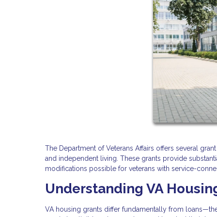
The Department of Veterans Affairs offers several gran
and independent living. These grants provide substanti
modifications possible for veterans with service-connec
Understanding VA Housin
VA housing grants differ fundamentally from loans—the