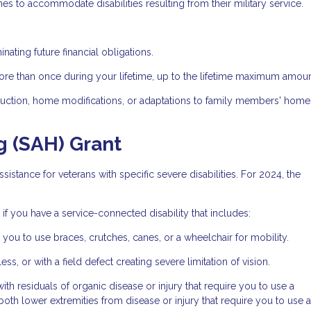
es to accommodate disabilities resulting from their military service.
nating future financial obligations.
ore than once during your lifetime, up to the lifetime maximum amoun
ruction, home modifications, or adaptations to family members' home
g (SAH) Grant
sistance for veterans with specific severe disabilities. For 2024, the
if you have a service-connected disability that includes:
 you to use braces, crutches, canes, or a wheelchair for mobility.
ss, or with a field defect creating severe limitation of vision.
h residuals of organic disease or injury that require you to use a
both lower extremities from disease or injury that require you to use a