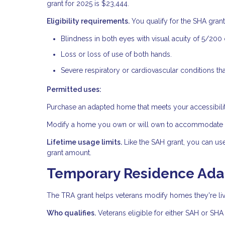
grant for 2025 is $23,444.
Eligibility requirements.
You qualify for the SHA grant 
Blindness in both eyes with visual acuity of 5/200 
Loss or loss of use of both hands.
Severe respiratory or cardiovascular conditions tha
Permitted uses:
Purchase an adapted home that meets your accessibili
Modify a home you own or will own to accommodate yo
Lifetime usage limits.
Like the SAH grant, you can us
grant amount.
Temporary Residence Adap
The TRA grant helps veterans modify homes they're livi
Who qualifies.
Veterans eligible for either SAH or SHA