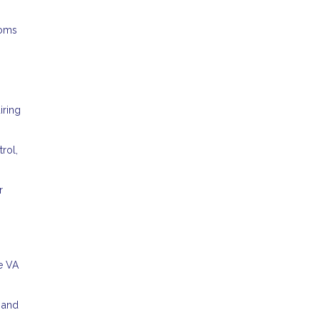
ooms
iring
rol,
r
e VA
s and