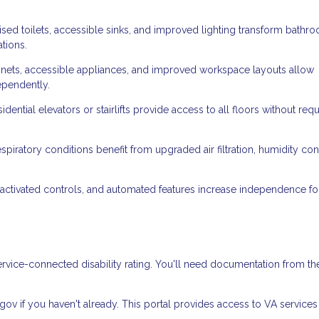
ised toilets, accessible sinks, and improved lighting transform bathr
ations.
ets, accessible appliances, and improved workspace layouts allow
ependently.
dential elevators or stairlifts provide access to all floors without requ
spiratory conditions benefit from upgraded air filtration, humidity cont
ctivated controls, and automated features increase independence fo
rvice-connected disability rating. You'll need documentation from th
.gov if you haven't already. This portal provides access to VA service