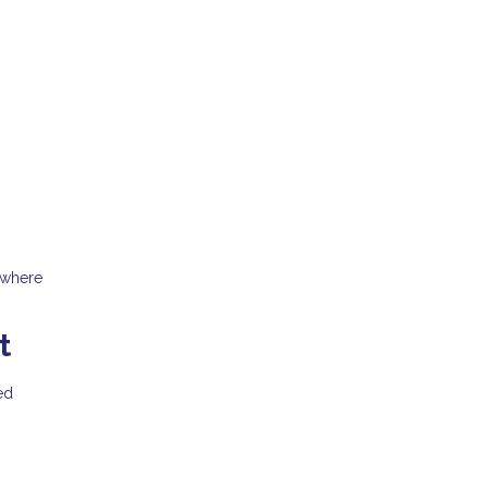
 where
t
ed