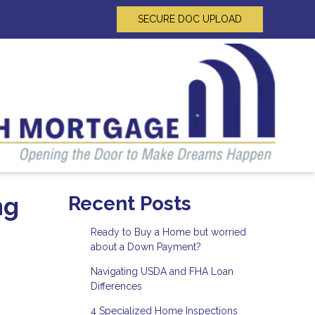
SECURE DOC UPLOAD
ng
Recent Posts
Ready to Buy a Home but worried
about a Down Payment?
Navigating USDA and FHA Loan
Differences
4 Specialized Home Inspections