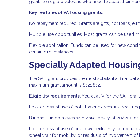
grants to eligible veterans who need to adapt their hom
Key features of VA housing grants:
No repayment required. Grants are gifts, not loans, elimi
Multiple use opportunities. Most grants can be used m
Flexible application. Funds can be used for new const
certain circumstances.
Specially Adapted Housin
The SAH grant provides the most substantial financial as
maximum grant amount is $121,812.
Eligibility requirements.
You qualify for the SAH grant 
Loss or loss of use of both lower extremities, requiring
Blindness in both eyes with visual acuity of 20/200 or le
Loss or loss of use of one lower extremity combined wit
wheelchair for mobility, or residuals of involvement of 