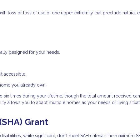
ith loss or loss of use of one upper extremity that preclude natural 
ally designed for your needs.
t accessible.
 home you already own.
 six times during your lifetime, though the total amount received ca
ity allows you to adapt multiple homes as your needs or living situat
(SHA) Grant
isabilities, while significant, don't meet SAH criteria. The maximum 