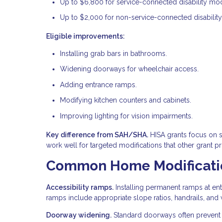
Up to $6,800 for service-connected disability modi
Up to $2,000 for non-service-connected disability
Eligible improvements:
Installing grab bars in bathrooms.
Widening doorways for wheelchair access.
Adding entrance ramps.
Modifying kitchen counters and cabinets.
Improving lighting for vision impairments.
Key difference from SAH/SHA.
HISA grants focus on 
work well for targeted modifications that other grant p
Common Home Modificatio
Accessibility ramps.
Installing permanent ramps at ent
ramps include appropriate slope ratios, handrails, and w
Doorway widening.
Standard doorways often prevent