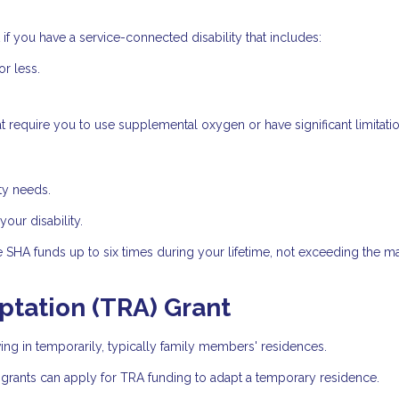
if you have a service-connected disability that includes:
or less.
t require you to use supplemental oxygen or have significant limitatio
ty needs.
ur disability.
e SHA funds up to six times during your lifetime, not exceeding the
tation (TRA) Grant
ng in temporarily, typically family members' residences.
 grants can apply for TRA funding to adapt a temporary residence.