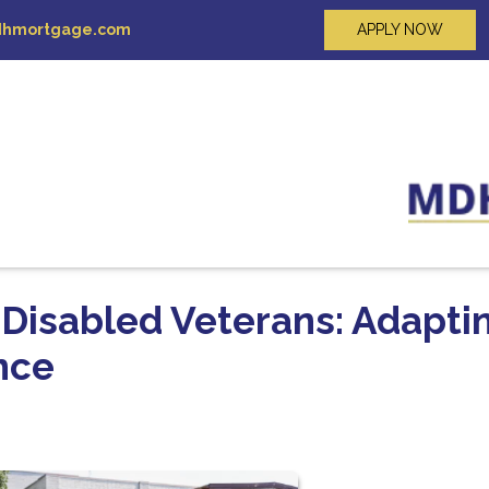
hmortgage.com
APPLY NOW
 Disabled Veterans: Adapti
nce