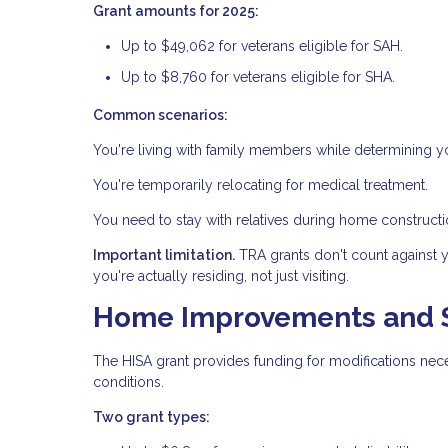
Grant amounts for 2025:
Up to $49,062 for veterans eligible for SAH.
Up to $8,760 for veterans eligible for SHA.
Common scenarios:
You're living with family members while determining y
You're temporarily relocating for medical treatment.
You need to stay with relatives during home constructi
Important limitation.
TRA grants don't count against 
you're actually residing, not just visiting.
Home Improvements and St
The HISA grant provides funding for modifications nec
conditions.
Two grant types: