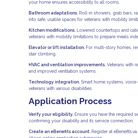
your home ensures accessibility to all rooms.
Bathroom adaptations.
Roll-in showers, grab bars, ra
into safe, usable spaces for veterans with mobility limit
Kitchen modifications.
Lowered countertops and cabin
veterans with mobility limitations to prepare meals ind
Elevator or lift installation.
For multi-story homes, resi
stair climbing.
HVAC and ventilation improvements.
Veterans with re
and improved ventilation systems.
Technology integration.
Smart home systems, voice-a
veterans with various disabilities.
Application Process
Verify your eligibility.
Ensure you have the required se
confirming your disability and its service connection.
Create an eBenefits account.
Register at eBenefits.va