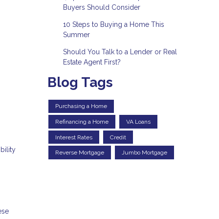
Buyers Should Consider
10 Steps to Buying a Home This
Summer
Should You Talk to a Lender or Real
Estate Agent First?
Blog Tags
Purchasing a Home
Refinancing a Home
VA Loans
Interest Rates
Credit
ility
Reverse Mortgage
Jumbo Mortgage
ese