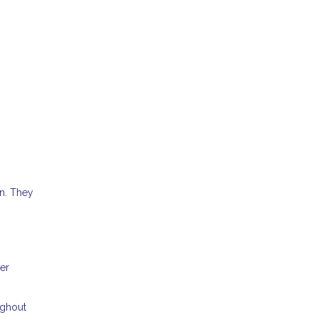
n. They
per
ughout