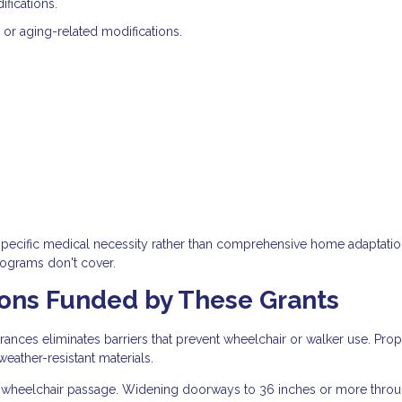
fications.
 or aging-related modifications.
specific medical necessity rather than comprehensive home adaptatio
rograms don't cover.
ns Funded by These Grants
rances eliminates barriers that prevent wheelchair or walker use. Pro
eather-resistant materials.
 wheelchair passage. Widening doorways to 36 inches or more thro