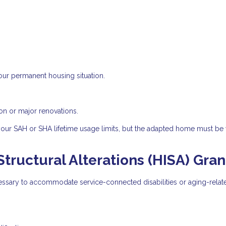
our permanent housing situation.
on or major renovations.
your SAH or SHA lifetime usage limits, but the adapted home must be
ructural Alterations (HISA) Gran
essary to accommodate service-connected disabilities or aging-relat