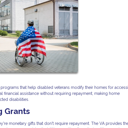
t programs that help disabled veterans modify their homes for accessib
al financial assistance without requiring repayment, making home
ted disabilities.
g Grants
y're monetary gifts that don't require repayment. The VA provides th