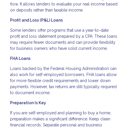
flow. It allows lenders to evaluate your real income based
on deposits rather than taxable income.
Profit and Loss (P&L) Loans
Some lenders offer programs that use a year-to-date
profit and loss statement prepared by a CPA. These loans
may require fewer documents and can provide flexibility
for business owners who have solid current income.
FHA Loans
Loans backed by the Federal Housing Administration can
also work for self-employed borrowers. FHA loans allow
for more flexible credit requirements and lower down
payments. However, tax returns are still typically required
to document income.
Preparation Is Key
If you are self-employed and planning to buy a home,
preparation makes a significant difference. Keep clean
financial records. Separate personal and business