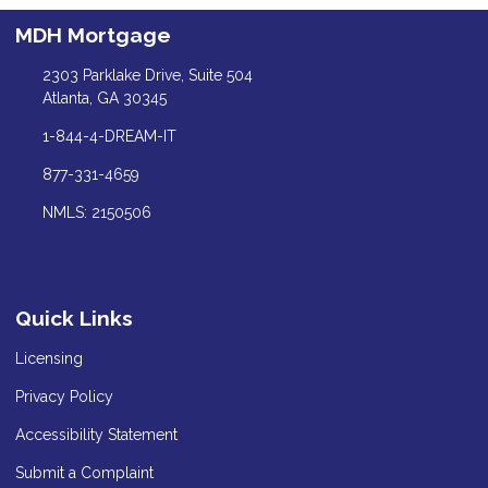
MDH Mortgage
2303 Parklake Drive, Suite 504
Atlanta, GA 30345
1-844-4-DREAM-IT
877-331-4659
NMLS: 2150506
Quick Links
Licensing
Privacy Policy
Accessibility Statement
Submit a Complaint