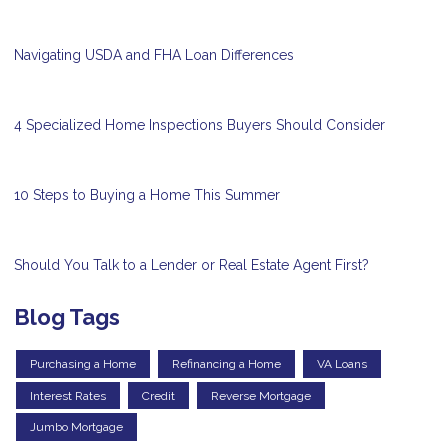
Navigating USDA and FHA Loan Differences
4 Specialized Home Inspections Buyers Should Consider
10 Steps to Buying a Home This Summer
Should You Talk to a Lender or Real Estate Agent First?
Blog Tags
Purchasing a Home
Refinancing a Home
VA Loans
Interest Rates
Credit
Reverse Mortgage
Jumbo Mortgage