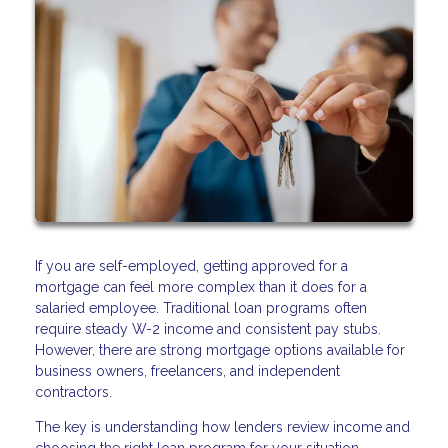
If you are self-employed, getting approved for a
mortgage can feel more complex than it does for a
salaried employee. Traditional loan programs often
require steady W-2 income and consistent pay stubs.
However, there are strong mortgage options available for
business owners, freelancers, and independent
contractors.
The key is understanding how lenders review income and