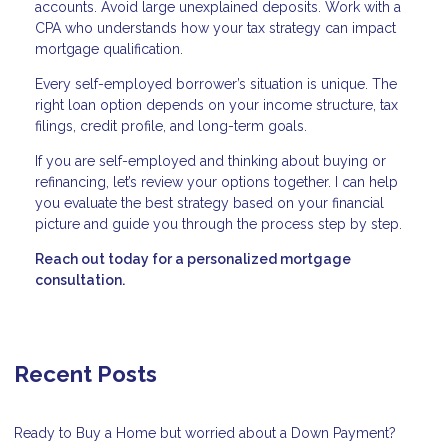
accounts. Avoid large unexplained deposits. Work with a
CPA who understands how your tax strategy can impact
mortgage qualification.
Every self-employed borrower’s situation is unique. The
right loan option depends on your income structure, tax
filings, credit profile, and long-term goals.
If you are self-employed and thinking about buying or
refinancing, let’s review your options together. I can help
you evaluate the best strategy based on your financial
picture and guide you through the process step by step.
Reach out today for a personalized mortgage
consultation.
Recent Posts
Ready to Buy a Home but worried about a Down Payment?