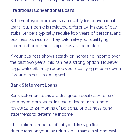
choosing the right loan program for your situation.
Traditional Conventional Loans
Self-employed borrowers can qualify for conventional
loans, but income is reviewed differently. Instead of pay
stubs, lenders typically require two years of personal and
business tax returns. They calculate your qualifying
income after business expenses are deducted.
If your business shows steady or increasing income over
the past two years, this can be a strong option. However,
large write-offs may reduce your qualifying income, even
if your business is doing well.
Bank Statement Loans
Bank statement loans are designed specifically for self-
employed borrowers. Instead of tax returns, lenders
review 12 to 24 months of personal or business bank
statements to determine income.
This option can be helpful if you take significant
deductions on your tax returns but maintain strong cash