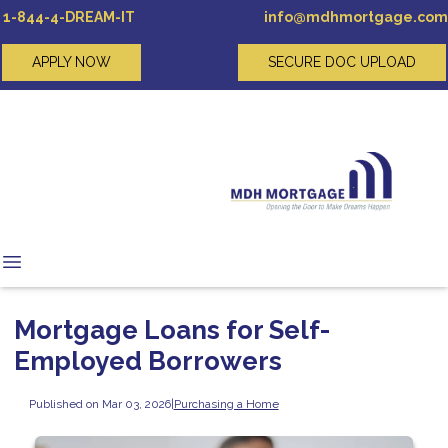
1-844-4-DREAM-IT
info@mdhmortgage.com
APPLY NOW
SECURE DOC UPLOAD
Mortgage Loans for Self-
Employed Borrowers
Published on Mar 03, 2026
|
Purchasing a Home