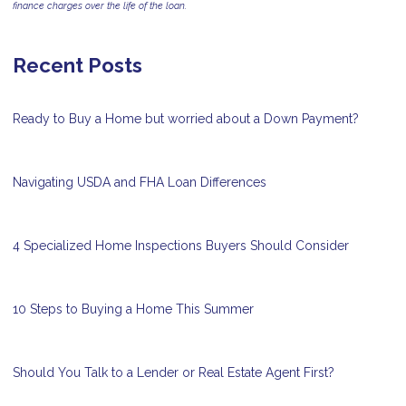
finance charges over the life of the loan.
Recent Posts
Ready to Buy a Home but worried about a Down Payment?
Navigating USDA and FHA Loan Differences
4 Specialized Home Inspections Buyers Should Consider
10 Steps to Buying a Home This Summer
Should You Talk to a Lender or Real Estate Agent First?