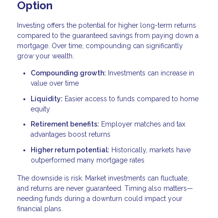
Option
Investing offers the potential for higher long-term returns
compared to the guaranteed savings from paying down a
mortgage. Over time, compounding can significantly
grow your wealth.
Compounding growth:
Investments can increase in
value over time
Liquidity:
Easier access to funds compared to home
equity
Retirement benefits:
Employer matches and tax
advantages boost returns
Higher return potential:
Historically, markets have
outperformed many mortgage rates
The downside is risk. Market investments can fluctuate,
and returns are never guaranteed. Timing also matters—
needing funds during a downturn could impact your
financial plans.