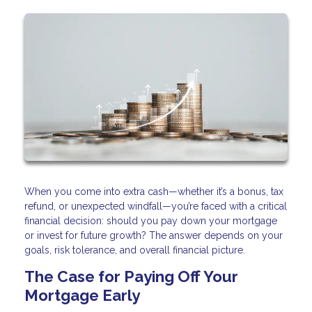
When you come into extra cash—whether it’s a bonus, tax
refund, or unexpected windfall—you’re faced with a critical
financial decision: should you pay down your mortgage
or invest for future growth? The answer depends on your
goals, risk tolerance, and overall financial picture.
The Case for Paying Off Your
Mortgage Early