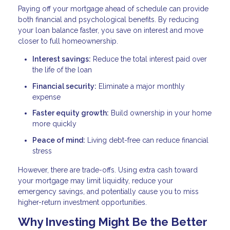
Paying off your mortgage ahead of schedule can provide
both financial and psychological benefits. By reducing
your loan balance faster, you save on interest and move
closer to full homeownership.
Interest savings:
Reduce the total interest paid over
the life of the loan
Financial security:
Eliminate a major monthly
expense
Faster equity growth:
Build ownership in your home
more quickly
Peace of mind:
Living debt-free can reduce financial
stress
However, there are trade-offs. Using extra cash toward
your mortgage may limit liquidity, reduce your
emergency savings, and potentially cause you to miss
higher-return investment opportunities.
Why Investing Might Be the Better