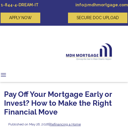
1-844-4-DREAM-IT
info@mdhmortgage.com
APPLY NOW
SECURE DOC UPLOAD
Pay Off Your Mortgage Early or
Invest? How to Make the Right
Financial Move
Published on May 26, 2026
|
Refinancing a Home