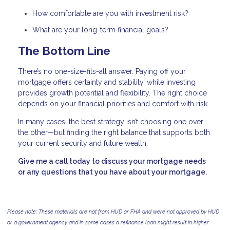
How comfortable are you with investment risk?
What are your long-term financial goals?
The Bottom Line
There’s no one-size-fits-all answer. Paying off your
mortgage offers certainty and stability, while investing
provides growth potential and flexibility. The right choice
depends on your financial priorities and comfort with risk.
In many cases, the best strategy isn’t choosing one over
the other—but finding the right balance that supports both
your current security and future wealth.
Give me a call today to discuss your mortgage needs
or any questions that you have about your mortgage.
Please note: These materials are not from HUD or FHA and were not approved by HUD
or a government agency and in some cases a refinance loan might result in higher