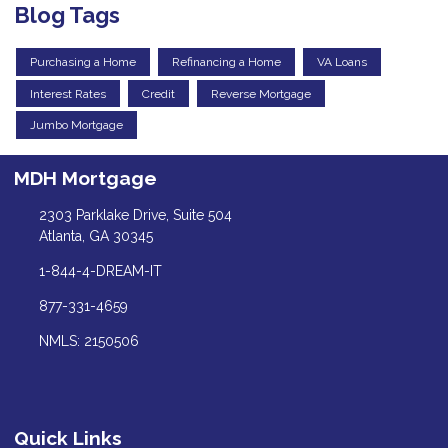
Blog Tags
Purchasing a Home
Refinancing a Home
VA Loans
Interest Rates
Credit
Reverse Mortgage
Jumbo Mortgage
MDH Mortgage
2303 Parklake Drive, Suite 504
Atlanta, GA 30345
1-844-4-DREAM-IT
877-331-4659
NMLS: 2150506
Quick Links