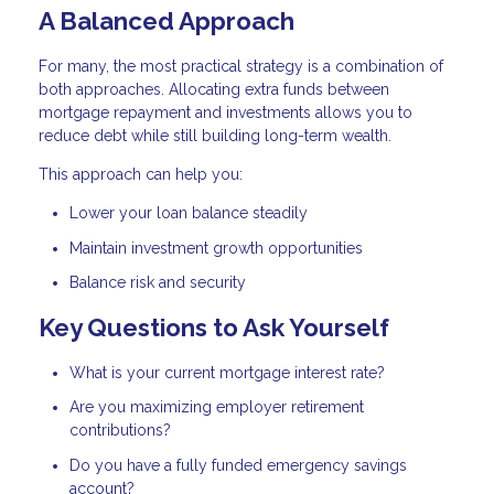
A Balanced Approach
For many, the most practical strategy is a combination of
both approaches. Allocating extra funds between
mortgage repayment and investments allows you to
reduce debt while still building long-term wealth.
This approach can help you:
Lower your loan balance steadily
Maintain investment growth opportunities
Balance risk and security
Key Questions to Ask Yourself
What is your current mortgage interest rate?
Are you maximizing employer retirement
contributions?
Do you have a fully funded emergency savings
account?