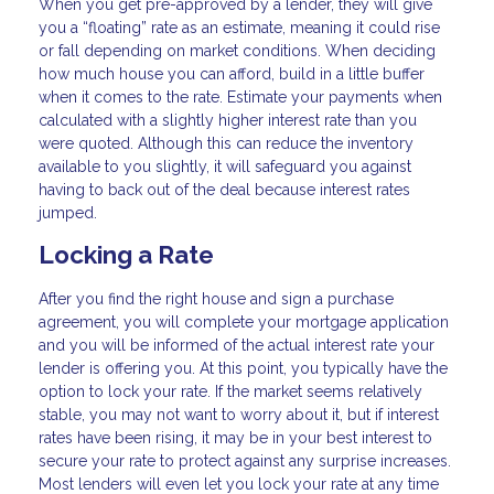
When you get pre-approved by a lender, they will give
you a “floating” rate as an estimate, meaning it could rise
or fall depending on market conditions. When deciding
how much house you can afford, build in a little buffer
when it comes to the rate. Estimate your payments when
calculated with a slightly higher interest rate than you
were quoted. Although this can reduce the inventory
available to you slightly, it will safeguard you against
having to back out of the deal because interest rates
jumped.
Locking a Rate
After you find the right house and sign a purchase
agreement, you will complete your mortgage application
and you will be informed of the actual interest rate your
lender is offering you. At this point, you typically have the
option to lock your rate. If the market seems relatively
stable, you may not want to worry about it, but if interest
rates have been rising, it may be in your best interest to
secure your rate to protect against any surprise increases.
Most lenders will even let you lock your rate at any time