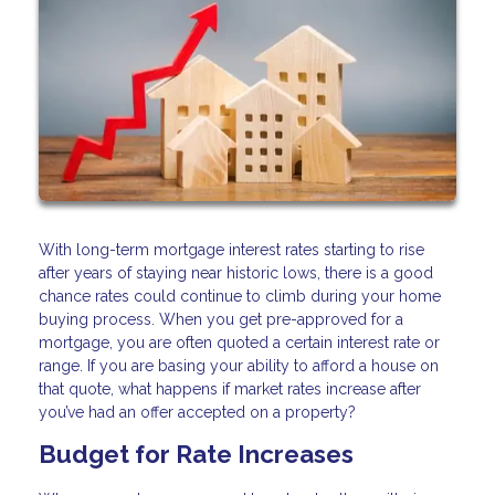
With long-term mortgage interest rates starting to rise
after years of staying near historic lows, there is a good
chance rates could continue to climb during your home
buying process. When you get pre-approved for a
mortgage, you are often quoted a certain interest rate or
range. If you are basing your ability to afford a house on
that quote, what happens if market rates increase after
you’ve had an offer accepted on a property?
Budget for Rate Increases