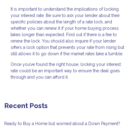
It is important to understand the implications of locking
your interest rate. Be sure to ask your lender about their
specific policies about the length of a rate lock, and
whether you can renew it if your home buying process
takes longer than expected. Find out if there is a fee to
renew the lock. You should also inquire if your lender
offers a lock option that prevents your rate from rising but
still allows it to go down if the market rates take a tumble.
Once you’ve found the right house, locking your interest
rate could be an important way to ensure the deal goes
through and you can afford it.
Recent Posts
Ready to Buy a Home but worried about a Down Payment?