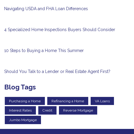
Navigating USDA and FHA Loan Differences
4 Specialized Home Inspections Buyers Should Consider
10 Steps to Buying a Home This Summer
Should You Talk to a Lender or Real Estate Agent First?
Blog Tags
Purchasing a Home
Refinancing a Home
VA Loans
Interest Rates
Credit
Reverse Mortgage
Jumbo Mortgage