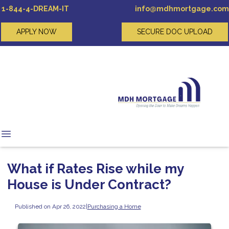
1-844-4-DREAM-IT
info@mdhmortgage.com
APPLY NOW
SECURE DOC UPLOAD
What if Rates Rise while my
House is Under Contract?
Published on Apr 26, 2022
|
Purchasing a Home