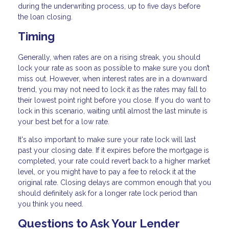
during the underwriting process, up to five days before
the loan closing.
Timing
Generally, when rates are on a rising streak, you should
lock your rate as soon as possible to make sure you don’t
miss out. However, when interest rates are in a downward
trend, you may not need to lock it as the rates may fall to
their lowest point right before you close. If you do want to
lock in this scenario, waiting until almost the last minute is
your best bet for a low rate.
It's also important to make sure your rate lock will last
past your closing date. If it expires before the mortgage is
completed, your rate could revert back to a higher market
level, or you might have to pay a fee to relock it at the
original rate. Closing delays are common enough that you
should definitely ask for a longer rate lock period than
you think you need.
Questions to Ask Your Lender