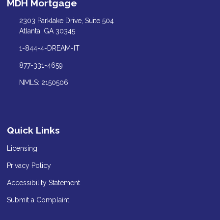
MDH Mortgage
2303 Parklake Drive, Suite 504
Atlanta, GA 30345
1-844-4-DREAM-IT
877-331-4659
NMLS: 2150506
Quick Links
Licensing
Privacy Policy
Accessibility Statement
Submit a Complaint