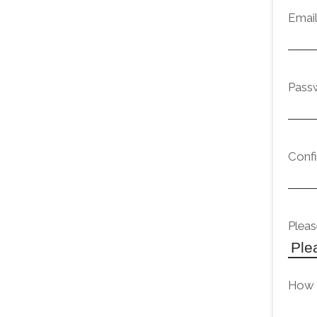
Emai
Pass
Conf
Pleas
How d