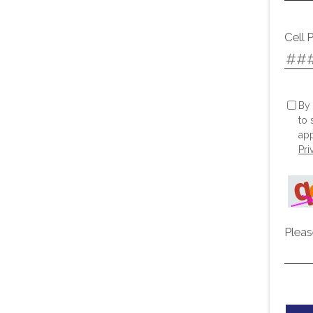
Cell 
By 
to 
app
Pri
Pleas