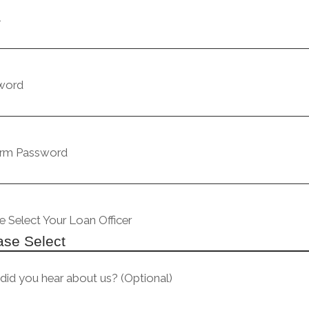
l
word
irm Password
e Select Your Loan Officer
id you hear about us? (Optional)