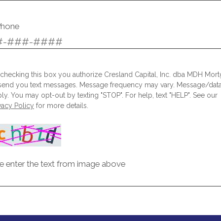
Phone
checking this box you authorize Cresland Capital, Inc. dba MDH Mor
send you text messages. Message frequency may vary. Message/data
ly. You may opt-out by texting "STOP". For help, text "HELP". See our
vacy Policy
for more details.
e enter the text from image above