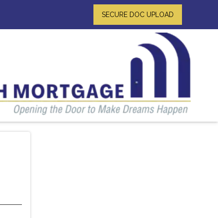
SECURE DOC UPLOAD