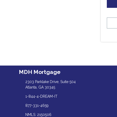
MDH Mortgage
2303 Parklake Drive, Suite 504
Atlanta, GA 30345
1-844-4-DREAM-IT
877-331-4659
NMLS: 2150506