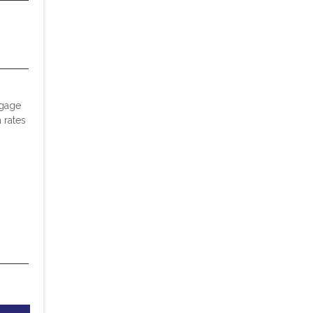
tgage
 rates