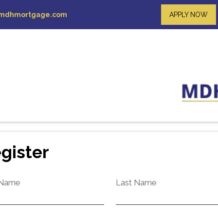
mdhmortgage.com
APPLY NOW
gister
 Name
Last Name