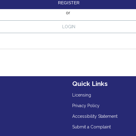
REGISTER
or
LOGIN
Quick Links
Licensing
Privacy Policy
Accessibility Statement
Submit a Complaint