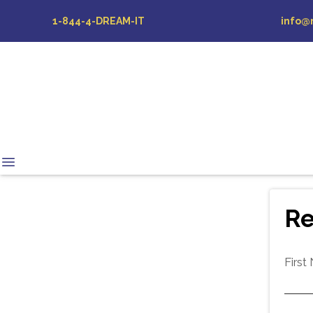
1-844-4-DREAM-IT
info@
Re
First