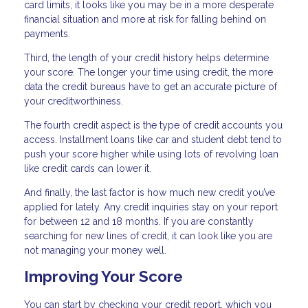
card limits, it looks like you may be in a more desperate
financial situation and more at risk for falling behind on
payments.
Third, the length of your credit history helps determine
your score. The longer your time using credit, the more
data the credit bureaus have to get an accurate picture of
your creditworthiness.
The fourth credit aspect is the type of credit accounts you
access. Installment loans like car and student debt tend to
push your score higher while using lots of revolving loan
like credit cards can lower it.
And finally, the last factor is how much new credit you’ve
applied for lately. Any credit inquiries stay on your report
for between 12 and 18 months. If you are constantly
searching for new lines of credit, it can look like you are
not managing your money well.
Improving Your Score
You can start by checking your credit report, which you