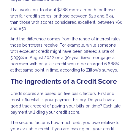
That works out to about $288 more a month for those
with fair credit scores, or those between 620 and 639,
than those with scores considered excellent, between 760
and 850.
And the difference comes from the range of interest rates
those borrowers receive. For example, while someone
with excellent credit might have been offered a rate of
5.099% in August 2022 on a 30-year fixed mortgage, a
borrower with only fair credit would be charged 6.688%
at that same point in time, according to Zillow’s surveys.
The Ingredients of a Credit Score
Credit scores are based on five basic factors. First and
most influential is your payment history. Do you have a
good track record of paying your bills on time? Each late
payment will ding your credit score.
The second factor is how much debt you owe relative to
your available credit. If you are maxing out your credit