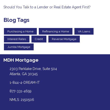
Should You Talk to a Lender or Real Estate Agent First?
Blog Tags
Purchasing a Home
Refinancing a Home
VA Loans
Interest Rates
Credit
Reverse Mortgage
Jumbo Mortgage
MDH Mortgage
2303 Parklake Drive, Suite 504
Atlanta, GA 30345
1-844-4-DREAM-IT
877-331-4659
NMLS: 2150506