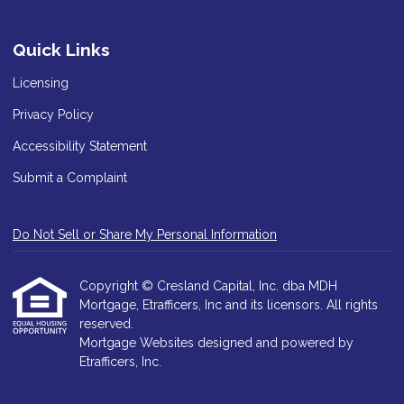
Quick Links
Licensing
Privacy Policy
Accessibility Statement
Submit a Complaint
Do Not Sell or Share My Personal Information
Copyright © Cresland Capital, Inc. dba MDH
Mortgage, Etrafficers, Inc and its licensors. All rights
reserved.
Mortgage Websites
designed and powered by
Etrafficers, Inc.