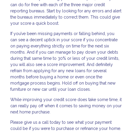
can do for free with each of the three major credit
reporting bureaus. Start by looking for any errors and alert
the bureaus immediately to correct them. This could give
your score a quick boost.
If you’ve been missing payments or falling behind, you
can see a decent uptick in your score if you concentrate
on paying everything strictly on time for the next six
months. And if you can manage to pay down your debts
during that same time to 30% or less of your credit limits,
you will also see a score improvement. And definitely
refrain from applying for any new loans for several
months before buying a home or even once the
mortgage process begins. Hold off on buying that new
furniture or new car until your loan closes.
While improving your credit score does take some time, it
can really pay off when it comes to saving money on your
next home purchase.
Please give us a call today to see what your payment
could be if you were to purchase or refinance your home.