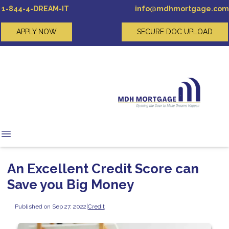
1-844-4-DREAM-IT
info@mdhmortgage.com
APPLY NOW
SECURE DOC UPLOAD
An Excellent Credit Score can
Save you Big Money
Published on Sep 27, 2022
|
Credit