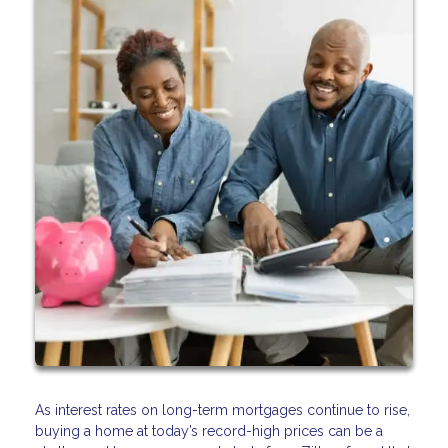
As interest rates on long-term mortgages continue to rise,
buying a home at today’s record-high prices can be a