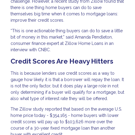
challenge. However, a recent study from Zillow found that
there is one thing home buyers can do to save
themselves big time when it comes to mortgage loans:
improve their credit scores.
“This is one actionable thing buyers can do to save a little
bit of money in this market,” said Amanda Pendleton,
consumer finance expert at Zillow Home Loans in an
interview with CNBC.
Credit Scores Are Heavy Hitters
This is because lenders use credit scores as a way to
gauge how likely it is that a borrower will repay the loan. It
is not the only factor, but it does play a large role in not
only determining if a buyer will qualify for a mortgage, but
also what type of interest rate they will be offered.
The Zillow study reported that based on the average U.S.
home price today - $354,165 - home buyers with lower
credit scores will pay up to $103,626 more over the
course of a 30-year fixed mortgage loan than another
buyer with excellent credit.