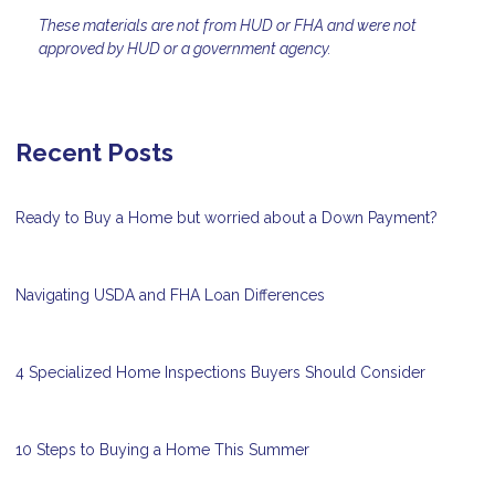
These materials are not from HUD or FHA and were not
approved by HUD or a government agency.
Recent Posts
Ready to Buy a Home but worried about a Down Payment?
Navigating USDA and FHA Loan Differences
4 Specialized Home Inspections Buyers Should Consider
10 Steps to Buying a Home This Summer