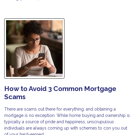
How to Avoid 3 Common Mortgage
Scams
There are scams out there for everything, and obtaining a
mortgage is no exception. While home buying and ownership is
typically a source of pride and happiness, unscrupulous
individuals are always coming up with schemes to con you out
of your hard-earned