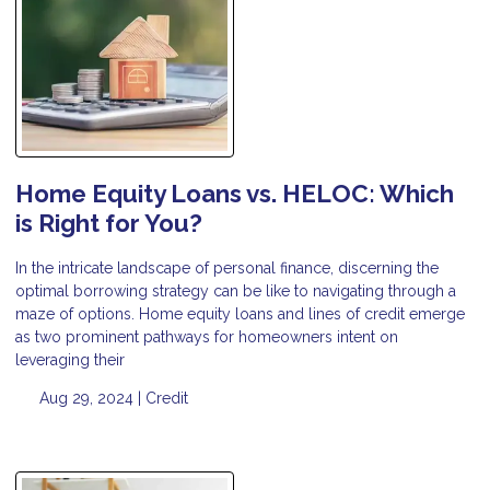
Home Equity Loans vs. HELOC: Which
is Right for You?
In the intricate landscape of personal finance, discerning the
optimal borrowing strategy can be like to navigating through a
maze of options. Home equity loans and lines of credit emerge
as two prominent pathways for homeowners intent on
leveraging their
Aug 29, 2024 |
Credit