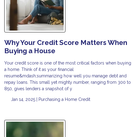
Why Your Credit Score Matters When
Buying a House
Your credit score is one of the most critical factors when buying
a home. Think of it as your financial
resume&mdash;summarizing how well you manage debt and
repay loans. This small yet mighty number, ranging from 300 to
850, gives lenders a snapshot of y
Jan 14, 2025 |
Purchasing a Home
Credit