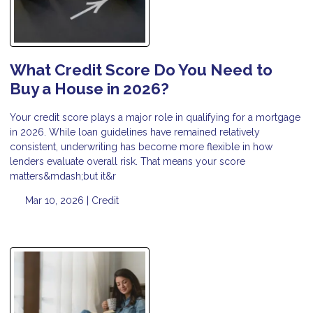
What Credit Score Do You Need to
Buy a House in 2026?
Your credit score plays a major role in qualifying for a mortgage
in 2026. While loan guidelines have remained relatively
consistent, underwriting has become more flexible in how
lenders evaluate overall risk. That means your score
matters&mdash;but it&r
Mar 10, 2026 |
Credit