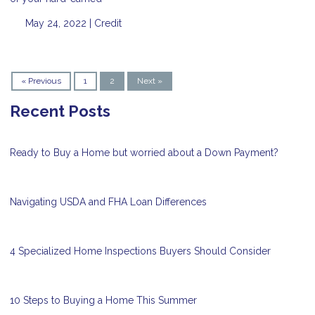
May 24, 2022 |
Credit
« Previous
1
2
Next »
Recent Posts
Ready to Buy a Home but worried about a Down Payment?
Navigating USDA and FHA Loan Differences
4 Specialized Home Inspections Buyers Should Consider
10 Steps to Buying a Home This Summer