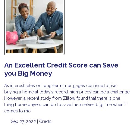
An Excellent Credit Score can Save
you Big Money
As interest rates on long-term mortgages continue to rise,
buying a home at today’s record-high prices can be a challenge.
However, a recent study from Zillow found that there is one
thing home buyers can do to save themselves big time when it
comes to mo
Sep 27, 2022 |
Credit