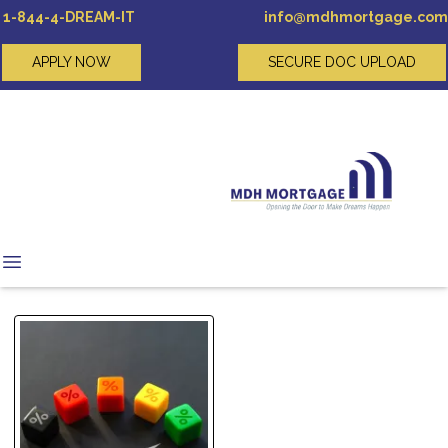
1-844-4-DREAM-IT
info@mdhmortgage.com
APPLY NOW
SECURE DOC UPLOAD