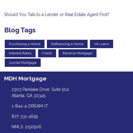
Should You Talk to a Lender or Real Estate Agent First?
Blog Tags
Purchasing a Home
Refinancing a Home
VA Loans
Interest Rates
Credit
Reverse Mortgage
Jumbo Mortgage
MDH Mortgage
2303 Parklake Drive, Suite 504
Atlanta, GA 30345
1-844-4-DREAM-IT
877-331-4659
NMLS: 2150506