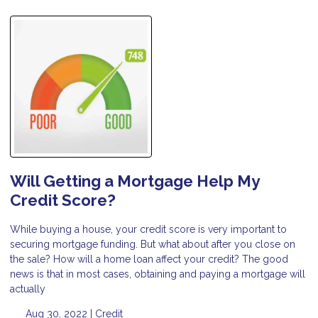
Will Getting a Mortgage Help My
Credit Score?
While buying a house, your credit score is very important to
securing mortgage funding. But what about after you close on
the sale? How will a home loan affect your credit? The good
news is that in most cases, obtaining and paying a mortgage will
actually
Aug 30, 2022 |
Credit