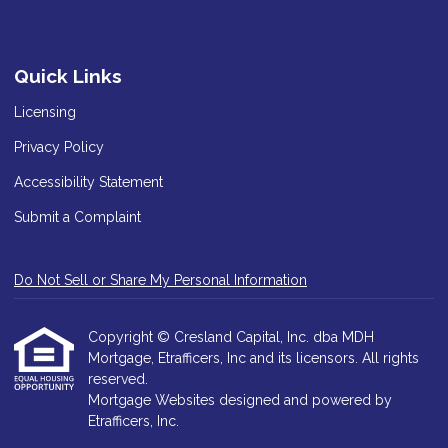
Quick Links
Licensing
Privacy Policy
Accessibility Statement
Submit a Complaint
Do Not Sell or Share My Personal Information
Copyright © Cresland Capital, Inc. dba MDH
Mortgage, Etrafficers, Inc and its licensors. All rights
reserved.
Mortgage Websites
designed and powered by
Etrafficers, Inc.