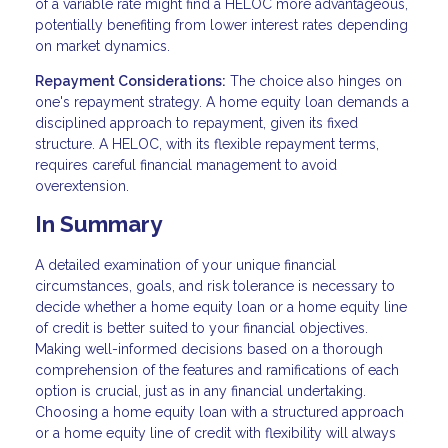
of a variable rate might find a HELOC more advantageous,
potentially benefiting from lower interest rates depending
on market dynamics.
Repayment Considerations:
The choice also hinges on
one's repayment strategy. A home equity loan demands a
disciplined approach to repayment, given its fixed
structure. A HELOC, with its flexible repayment terms,
requires careful financial management to avoid
overextension.
In Summary
A detailed examination of your unique financial
circumstances, goals, and risk tolerance is necessary to
decide whether a home equity loan or a home equity line
of credit is better suited to your financial objectives.
Making well-informed decisions based on a thorough
comprehension of the features and ramifications of each
option is crucial, just as in any financial undertaking.
Choosing a home equity loan with a structured approach
or a home equity line of credit with flexibility will always