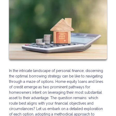
In the intricate landscape of personal finance, discerning
the optimal borrowing strategy can be like to navigating
through a maze of options. Home equity loans and lines
of credit emerge as two prominent pathways for
homeowners intent on leveraging their most substantial
asset to their advantage. The question remains: which
route best aligns with your financial objectives and
circumstances? Let us embark on a detailed exploration
of each option, adopting a methodical approach to