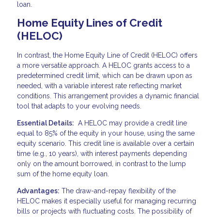
loan.
Home Equity Lines of Credit
(HELOC)
In contrast, the Home Equity Line of Credit (HELOC) offers
a more versatile approach. A HELOC grants access to a
predetermined credit limit, which can be drawn upon as
needed, with a variable interest rate reflecting market
conditions. This arrangement provides a dynamic financial
tool that adapts to your evolving needs.
Essential Details:
A HELOC may provide a credit line
equal to 85% of the equity in your house, using the same
equity scenario. This credit line is available over a certain
time (e.g., 10 years), with interest payments depending
only on the amount borrowed, in contrast to the lump
sum of the home equity loan.
Advantages:
The draw-and-repay flexibility of the
HELOC makes it especially useful for managing recurring
bills or projects with fluctuating costs. The possibility of