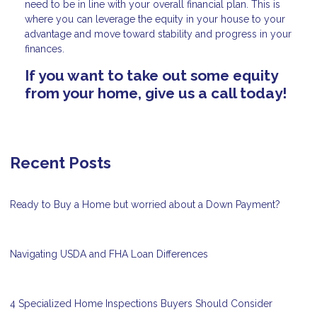
need to be in line with your overall financial plan. This is
where you can leverage the equity in your house to your
advantage and move toward stability and progress in your
finances.
If you want to take out some equity
from your home, give us a call today!
Recent Posts
Ready to Buy a Home but worried about a Down Payment?
Navigating USDA and FHA Loan Differences
4 Specialized Home Inspections Buyers Should Consider