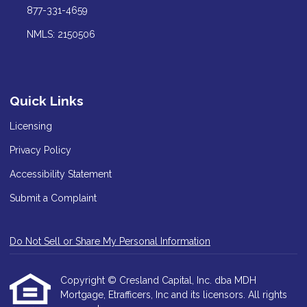
877-331-4659
NMLS: 2150506
Quick Links
Licensing
Privacy Policy
Accessibility Statement
Submit a Complaint
Do Not Sell or Share My Personal Information
Copyright © Cresland Capital, Inc. dba MDH
Mortgage, Etrafficers, Inc and its licensors. All rights