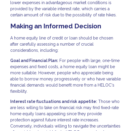
lower expenses in advantageous market conditions is
provided by the variable interest rate, which carries a
certain amount of risk due to the possibility of rate hikes.
Making an Informed Decision
A home equity line of credit or loan should be chosen
after carefully assessing a number of crucial
considerations, including:
Goal and Financial Plan:
For people with large, one-time
expenses and fixed costs, a home equity loan might be
more suitable. However, people who appreciate being
able to borrow money progressively or who have variable
financial demands would benefit more from a HELOC's
flexibility.
Interest rate fluctuations and risk appetite:
Those who
are less willing to take on financial risk may find fixed-rate
home equity loans appealing since they provide
protection against future interest rate increases.
Conversely, individuals willing to navigate the uncertainties