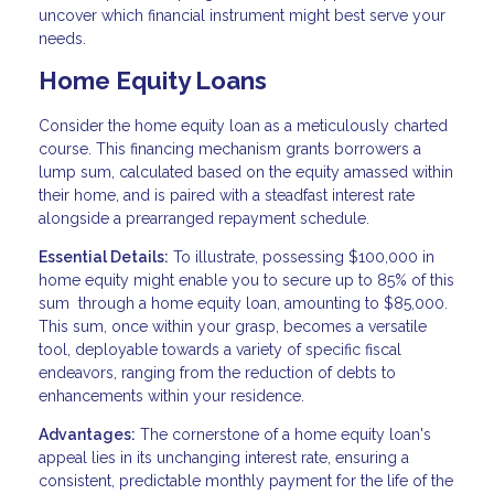
uncover which financial instrument might best serve your
needs.
Home Equity Loans
Consider the home equity loan as a meticulously charted
course. This financing mechanism grants borrowers a
lump sum, calculated based on the equity amassed within
their home, and is paired with a steadfast interest rate
alongside a prearranged repayment schedule.
Essential Details:
To illustrate, possessing $100,000 in
home equity might enable you to secure up to 85% of this
sum through a home equity loan, amounting to $85,000.
This sum, once within your grasp, becomes a versatile
tool, deployable towards a variety of specific fiscal
endeavors, ranging from the reduction of debts to
enhancements within your residence.
Advantages:
The cornerstone of a home equity loan's
appeal lies in its unchanging interest rate, ensuring a
consistent, predictable monthly payment for the life of the