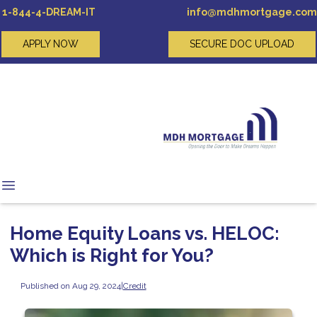
1-844-4-DREAM-IT
info@mdhmortgage.com
APPLY NOW
SECURE DOC UPLOAD
Home Equity Loans vs. HELOC:
Which is Right for You?
Published on Aug 29, 2024
|
Credit