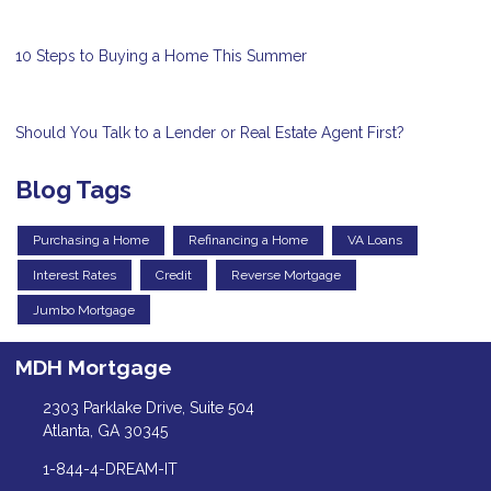
10 Steps to Buying a Home This Summer
Should You Talk to a Lender or Real Estate Agent First?
Blog Tags
Purchasing a Home
Refinancing a Home
VA Loans
Interest Rates
Credit
Reverse Mortgage
Jumbo Mortgage
MDH Mortgage
2303 Parklake Drive, Suite 504
Atlanta, GA 30345
1-844-4-DREAM-IT