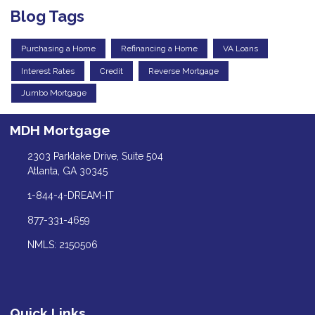
Blog Tags
Purchasing a Home
Refinancing a Home
VA Loans
Interest Rates
Credit
Reverse Mortgage
Jumbo Mortgage
MDH Mortgage
2303 Parklake Drive, Suite 504
Atlanta, GA 30345
1-844-4-DREAM-IT
877-331-4659
NMLS: 2150506
Quick Links