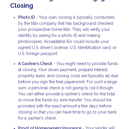
Closing
Photo ID
- Your loan closing is typically conducted
by the title company that has background checked
your prospective home title. They will verify your
identity by asking for a photo ID and making
photocopies. Acceptable IDs could include your
signed U.S. driver’s license, U.S. Identification card, or
U.S. foreign passport.
A Cashier’s Check
- You might need to provide funds
at closing. Your down payment, prepaid interest,
property taxes, and closing costs are typically all due
before you sign the final paperwork. For such a large
sum, a personal check is not going to cut it though.
You can either provide a cashier’s check for the total
or move the funds by wire transfer. You should be
provided with the exact amount a few days before
closing so that you can have time to go to your bank
for a cashier’s check.
Proof of Homeowners Insurance
- Your lender will