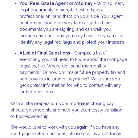
Your Real Estate Agent or Attorney
- With so many
legal documents to sign, its best to have a
professional on hand that’s on your side. Your agent
or attorney should be very familiar with all the
documents you are signing, and can walk you
through any questions you may have. They can also
identify any legal red flags and protect your interests.
A List of Final Questions
- Compile a list of
everything you still need to know about the mortgage
logistics, like: Where do I send my monthly
payments? Or how do I make future property tax and
homeowners insurance payments? Make sure you
get contact information for who to contact with any
further questions.
With a little preparation, your mortgage closing day
should go smoothly and help you seamlessly transition
to homeownership.
We would love to work with you again. If you have any
mortgage related questions, please give us a call today.