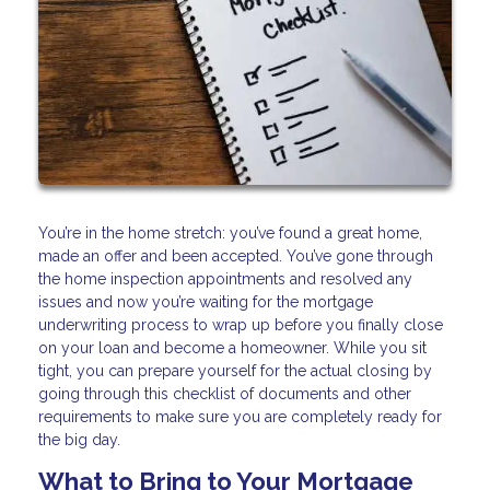
You’re in the home stretch: you’ve found a great home,
made an offer and been accepted. You’ve gone through
the home inspection appointments and resolved any
issues and now you’re waiting for the mortgage
underwriting process to wrap up before you finally close
on your loan and become a homeowner. While you sit
tight, you can prepare yourself for the actual closing by
going through this checklist of documents and other
requirements to make sure you are completely ready for
the big day.
What to Bring to Your Mortgage