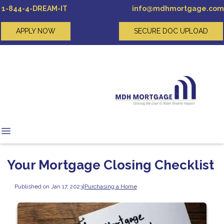
1-844-4-DREAM-IT
info@mdhmortgage.com
APPLY NOW
SECURE DOC UPLOAD
Your Mortgage Closing Checklist
Published on Jan 17, 2023
|
Purchasing a Home