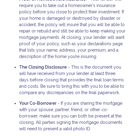
require you to take out a homeowner's insurance
policy before you close to protect their investment. If
your home is damaged or destroyed by disaster or
accident, the policy will insure that you will be able to
repair or rebuild and still be able to keep making your
mortgage payments. At closing, your lender will want
proof of your policy, such as your declarations page
that lists your name, address, your premium, and a
description of the home you’re insuring.
The Closing Disclosure
- This is the document you
will have received from your lender at least three
days before closing that provides the final loan terms
and costs. Be sure to bring this with you to be able to
compare any discrepancies on the final paperwork.
Your Co-Borrower
- If you are sharing the mortgage
with your spouse, partner, friend, or other co-
borrower, make sure you can both be present at the
closing. All parties signing the mortgage documents
will need to present a valid photo ID.