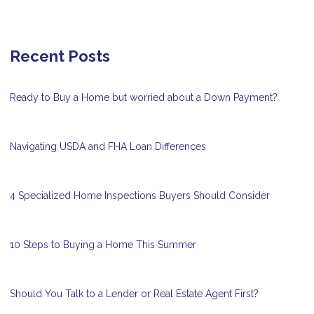
Recent Posts
Ready to Buy a Home but worried about a Down Payment?
Navigating USDA and FHA Loan Differences
4 Specialized Home Inspections Buyers Should Consider
10 Steps to Buying a Home This Summer
Should You Talk to a Lender or Real Estate Agent First?