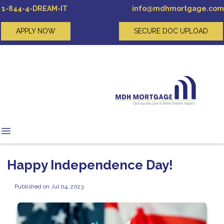
1-844-4-DREAM-IT
info@mdhmortgage.com
APPLY NOW
SECURE DOC UPLOAD
Happy Independence Day!
Published on Jul 04, 2023