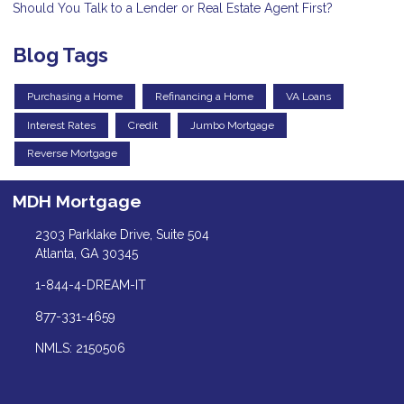
Should You Talk to a Lender or Real Estate Agent First?
Blog Tags
Purchasing a Home
Refinancing a Home
VA Loans
Interest Rates
Credit
Jumbo Mortgage
Reverse Mortgage
MDH Mortgage
2303 Parklake Drive, Suite 504
Atlanta, GA 30345
1-844-4-DREAM-IT
877-331-4659
NMLS: 2150506