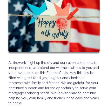
As fireworks light up the sky and our nation celebrates its
independence, we extend our warmest wishes to you and
your loved ones on this Fourth of July. May this day be
filled with great food, joy, laughter and cherished
moments with family and friends. We are grateful for your
continued support and for the opportunity to serve your
mortgage financing needs. We look forward to continue
helping you, your family and friends in the days and years
to come.