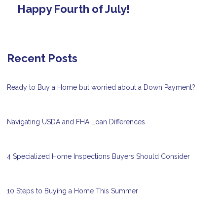
Happy Fourth of July!
Recent Posts
Ready to Buy a Home but worried about a Down Payment?
Navigating USDA and FHA Loan Differences
4 Specialized Home Inspections Buyers Should Consider
10 Steps to Buying a Home This Summer