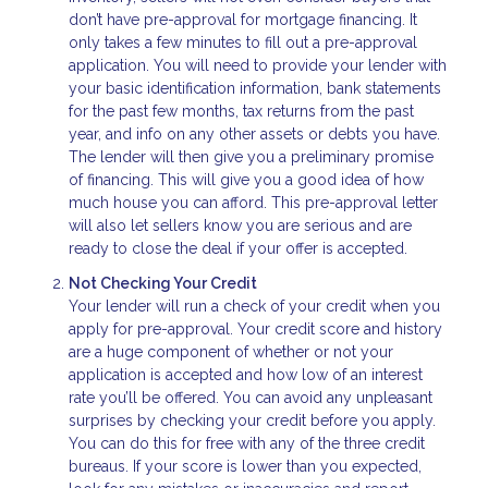
don’t have pre-approval for mortgage financing. It
only takes a few minutes to fill out a pre-approval
application. You will need to provide your lender with
your basic identification information, bank statements
for the past few months, tax returns from the past
year, and info on any other assets or debts you have.
The lender will then give you a preliminary promise
of financing. This will give you a good idea of how
much house you can afford. This pre-approval letter
will also let sellers know you are serious and are
ready to close the deal if your offer is accepted.
Not Checking Your Credit
Your lender will run a check of your credit when you
apply for pre-approval. Your credit score and history
are a huge component of whether or not your
application is accepted and how low of an interest
rate you’ll be offered. You can avoid any unpleasant
surprises by checking your credit before you apply.
You can do this for free with any of the three credit
bureaus. If your score is lower than you expected,