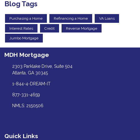
Blog Tags
Purchasing a Home
Refinancing a Home
VA Loans
Interest Rates
Credit
Reverse Mortgage
Jumbo Mortgage
MDH Mortgage
2303 Parklake Drive, Suite 504
Atlanta, GA 30345
1-844-4-DREAM-IT
877-331-4659
NMLS: 2150506
Quick Links