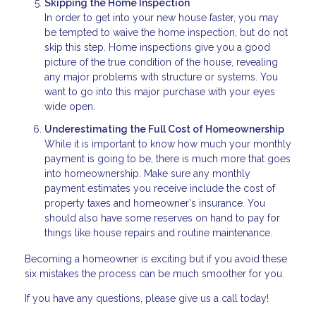
Skipping the Home Inspection
In order to get into your new house faster, you may
be tempted to waive the home inspection, but do not
skip this step. Home inspections give you a good
picture of the true condition of the house, revealing
any major problems with structure or systems. You
want to go into this major purchase with your eyes
wide open.
Underestimating the Full Cost of Homeownership
While it is important to know how much your monthly
payment is going to be, there is much more that goes
into homeownership. Make sure any monthly
payment estimates you receive include the cost of
property taxes and homeowner's insurance. You
should also have some reserves on hand to pay for
things like house repairs and routine maintenance.
Becoming a homeowner is exciting but if you avoid these
six mistakes the process can be much smoother for you.
If you have any questions, please give us a call today!