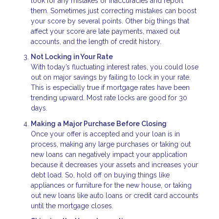
look for any mistakes or inaccuracies and report
them. Sometimes just correcting mistakes can boost
your score by several points. Other big things that
affect your score are late payments, maxed out
accounts, and the length of credit history.
Not Locking in Your Rate
With today’s fluctuating interest rates, you could lose
out on major savings by failing to lock in your rate.
This is especially true if mortgage rates have been
trending upward. Most rate locks are good for 30
days.
Making a Major Purchase Before Closing
Once your offer is accepted and your loan is in
process, making any large purchases or taking out
new loans can negatively impact your application
because it decreases your assets and increases your
debt load. So, hold off on buying things like
appliances or furniture for the new house, or taking
out new loans like auto loans or credit card accounts
until the mortgage closes.