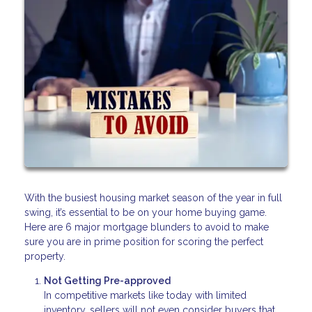
With the busiest housing market season of the year in full
swing, it’s essential to be on your home buying game.
Here are 6 major mortgage blunders to avoid to make
sure you are in prime position for scoring the perfect
property.
Not Getting Pre-approved
In competitive markets like today with limited
inventory, sellers will not even consider buyers that