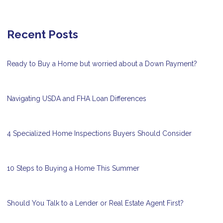
Recent Posts
Ready to Buy a Home but worried about a Down Payment?
Navigating USDA and FHA Loan Differences
4 Specialized Home Inspections Buyers Should Consider
10 Steps to Buying a Home This Summer
Should You Talk to a Lender or Real Estate Agent First?