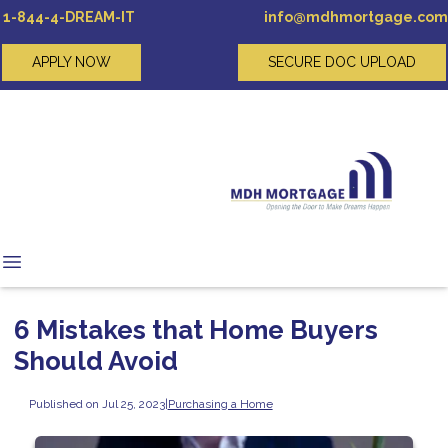
1-844-4-DREAM-IT
info@mdhmortgage.com
APPLY NOW
SECURE DOC UPLOAD
6 Mistakes that Home Buyers
Should Avoid
Published on Jul 25, 2023
|
Purchasing a Home