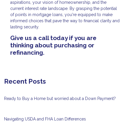
aspirations, your vision of homeownership, and the
current interest rate landscape. By grasping the potential
of points in mortgage loans, you're equipped to make
informed choices that pave the way to financial clarity and
lasting security.
Give us a call today if you are
thinking about purchasing or
refinancing.
Recent Posts
Ready to Buy a Home but worried about a Down Payment?
Navigating USDA and FHA Loan Differences