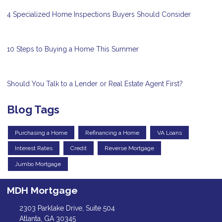
4 Specialized Home Inspections Buyers Should Consider
10 Steps to Buying a Home This Summer
Should You Talk to a Lender or Real Estate Agent First?
Blog Tags
Purchasing a Home
Refinancing a Home
VA Loans
Interest Rates
Credit
Reverse Mortgage
Jumbo Mortgage
MDH Mortgage
2303 Parklake Drive, Suite 504
Atlanta, GA 30345