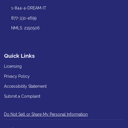
1-844-4-DREAM-IT
877-331-4659
NMLS: 2150506
Quick Links
Licensing
Privacy Policy
Accessibility Statement
Submit a Complaint
Do Not Sell or Share My Personal Information