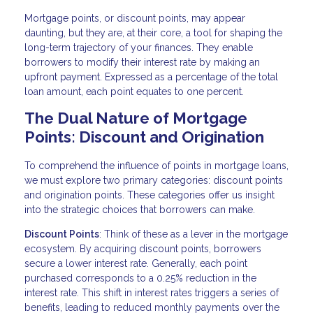
Mortgage points, or discount points, may appear
daunting, but they are, at their core, a tool for shaping the
long-term trajectory of your finances. They enable
borrowers to modify their interest rate by making an
upfront payment. Expressed as a percentage of the total
loan amount, each point equates to one percent.
The Dual Nature of Mortgage
Points: Discount and Origination
To comprehend the influence of points in mortgage loans,
we must explore two primary categories: discount points
and origination points. These categories offer us insight
into the strategic choices that borrowers can make.
Discount Points
: Think of these as a lever in the mortgage
ecosystem. By acquiring discount points, borrowers
secure a lower interest rate. Generally, each point
purchased corresponds to a 0.25% reduction in the
interest rate. This shift in interest rates triggers a series of
benefits, leading to reduced monthly payments over the