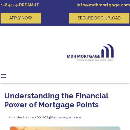
1-844-4-DREAM-IT
info@mdhmortgage.com
APPLY NOW
SECURE DOC UPLOAD
Understanding the Financial
Power of Mortgage Points
Published on Feb 06, 2024
|
Purchasing a Home