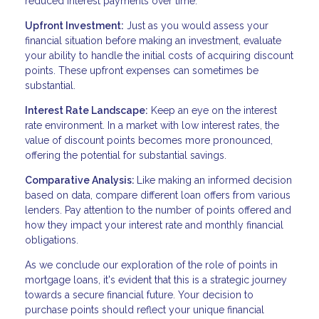
reduced interest payments over time.
Upfront Investment:
Just as you would assess your
financial situation before making an investment, evaluate
your ability to handle the initial costs of acquiring discount
points. These upfront expenses can sometimes be
substantial.
Interest Rate Landscape:
Keep an eye on the interest
rate environment. In a market with low interest rates, the
value of discount points becomes more pronounced,
offering the potential for substantial savings.
Comparative Analysis:
Like making an informed decision
based on data, compare different loan offers from various
lenders. Pay attention to the number of points offered and
how they impact your interest rate and monthly financial
obligations.
As we conclude our exploration of the role of points in
mortgage loans, it's evident that this is a strategic journey
towards a secure financial future. Your decision to
purchase points should reflect your unique financial