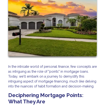
In the intricate world of personal finance, few concepts are
as intriguing as the role of "points" in mortgage loans.
Today, we'll embark on a journey to demystify this
intriguing aspect of mortgage financing, much like delving
into the nuances of habit formation and decision-making.
Deciphering Mortgage Points:
What They Are