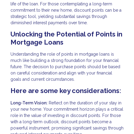
life of the loan. For those contemplating a long-term
commitment to their new home, discount points can be a
strategic tool, yielding substantial savings through
diminished interest payments over time.
Unlocking the Potential of Points in
Mortgage Loans
Understanding the role of points in mortgage loans is
much like building a strong foundation for your financial
future. The decision to purchase points should be based
on careful consideration and align with your financial
goals and current circumstances.
Here are some key considerations:
Long-Term Vision:
Reflect on the duration of your stay in
your new home. Your commitment horizon plays a critical
role in the value of investing in discount points. For those
with a long-term outlook, discount points become a
powerful instrument, promising significant savings through