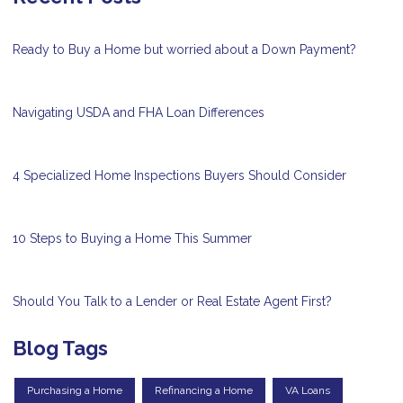
Ready to Buy a Home but worried about a Down Payment?
Navigating USDA and FHA Loan Differences
4 Specialized Home Inspections Buyers Should Consider
10 Steps to Buying a Home This Summer
Should You Talk to a Lender or Real Estate Agent First?
Blog Tags
Purchasing a Home
Refinancing a Home
VA Loans