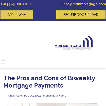
1-844-4-DREAM-IT
info@mdhmortgage.com
APPLY NOW
SECURE DOC UPLOAD
The Pros and Cons of Biweekly
Mortgage Payments
Published on Feb 20, 2024
|
Purchasing a Home