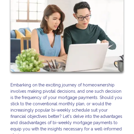
Embarking on the exciting journey of homeownership
involves making pivotal decisions, and one such decision
is the frequency of your mortgage payments. Should you
stick to the conventional monthly plan, or would the
increasingly popular bi-weekly schedule suit your
financial objectives better? Let's delve into the advantages
and disadvantages of bi-weekly mortgage payments to
equip you with the insights necessary for a well-informed