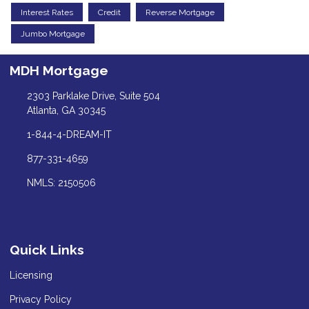
Interest Rates
Credit
Reverse Mortgage
Jumbo Mortgage
MDH Mortgage
2303 Parklake Drive, Suite 504
Atlanta, GA 30345
1-844-4-DREAM-IT
877-331-4659
NMLS: 2150506
Quick Links
Licensing
Privacy Policy