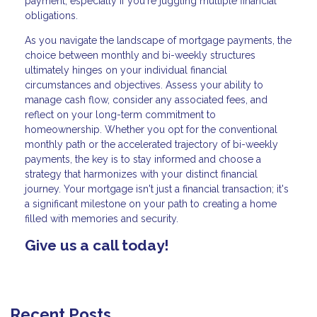
payment, especially if you're juggling multiple financial
obligations.
As you navigate the landscape of mortgage payments, the
choice between monthly and bi-weekly structures
ultimately hinges on your individual financial
circumstances and objectives. Assess your ability to
manage cash flow, consider any associated fees, and
reflect on your long-term commitment to
homeownership. Whether you opt for the conventional
monthly path or the accelerated trajectory of bi-weekly
payments, the key is to stay informed and choose a
strategy that harmonizes with your distinct financial
journey. Your mortgage isn't just a financial transaction; it's
a significant milestone on your path to creating a home
filled with memories and security.
Give us a call today!
Recent Posts