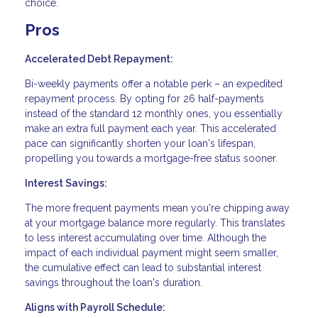
choice.
Pros
Accelerated Debt Repayment:
Bi-weekly payments offer a notable perk – an expedited
repayment process. By opting for 26 half-payments
instead of the standard 12 monthly ones, you essentially
make an extra full payment each year. This accelerated
pace can significantly shorten your loan's lifespan,
propelling you towards a mortgage-free status sooner.
Interest Savings:
The more frequent payments mean you're chipping away
at your mortgage balance more regularly. This translates
to less interest accumulating over time. Although the
impact of each individual payment might seem smaller,
the cumulative effect can lead to substantial interest
savings throughout the loan's duration.
Aligns with Payroll Schedule: