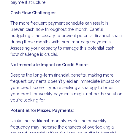
payment structure.
Cash Flow Challenges:
The more frequent payment schedule can result in
uneven cash flow throughout the month. Careful
budgeting is necessary to prevent potential financial strain
during those months with three mortgage payments.
Assessing your capacity to manage this potential cash
flow challenge is crucial.
No Immediate Impact on Credit Score:
Despite the long-term financial benefits, making more
frequent payments doesn't yield an immediate impact on
your credit score. If you're seeking a strategy to boost
your credit, bi-weekly payments might not be the solution
you're looking for.
Potential for Missed Payments:
Unlike the traditional monthly cycle, the bi-weekly
frequency may increase the chances of overlooking a