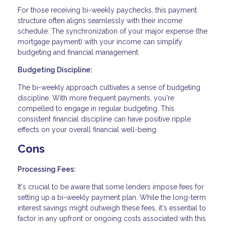
For those receiving bi-weekly paychecks, this payment
structure often aligns seamlessly with their income
schedule. The synchronization of your major expense (the
mortgage payment) with your income can simplify
budgeting and financial management.
Budgeting Discipline:
The bi-weekly approach cultivates a sense of budgeting
discipline. With more frequent payments, you're
compelled to engage in regular budgeting. This
consistent financial discipline can have positive ripple
effects on your overall financial well-being.
Cons
Processing Fees:
It's crucial to be aware that some lenders impose fees for
setting up a bi-weekly payment plan. While the long-term
interest savings might outweigh these fees, it's essential to
factor in any upfront or ongoing costs associated with this