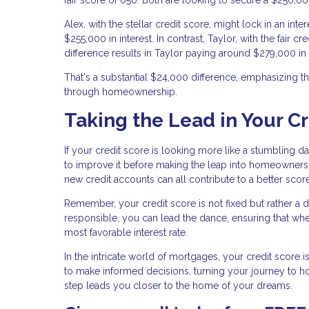
Alex, with the stellar credit score, might lock in an int
$255,000 in interest. In contrast, Taylor, with the fair 
difference results in Taylor paying around $279,000 in 
That's a substantial $24,000 difference, emphasizing t
through homeownership.
Taking the Lead in Your C
If your credit score is looking more like a stumbling d
to improve it before making the leap into homeownersh
new credit accounts can all contribute to a better score
Remember, your credit score is not fixed but rather a d
responsible, you can lead the dance, ensuring that wh
most favorable interest rate.
In the intricate world of mortgages, your credit score 
to make informed decisions, turning your journey to
step leads you closer to the home of your dreams.