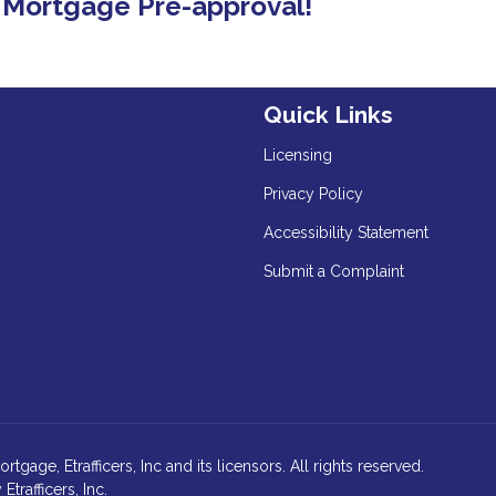
E Mortgage Pre-approval!
Quick Links
Licensing
Privacy Policy
Accessibility Statement
Submit a Complaint
age, Etrafficers, Inc and its licensors. All rights reserved.
rafficers, Inc.