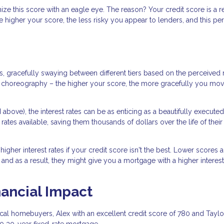
ze this score with an eagle eye. The reason? Your credit score is a re
e higher your score, the less risky you appear to lenders, and this pe
, gracefully swaying between different tiers based on the perceived r
the choreography – the higher your score, the more gracefully you mo
above), the interest rates can be as enticing as a beautifully executed
rates available, saving them thousands of dollars over the life of their
gher interest rates if your credit score isn't the best. Lower scores a
 and as a result, they might give you a mortgage with a higher interest 
nancial Impact
tical homebuyers, Alex with an excellent credit score of 780 and Taylo
00 30-year fixed-rate mortgage.