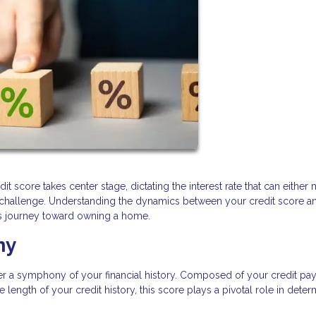
it score takes center stage, dictating the interest rate that can either
l challenge. Understanding the dynamics between your credit score a
his journey toward owning a home.
ny
her a symphony of your financial history. Composed of your credit p
 length of your credit history, this score plays a pivotal role in deter