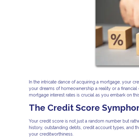
In the intricate dance of acquiring a mortgage, your cred
your dreams of homeownership a reality or a financia
mortgage interest rates is crucial as you embark on t
The Credit Score Sympho
Your credit score is not just a random number but rat
history, outstanding debts, credit account types, and the
your creditworthiness.