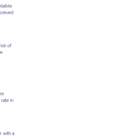
liable
rceived
isk of
ve
re
rate in
r with a