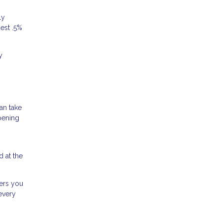
ly
dest .5%
y
an take
pening
 at the
wers you
every