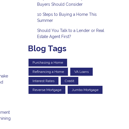
Buyers Should Consider
10 Steps to Buying a Home This
Summer
Should You Talk to a Lender or Real
Estate Agent First?
Blog Tags
Purchasing a Home
Refinancing a Home
VA Loans
 make
Interest Rates
Credit
nd
Reverse Mortgage
Jumbo Mortgage
ayment
mining