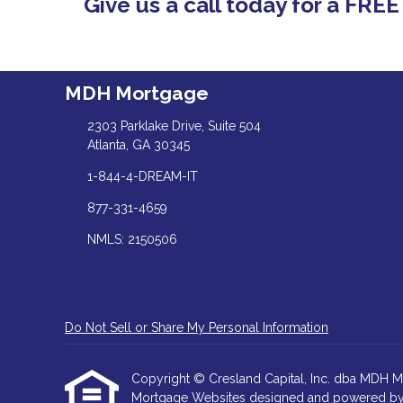
Give us a call today for a FRE
MDH Mortgage
2303 Parklake Drive, Suite 504
Atlanta, GA 30345
1-844-4-DREAM-IT
877-331-4659
NMLS: 2150506
Do Not Sell or Share My Personal Information
Copyright © Cresland Capital, Inc. dba MDH Mortg
Mortgage Websites
designed and powered by Et