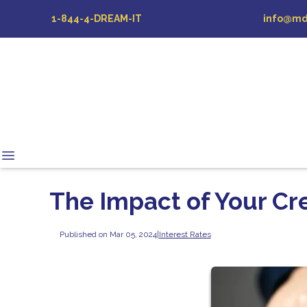
1-844-4-DREAM-IT
info@md
The Impact of Your Cre
Published on Mar 05, 2024
|
Interest Rates