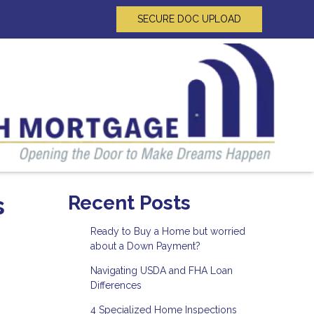
SECURE DOC UPLOAD
s
Recent Posts
Ready to Buy a Home but worried
about a Down Payment?
Navigating USDA and FHA Loan
Differences
4 Specialized Home Inspections