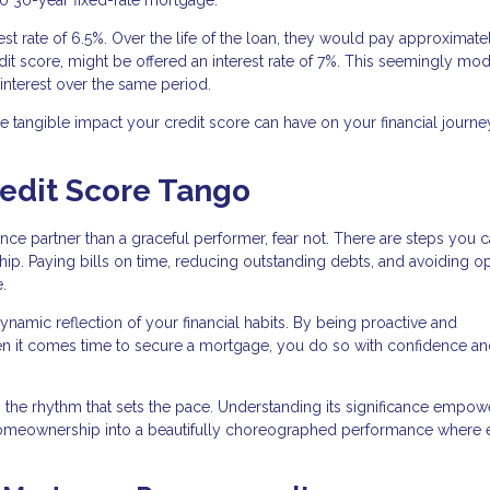
erest rate of 6.5%. Over the life of the loan, they would pay approximate
credit score, might be offered an interest rate of 7%. This seemingly mo
interest over the same period.
he tangible impact your credit score can have on your financial journe
redit Score Tango
ance partner than a graceful performer, fear not. There are steps you c
ip. Paying bills on time, reducing outstanding debts, and avoiding o
.
ynamic reflection of your financial habits. By being proactive and
en it comes time to secure a mortgage, you do so with confidence and
is the rhythm that sets the pace. Understanding its significance empo
 homeownership into a beautifully choreographed performance where 