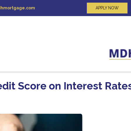
hmortgage.com
APPLY NOW
dit Score on Interest Rate