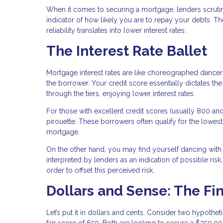
When it comes to securing a mortgage, lenders scrutini
indicator of how likely you are to repay your debts. Th
reliability translates into lower interest rates.
The Interest Rate Ballet
Mortgage interest rates are like choreographed dancers
the borrower. Your credit score essentially dictates 
through the tiers, enjoying lower interest rates.
For those with excellent credit scores (usually 800 and 
pirouette. These borrowers often qualify for the lowest 
mortgage.
On the other hand, you may find yourself dancing with hi
interpreted by lenders as an indication of possible risk,
order to offset this perceived risk.
Dollars and Sense: The Fi
Let’s put it in dollars and cents. Consider two hypothe
fair score of 650. Both are looking to secure a $250,0