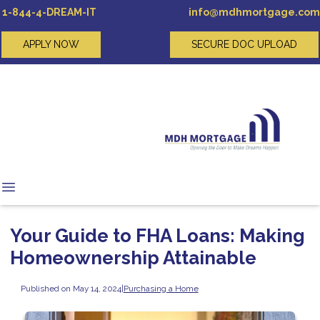
1-844-4-DREAM-IT
info@mdhmortgage.com
APPLY NOW
SECURE DOC UPLOAD
Your Guide to FHA Loans: Making
Homeownership Attainable
Published on May 14, 2024
|
Purchasing a Home