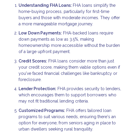
Understanding FHA Loans:
FHA loans simplify the
home-buying process, particularly for first-time
buyers and those with moderate incomes. They offer
a more manageable mortgage journey.
Low Down Payments:
FHA-backed loans require
down payments as low as 3.5%, making
homeownership more accessible without the burden
of a large upfront payment.
Credit Scores:
FHA loans consider more than just
your credit score, making them viable options even if
you've faced financial challenges like bankruptcy or
foreclosure.
Lender Protection:
FHA provides security to lenders,
which encourages them to support borrowers who
may not fit traditional lending criteria.
Customized Programs:
FHA offers tailored loan
programs to suit various needs, ensuring there's an
option for everyone, from seniors aging in place to
urban dwellers seeking rural tranquility.