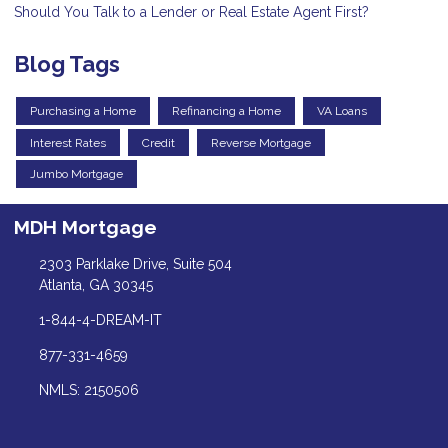
Should You Talk to a Lender or Real Estate Agent First?
Blog Tags
Purchasing a Home
Refinancing a Home
VA Loans
Interest Rates
Credit
Reverse Mortgage
Jumbo Mortgage
MDH Mortgage
2303 Parklake Drive, Suite 504
Atlanta, GA 30345
1-844-4-DREAM-IT
877-331-4659
NMLS: 2150506