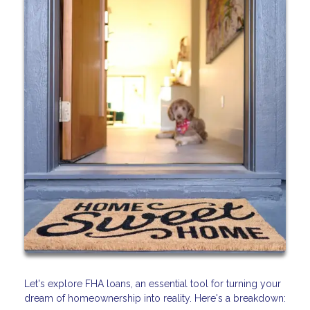
Let's explore FHA loans, an essential tool for turning your
dream of homeownership into reality. Here's a breakdown: