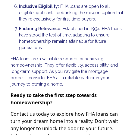
Inclusive Eligibility:
FHA loans are open to all
eligible applicants, debunking the misconception that
they're exclusively for first-time buyers.
Enduring Relevance:
Established in 1934, FHA loans
have stood the test of time, adapting to ensure
homeownership remains attainable for future
generations.
FHA loans are a valuable resource for achieving
homeownership. They offer flexibility, accessibility, and
long-term support. As you navigate the mortgage
process, consider FHA as a reliable partner in your
journey to owning a home.
Ready to take the first step towards
homeownership?
Contact us today to explore how FHA loans can
turn your dream home into a reality. Don't wait
any longer to unlock the door to your future.