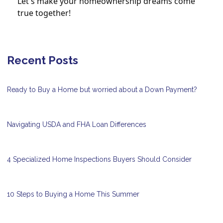
Let's make your homeownership dreams come
true together!
Recent Posts
Ready to Buy a Home but worried about a Down Payment?
Navigating USDA and FHA Loan Differences
4 Specialized Home Inspections Buyers Should Consider
10 Steps to Buying a Home This Summer