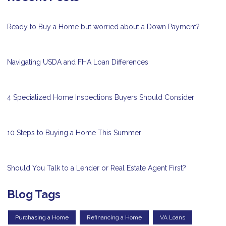
Ready to Buy a Home but worried about a Down Payment?
Navigating USDA and FHA Loan Differences
4 Specialized Home Inspections Buyers Should Consider
10 Steps to Buying a Home This Summer
Should You Talk to a Lender or Real Estate Agent First?
Blog Tags
Purchasing a Home
Refinancing a Home
VA Loans