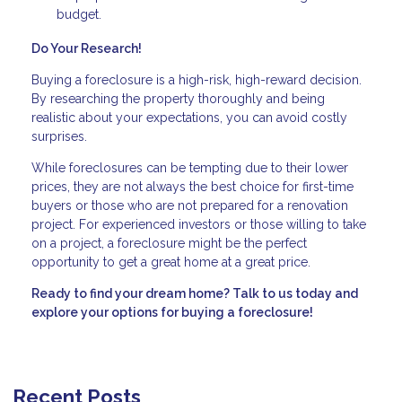
budget.
Do Your Research!
Buying a foreclosure is a high-risk, high-reward decision.
By researching the property thoroughly and being
realistic about your expectations, you can avoid costly
surprises.
While foreclosures can be tempting due to their lower
prices, they are not always the best choice for first-time
buyers or those who are not prepared for a renovation
project. For experienced investors or those willing to take
on a project, a foreclosure might be the perfect
opportunity to get a great home at a great price.
Ready to find your dream home? Talk to us today and
explore your options for buying a foreclosure!
Recent Posts