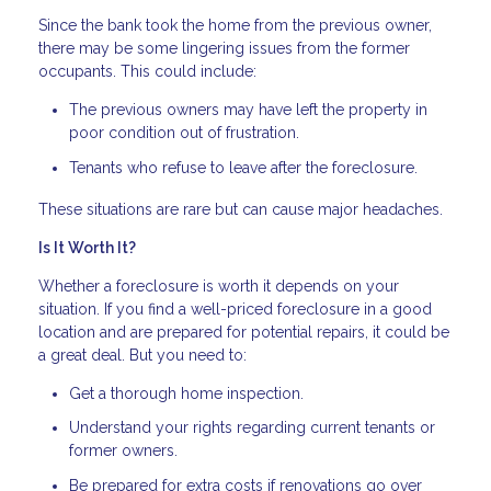
Since the bank took the home from the previous owner,
there may be some lingering issues from the former
occupants. This could include:
The previous owners may have left the property in
poor condition out of frustration.
Tenants who refuse to leave after the foreclosure.
These situations are rare but can cause major headaches.
Is It Worth It?
Whether a foreclosure is worth it depends on your
situation. If you find a well-priced foreclosure in a good
location and are prepared for potential repairs, it could be
a great deal. But you need to:
Get a thorough home inspection.
Understand your rights regarding current tenants or
former owners.
Be prepared for extra costs if renovations go over