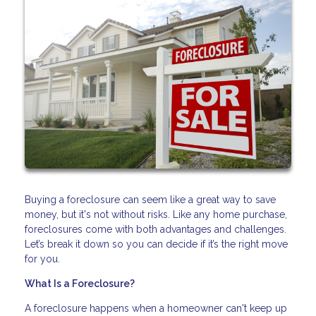
Buying a foreclosure can seem like a great way to save
money, but it's not without risks. Like any home purchase,
foreclosures come with both advantages and challenges.
Let’s break it down so you can decide if it’s the right move
for you.
What Is a Foreclosure?
A foreclosure happens when a homeowner can't keep up