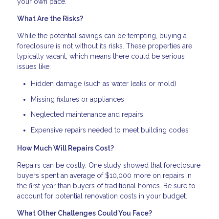
your own pace.
What Are the Risks?
While the potential savings can be tempting, buying a
foreclosure is not without its risks. These properties are
typically vacant, which means there could be serious
issues like:
Hidden damage (such as water leaks or mold)
Missing fixtures or appliances
Neglected maintenance and repairs
Expensive repairs needed to meet building codes
How Much Will Repairs Cost?
Repairs can be costly. One study showed that foreclosure
buyers spent an average of $10,000 more on repairs in
the first year than buyers of traditional homes. Be sure to
account for potential renovation costs in your budget.
What Other Challenges Could You Face?