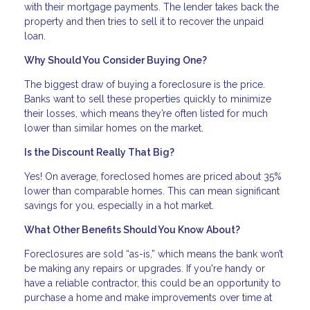
with their mortgage payments. The lender takes back the
property and then tries to sell it to recover the unpaid
loan.
Why Should You Consider Buying One?
The biggest draw of buying a foreclosure is the price.
Banks want to sell these properties quickly to minimize
their losses, which means they’re often listed for much
lower than similar homes on the market.
Is the Discount Really That Big?
Yes! On average, foreclosed homes are priced about 35%
lower than comparable homes. This can mean significant
savings for you, especially in a hot market.
What Other Benefits Should You Know About?
Foreclosures are sold “as-is,” which means the bank won’t
be making any repairs or upgrades. If you're handy or
have a reliable contractor, this could be an opportunity to
purchase a home and make improvements over time at