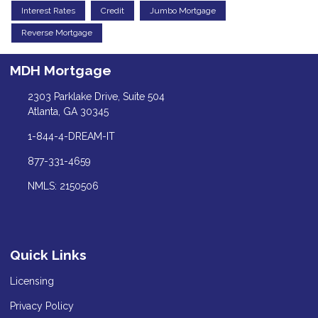
Interest Rates
Credit
Jumbo Mortgage
Reverse Mortgage
MDH Mortgage
2303 Parklake Drive, Suite 504
Atlanta, GA 30345
1-844-4-DREAM-IT
877-331-4659
NMLS: 2150506
Quick Links
Licensing
Privacy Policy