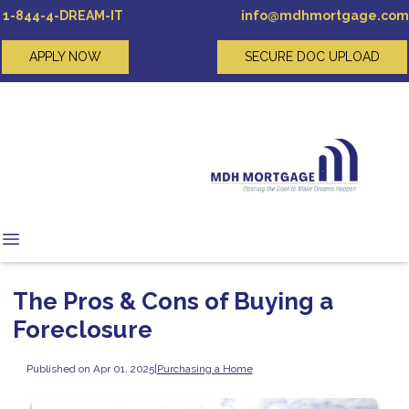
1-844-4-DREAM-IT
info@mdhmortgage.com
APPLY NOW
SECURE DOC UPLOAD
The Pros & Cons of Buying a
Foreclosure
Published on Apr 01, 2025
|
Purchasing a Home