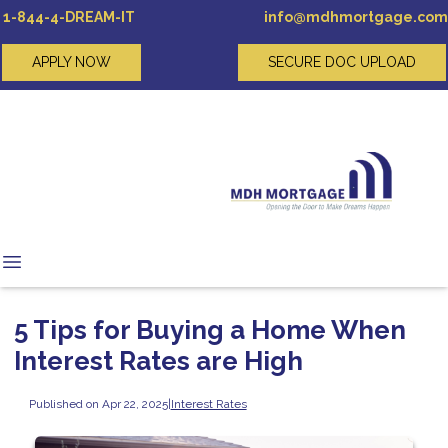
1-844-4-DREAM-IT
info@mdhmortgage.com
APPLY NOW
SECURE DOC UPLOAD
5 Tips for Buying a Home When
Interest Rates are High
Published on Apr 22, 2025
|
Interest Rates