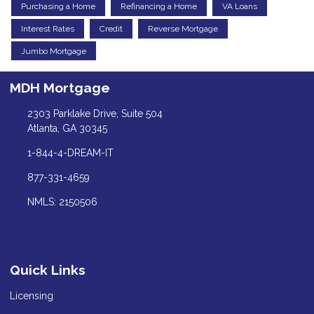
Purchasing a Home
Refinancing a Home
VA Loans
Interest Rates
Credit
Reverse Mortgage
Jumbo Mortgage
MDH Mortgage
2303 Parklake Drive, Suite 504
Atlanta, GA 30345
1-844-4-DREAM-IT
877-331-4659
NMLS: 2150506
Quick Links
Licensing