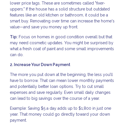
lower price tags. These are sometimes called "fixer-
uppers." If the house has a solid structure but outdated
features like an old kitchen or bathroom, it could be a
smart buy. Renovating over time can increase the home's
value—and save you money up front.
Tip:
Focus on homes in good condition overall but that
may need cosmetic updates. You might be surprised by
what a fresh coat of paint and some small improvements
can do.
2. Increase Your Down Payment
The more you put down at the beginning, the less you’ll
have to borrow. That can mean lower monthly payments
and potentially better loan options. Try to cut small
expenses and save regularly. Even small daily changes
can lead to big savings over the course of a year.
Example: Saving $5 a day adds up to $1,800 in just one
year. That money could go directly toward your down
payment.