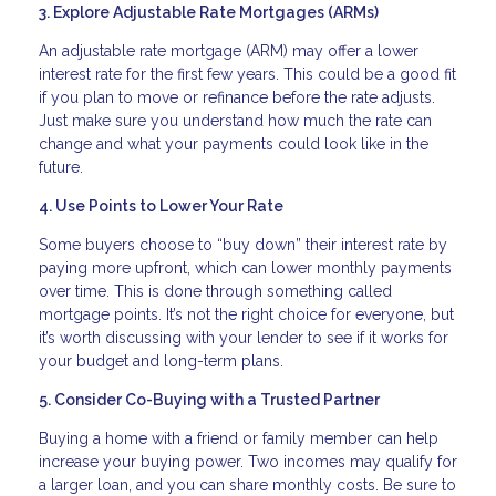
3. Explore Adjustable Rate Mortgages (ARMs)
An adjustable rate mortgage (ARM) may offer a lower
interest rate for the first few years. This could be a good fit
if you plan to move or refinance before the rate adjusts.
Just make sure you understand how much the rate can
change and what your payments could look like in the
future.
4. Use Points to Lower Your Rate
Some buyers choose to “buy down” their interest rate by
paying more upfront, which can lower monthly payments
over time. This is done through something called
mortgage points. It’s not the right choice for everyone, but
it’s worth discussing with your lender to see if it works for
your budget and long-term plans.
5. Consider Co-Buying with a Trusted Partner
Buying a home with a friend or family member can help
increase your buying power. Two incomes may qualify for
a larger loan, and you can share monthly costs. Be sure to