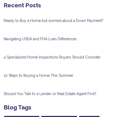
Recent Posts
Ready to Buy a Home but worried about a Down Payment?
Navigating USDA and FHA Loan Differences
4 Specialized Home Inspections Buyers Should Consider
10 Steps to Buying a Home This Summer
Should You Talk to a Lender or Real Estate Agent First?
Blog Tags