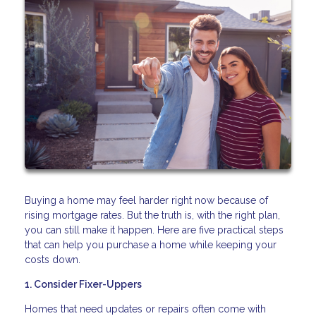
Buying a home may feel harder right now because of
rising mortgage rates. But the truth is, with the right plan,
you can still make it happen. Here are five practical steps
that can help you purchase a home while keeping your
costs down.
1. Consider Fixer-Uppers
Homes that need updates or repairs often come with