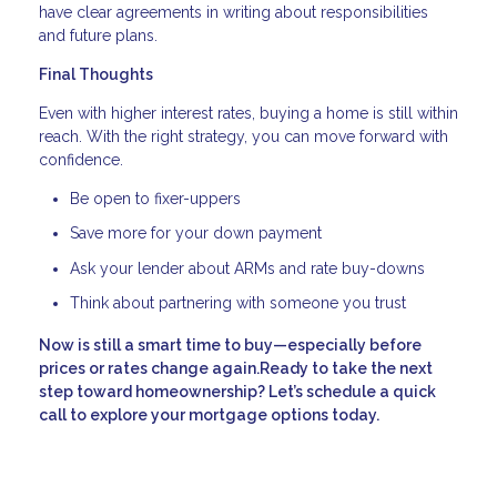
have clear agreements in writing about responsibilities
and future plans.
Final Thoughts
Even with higher interest rates, buying a home is still within
reach. With the right strategy, you can move forward with
confidence.
Be open to fixer-uppers
Save more for your down payment
Ask your lender about ARMs and rate buy-downs
Think about partnering with someone you trust
Now is still a smart time to buy—especially before
prices or rates change again.Ready to take the next
step toward homeownership? Let’s schedule a quick
call to explore your mortgage options today.