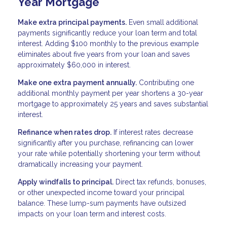
Year Mortgage
Make extra principal payments.
Even small additional
payments significantly reduce your loan term and total
interest. Adding $100 monthly to the previous example
eliminates about five years from your loan and saves
approximately $60,000 in interest.
Make one extra payment annually.
Contributing one
additional monthly payment per year shortens a 30-year
mortgage to approximately 25 years and saves substantial
interest.
Refinance when rates drop.
If interest rates decrease
significantly after you purchase, refinancing can lower
your rate while potentially shortening your term without
dramatically increasing your payment.
Apply windfalls to principal.
Direct tax refunds, bonuses,
or other unexpected income toward your principal
balance. These lump-sum payments have outsized
impacts on your loan term and interest costs.