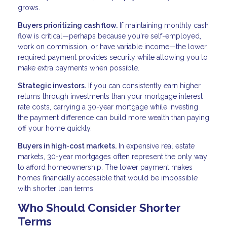
grows.
Buyers prioritizing cash flow.
If maintaining monthly cash
flow is critical—perhaps because you're self-employed,
work on commission, or have variable income—the lower
required payment provides security while allowing you to
make extra payments when possible.
Strategic investors.
If you can consistently earn higher
returns through investments than your mortgage interest
rate costs, carrying a 30-year mortgage while investing
the payment difference can build more wealth than paying
off your home quickly.
Buyers in high-cost markets.
In expensive real estate
markets, 30-year mortgages often represent the only way
to afford homeownership. The lower payment makes
homes financially accessible that would be impossible
with shorter loan terms.
Who Should Consider Shorter
Terms