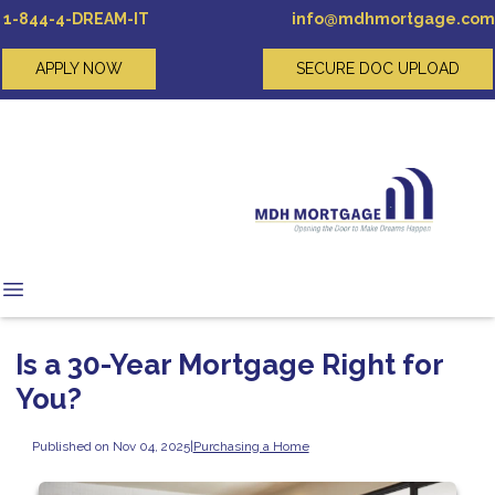
1-844-4-DREAM-IT
info@mdhmortgage.com
APPLY NOW
SECURE DOC UPLOAD
Is a 30-Year Mortgage Right for
You?
Published on Nov 04, 2025
|
Purchasing a Home