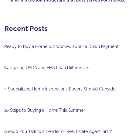
Recent Posts
Ready to Buy a Home but worried about a Down Payment?
Navigating USDA and FHA Loan Differences
4 Specialized Home Inspections Buyers Should Consider
10 Steps to Buying a Home This Summer
Should You Talk to a Lender or Real Estate Agent First?