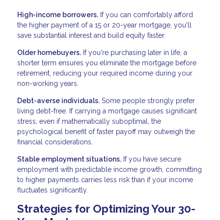
High-income borrowers.
If you can comfortably afford
the higher payment of a 15 or 20-year mortgage, you'll
save substantial interest and build equity faster.
Older homebuyers.
If you're purchasing later in life, a
shorter term ensures you eliminate the mortgage before
retirement, reducing your required income during your
non-working years.
Debt-averse individuals.
Some people strongly prefer
living debt-free. If carrying a mortgage causes significant
stress, even if mathematically suboptimal, the
psychological benefit of faster payoff may outweigh the
financial considerations.
Stable employment situations.
If you have secure
employment with predictable income growth, committing
to higher payments carries less risk than if your income
fluctuates significantly.
Strategies for Optimizing Your 30-