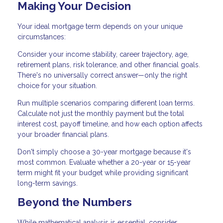
Making Your Decision
Your ideal mortgage term depends on your unique
circumstances:
Consider your income stability, career trajectory, age,
retirement plans, risk tolerance, and other financial goals.
There's no universally correct answer—only the right
choice for your situation.
Run multiple scenarios comparing different loan terms.
Calculate not just the monthly payment but the total
interest cost, payoff timeline, and how each option affects
your broader financial plans.
Don't simply choose a 30-year mortgage because it's
most common. Evaluate whether a 20-year or 15-year
term might fit your budget while providing significant
long-term savings.
Beyond the Numbers
While mathematical analysis is essential, consider