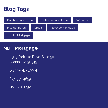
Blog Tags
Purchasing a Home
Refinancing a Home
VA Loans
Interest Rates
Credit
Reverse Mortgage
Jumbo Mortgage
MDH Mortgage
2303 Parklake Drive, Suite 504
Atlanta, GA 30345
1-844-4-DREAM-IT
877-331-4659
NMLS: 2150506