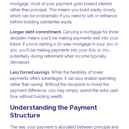
mortgage, most of your payment goes toward interest
rather than principal. This means you build equity slowly,
which can be problematic if you need to sell or refinance
before building substantial equity.
Longer debt commitment.
Carrying a mortgage for three
decades means you'll be making payments well into your
future. If you're starting a 30-year mortgage in your 30s or
40s, you'll be making payments into your 60s or 70s,
potentially during retirement when income typically
decreases.
Less forced savings.
While the flexibility of lower
payments offers advantages, it can also enable spending
rather than saving. Without the discipline to invest the
payment difference, you may simply spend the extra cash
flow without building wealth.
Understanding the Payment
Structure
The way your payment is allocated between principal and