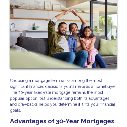
Choosing a mortgage term ranks among the most
significant financial decisions you'll make as a homebuyer.
The 30-year fixed-rate mortgage remains the most
popular option, but understanding both its advantages
and drawbacks helps you determine if it fits your financial
goals.
Advantages of 30-Year Mortgages