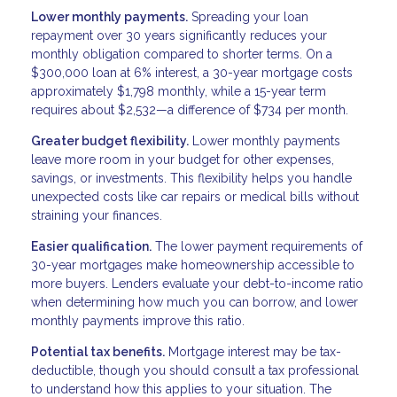
Lower monthly payments.
Spreading your loan
repayment over 30 years significantly reduces your
monthly obligation compared to shorter terms. On a
$300,000 loan at 6% interest, a 30-year mortgage costs
approximately $1,798 monthly, while a 15-year term
requires about $2,532—a difference of $734 per month.
Greater budget flexibility.
Lower monthly payments
leave more room in your budget for other expenses,
savings, or investments. This flexibility helps you handle
unexpected costs like car repairs or medical bills without
straining your finances.
Easier qualification.
The lower payment requirements of
30-year mortgages make homeownership accessible to
more buyers. Lenders evaluate your debt-to-income ratio
when determining how much you can borrow, and lower
monthly payments improve this ratio.
Potential tax benefits.
Mortgage interest may be tax-
deductible, though you should consult a tax professional
to understand how this applies to your situation. The