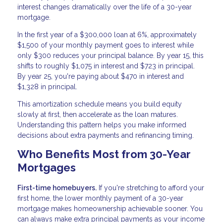
interest changes dramatically over the life of a 30-year
mortgage.
In the first year of a $300,000 loan at 6%, approximately
$1,500 of your monthly payment goes to interest while
only $300 reduces your principal balance. By year 15, this
shifts to roughly $1,075 in interest and $723 in principal.
By year 25, you're paying about $470 in interest and
$1,328 in principal.
This amortization schedule means you build equity
slowly at first, then accelerate as the loan matures.
Understanding this pattern helps you make informed
decisions about extra payments and refinancing timing.
Who Benefits Most from 30-Year
Mortgages
First-time homebuyers.
If you're stretching to afford your
first home, the lower monthly payment of a 30-year
mortgage makes homeownership achievable sooner. You
can always make extra principal payments as your income