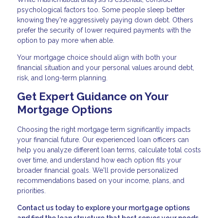
psychological factors too. Some people sleep better
knowing they're aggressively paying down debt. Others
prefer the security of lower required payments with the
option to pay more when able.
Your mortgage choice should align with both your
financial situation and your personal values around debt,
risk, and long-term planning.
Get Expert Guidance on Your
Mortgage Options
Choosing the right mortgage term significantly impacts
your financial future. Our experienced loan officers can
help you analyze different loan terms, calculate total costs
over time, and understand how each option fits your
broader financial goals. We'll provide personalized
recommendations based on your income, plans, and
priorities.
Contact us today to explore your mortgage options
and find the loan structure that best serves your needs.