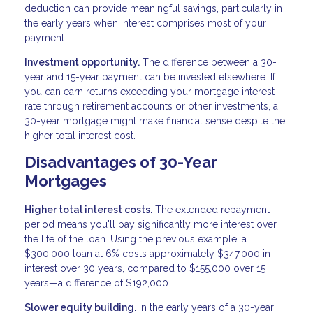
deduction can provide meaningful savings, particularly in
the early years when interest comprises most of your
payment.
Investment opportunity.
The difference between a 30-
year and 15-year payment can be invested elsewhere. If
you can earn returns exceeding your mortgage interest
rate through retirement accounts or other investments, a
30-year mortgage might make financial sense despite the
higher total interest cost.
Disadvantages of 30-Year
Mortgages
Higher total interest costs.
The extended repayment
period means you'll pay significantly more interest over
the life of the loan. Using the previous example, a
$300,000 loan at 6% costs approximately $347,000 in
interest over 30 years, compared to $155,000 over 15
years—a difference of $192,000.
Slower equity building.
In the early years of a 30-year