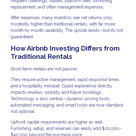
frequent cleanings, utilities, platform fees, furnishing
replacement, and often management expenses.
After expenses, many investors see net returns only
modestly higher than traditional rentals, with far more
month-to-month variability. The upside exists—but it’s not
guaranteed.
How Airbnb Investing Differs from
Traditional Rentals
Short-term rentals are not passive.
They require active management, rapid response times,
and a hospitality mindset. Guest experience directly
impacts reviews, visibility, and future bookings.
Technology is also central—dynamic pricing tools,
automated messaging, and smart locks are now standard,
not optional.
Upfront capital requirements are higher as well.
Furnishing, setup, and reserves can easily add $20,000–
$40,000 beyond the purchase price.