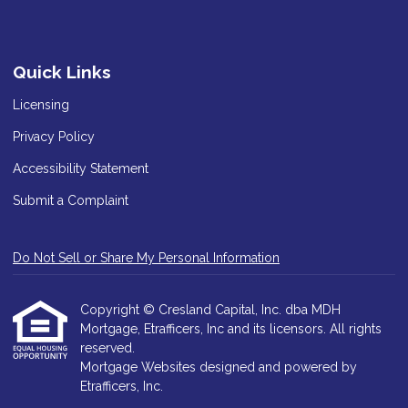
Quick Links
Licensing
Privacy Policy
Accessibility Statement
Submit a Complaint
Do Not Sell or Share My Personal Information
Copyright © Cresland Capital, Inc. dba MDH
Mortgage, Etrafficers, Inc and its licensors. All rights
reserved.
Mortgage Websites
designed and powered by
Etrafficers, Inc.