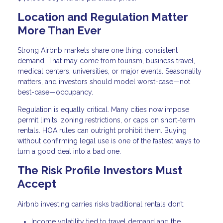
Location and Regulation Matter
More Than Ever
Strong Airbnb markets share one thing: consistent
demand. That may come from tourism, business travel,
medical centers, universities, or major events. Seasonality
matters, and investors should model worst-case—not
best-case—occupancy.
Regulation is equally critical. Many cities now impose
permit limits, zoning restrictions, or caps on short-term
rentals. HOA rules can outright prohibit them. Buying
without confirming legal use is one of the fastest ways to
turn a good deal into a bad one.
The Risk Profile Investors Must
Accept
Airbnb investing carries risks traditional rentals don’t:
Income volatility tied to travel demand and the