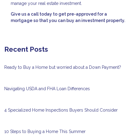
manage your real estate investment.
Give us a call today to get pre-approved for a
mortgage so that you can buy an investment property.
Recent Posts
Ready to Buy a Home but worried about a Down Payment?
Navigating USDA and FHA Loan Differences
4 Specialized Home Inspections Buyers Should Consider
10 Steps to Buying a Home This Summer