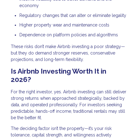
economy
Regulatory changes that can alter or eliminate legality
Higher property wear and maintenance costs
Dependence on platform policies and algorithms
These risks don’t make Airbnb investing a poor strategy—
but they do demand stronger reserves, conservative
projections, and long-term flexibility.
Is Airbnb Investing Worth It in
2026?
For the right investor, yes. Airbnb investing can still deliver
strong returns when approached strategically, backed by
data, and operated professionally. For investors seeking
predictable, hands-off income, traditional rentals may still
be the better fit.
The deciding factor isn’t the property—it’s your risk
tolerance, capital strength, and willingness actively