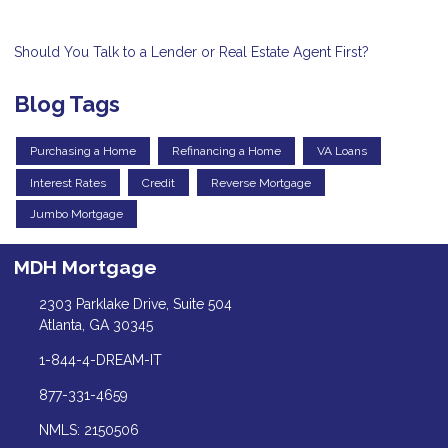
Should You Talk to a Lender or Real Estate Agent First?
Blog Tags
Purchasing a Home
Refinancing a Home
VA Loans
Interest Rates
Credit
Reverse Mortgage
Jumbo Mortgage
MDH Mortgage
2303 Parklake Drive, Suite 504
Atlanta, GA 30345
1-844-4-DREAM-IT
877-331-4659
NMLS: 2150506