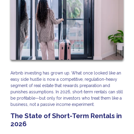
Airbnb investing has grown up. What once looked like an
easy side hustle is now a competitive, regulation-heavy
segment of real estate that rewards preparation and
punishes assumptions. In 2026, short-term rentals can still
be profitable—but only for investors who treat them like a
business, not a passive income experiment.
The State of Short-Term Rentals in
2026