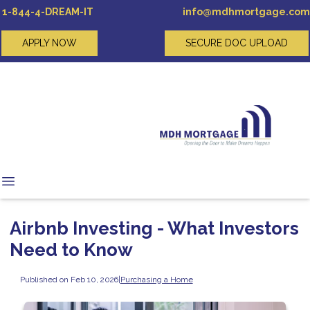
1-844-4-DREAM-IT
info@mdhmortgage.com
APPLY NOW
SECURE DOC UPLOAD
Airbnb Investing - What Investors
Need to Know
Published on Feb 10, 2026
|
Purchasing a Home