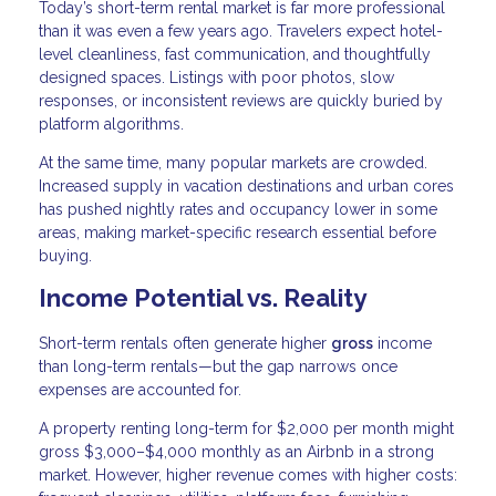
Today’s short-term rental market is far more professional
than it was even a few years ago. Travelers expect hotel-
level cleanliness, fast communication, and thoughtfully
designed spaces. Listings with poor photos, slow
responses, or inconsistent reviews are quickly buried by
platform algorithms.
At the same time, many popular markets are crowded.
Increased supply in vacation destinations and urban cores
has pushed nightly rates and occupancy lower in some
areas, making market-specific research essential before
buying.
Income Potential vs. Reality
Short-term rentals often generate higher
gross
income
than long-term rentals—but the gap narrows once
expenses are accounted for.
A property renting long-term for $2,000 per month might
gross $3,000–$4,000 monthly as an Airbnb in a strong
market. However, higher revenue comes with higher costs: