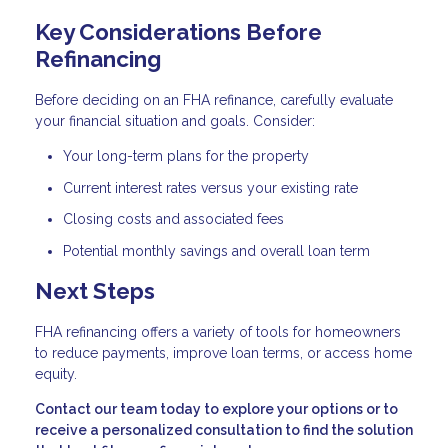
Key Considerations Before
Refinancing
Before deciding on an FHA refinance, carefully evaluate
your financial situation and goals. Consider:
Your long-term plans for the property
Current interest rates versus your existing rate
Closing costs and associated fees
Potential monthly savings and overall loan term
Next Steps
FHA refinancing offers a variety of tools for homeowners
to reduce payments, improve loan terms, or access home
equity.
Contact our team today to explore your options or to
receive a personalized consultation to find the solution