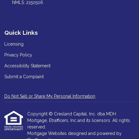
NMLS: 2150506
Quick Links
Licensing
Privacy Policy
Accessibility Statement
Submit a Complaint
Do Not Sell or Share My Personal Information
Copyright © Cresland Capital, Inc. dba MDH
Mortgage, Etrafficers, Inc and its licensors. All rights
reserved.
Mortgage Websites
designed and powered by