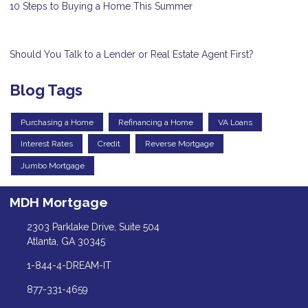
10 Steps to Buying a Home This Summer
Should You Talk to a Lender or Real Estate Agent First?
Blog Tags
Purchasing a Home
Refinancing a Home
VA Loans
Interest Rates
Credit
Reverse Mortgage
Jumbo Mortgage
MDH Mortgage
2303 Parklake Drive, Suite 504
Atlanta, GA 30345
1-844-4-DREAM-IT
877-331-4659