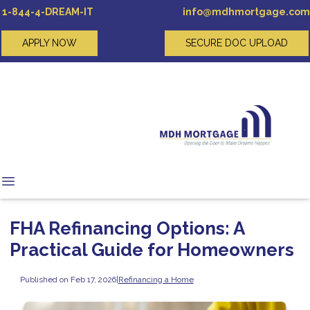
1-844-4-DREAM-IT
info@mdhmortgage.com
APPLY NOW
SECURE DOC UPLOAD
FHA Refinancing Options: A
Practical Guide for Homeowners
Published on Feb 17, 2026
|
Refinancing a Home