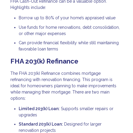
FHA Cash-Out Refinance can be a valuable option.
Highlights include:
Borrow up to 80% of your home’s appraised value
Use funds for home renovations, debt consolidation,
or other major expenses
Can provide financial flexibility while still maintaining
favorable loan terms
FHA 203(k) Refinance
The FHA 203(k) Refinance combines mortgage
refinancing with renovation financing. This program is
ideal for homeowners planning to make improvements
while managing their mortgage. There are two main
options:
Limited 203(k) Loan:
Supports smaller repairs or
upgrades
Standard 203(k) Loan:
Designed for larger
renovation projects