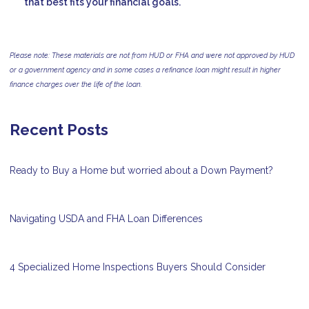
that best fits your financial goals.
Please note: These materials are not from HUD or FHA and were not approved by HUD
or a government agency and in some cases a refinance loan might result in higher
finance charges over the life of the loan.
Recent Posts
Ready to Buy a Home but worried about a Down Payment?
Navigating USDA and FHA Loan Differences
4 Specialized Home Inspections Buyers Should Consider