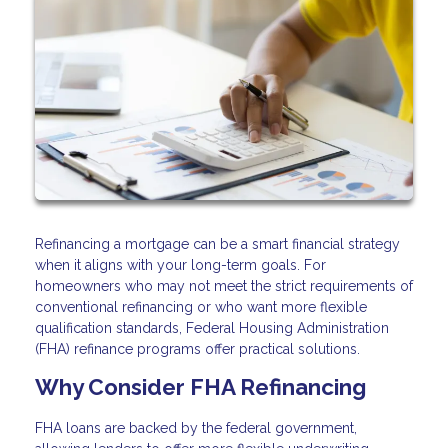
Refinancing a mortgage can be a smart financial strategy
when it aligns with your long-term goals. For
homeowners who may not meet the strict requirements of
conventional refinancing or who want more flexible
qualification standards, Federal Housing Administration
(FHA) refinance programs offer practical solutions.
Why Consider FHA Refinancing
FHA loans are backed by the federal government,