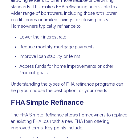
allowing lenders to offer more flexible underwriting
standards. This makes FHA refinancing accessible to a
wider range of borrowers, including those with lower
credit scores or limited savings for closing costs.
Homeowners typically refinance to:
Lower their interest rate
Reduce monthly mortgage payments
Improve loan stability or terms
Access funds for home improvements or other
financial goals
Understanding the types of FHA refinance programs can
help you choose the best option for your needs.
FHA Simple Refinance
The FHA Simple Refinance allows homeowners to replace
an existing FHA loan with a new FHA loan offering
improved terms. Key points include: