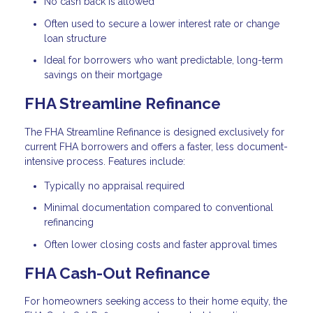
No cash back is allowed
Often used to secure a lower interest rate or change
loan structure
Ideal for borrowers who want predictable, long-term
savings on their mortgage
FHA Streamline Refinance
The FHA Streamline Refinance is designed exclusively for
current FHA borrowers and offers a faster, less document-
intensive process. Features include:
Typically no appraisal required
Minimal documentation compared to conventional
refinancing
Often lower closing costs and faster approval times
FHA Cash-Out Refinance
For homeowners seeking access to their home equity, the