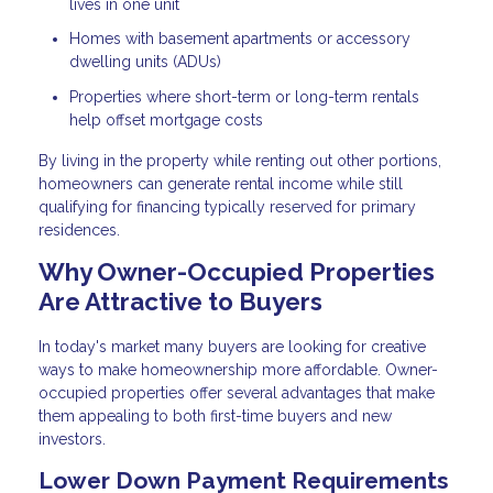
lives in one unit
Homes with basement apartments or accessory
dwelling units (ADUs)
Properties where short-term or long-term rentals
help offset mortgage costs
By living in the property while renting out other portions,
homeowners can generate rental income while still
qualifying for financing typically reserved for primary
residences.
Why Owner-Occupied Properties
Are Attractive to Buyers
In today's market many buyers are looking for creative
ways to make homeownership more affordable. Owner-
occupied properties offer several advantages that make
them appealing to both first-time buyers and new
investors.
Lower Down Payment Requirements