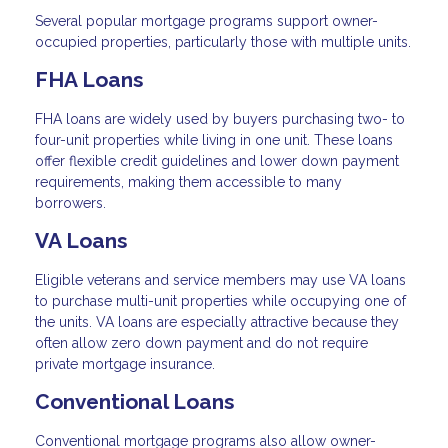
Several popular mortgage programs support owner-
occupied properties, particularly those with multiple units.
FHA Loans
FHA loans are widely used by buyers purchasing two- to
four-unit properties while living in one unit. These loans
offer flexible credit guidelines and lower down payment
requirements, making them accessible to many
borrowers.
VA Loans
Eligible veterans and service members may use VA loans
to purchase multi-unit properties while occupying one of
the units. VA loans are especially attractive because they
often allow zero down payment and do not require
private mortgage insurance.
Conventional Loans
Conventional mortgage programs also allow owner-