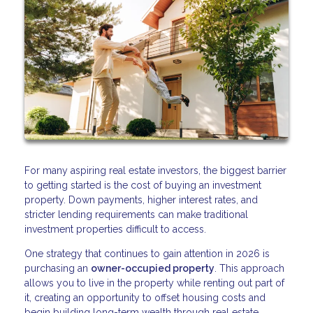
For many aspiring real estate investors, the biggest barrier
to getting started is the cost of buying an investment
property. Down payments, higher interest rates, and
stricter lending requirements can make traditional
investment properties difficult to access.
One strategy that continues to gain attention in 2026 is
purchasing an
owner-occupied property
. This approach
allows you to live in the property while renting out part of
it, creating an opportunity to offset housing costs and
begin building long-term wealth through real estate.