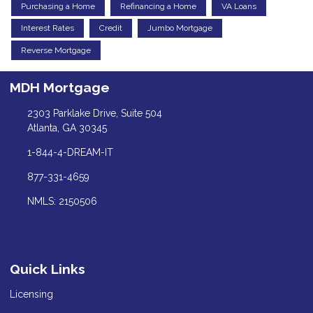
Purchasing a Home
Refinancing a Home
VA Loans
Interest Rates
Credit
Jumbo Mortgage
Reverse Mortgage
MDH Mortgage
2303 Parklake Drive, Suite 504
Atlanta, GA 30345
1-844-4-DREAM-IT
877-331-4659
NMLS: 2150506
Quick Links
Licensing