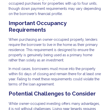
occupied purchases for properties with up to four units,
though down payment requirements may vary depending
on the borrower’s financial profile.
Important Occupancy
Requirements
When purchasing an owner-occupied property, lenders
require the borrower to live in the home as their primary
residence. This requirement is designed to ensure the
property is genuinely being used as a primary home
rather than solely as an investment.
In most cases, borrowers must move into the property
within 60 days of closing and remain there for at least one
year. Failing to meet these requirements could violate the
terms of the loan agreement.
Potential Challenges to Consider
While owner-occupied investing offers many advantages,
it is not without challenges. Living near tenants requires