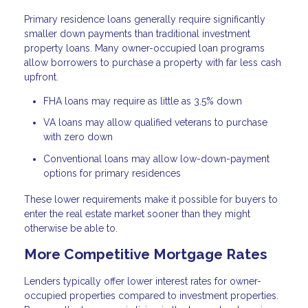
Primary residence loans generally require significantly
smaller down payments than traditional investment
property loans. Many owner-occupied loan programs
allow borrowers to purchase a property with far less cash
upfront.
FHA loans may require as little as 3.5% down
VA loans may allow qualified veterans to purchase
with zero down
Conventional loans may allow low-down-payment
options for primary residences
These lower requirements make it possible for buyers to
enter the real estate market sooner than they might
otherwise be able to.
More Competitive Mortgage Rates
Lenders typically offer lower interest rates for owner-
occupied properties compared to investment properties.