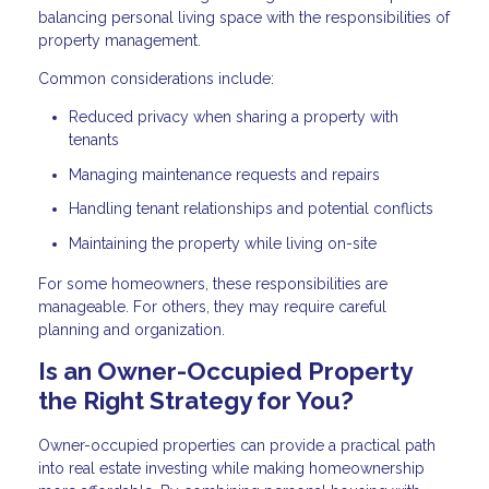
balancing personal living space with the responsibilities of
property management.
Common considerations include:
Reduced privacy when sharing a property with
tenants
Managing maintenance requests and repairs
Handling tenant relationships and potential conflicts
Maintaining the property while living on-site
For some homeowners, these responsibilities are
manageable. For others, they may require careful
planning and organization.
Is an Owner-Occupied Property
the Right Strategy for You?
Owner-occupied properties can provide a practical path
into real estate investing while making homeownership