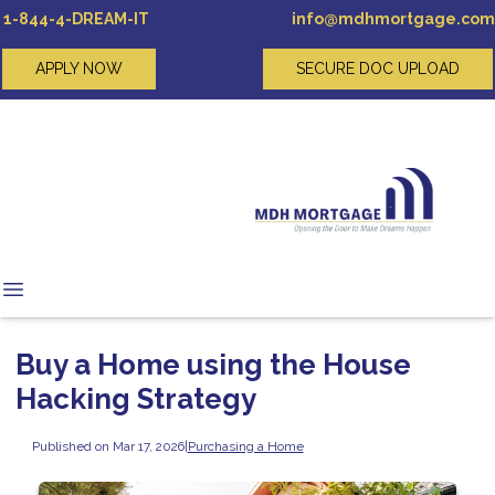
1-844-4-DREAM-IT
info@mdhmortgage.com
APPLY NOW
SECURE DOC UPLOAD
Buy a Home using the House
Hacking Strategy
Published on Mar 17, 2026
|
Purchasing a Home