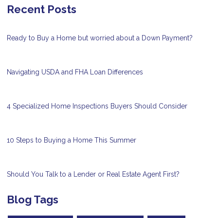
Recent Posts
Ready to Buy a Home but worried about a Down Payment?
Navigating USDA and FHA Loan Differences
4 Specialized Home Inspections Buyers Should Consider
10 Steps to Buying a Home This Summer
Should You Talk to a Lender or Real Estate Agent First?
Blog Tags