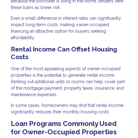
Because the borrower is living in the home, lenders view
these loans as lower risk.
Even a small difference in interest rates can significantly
impact long-term costs, making owner-occupied
financing an attractive option for buyers seeking
affordability.
Rental Income Can Offset Housing
Costs
One of the most appealing aspects of owner-occupied
properties is the potential to generate rental income.
Renting out additional units or rooms can help cover part
of the mortgage payment, property taxes, insurance, and
maintenance expenses.
In some cases, homeowners may find that rental income
significantly reduces their monthly housing costs.
Loan Programs Commonly Used
for Owner-Occupied Properties