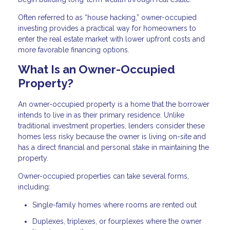
Often referred to as “house hacking,” owner-occupied
investing provides a practical way for homeowners to
enter the real estate market with lower upfront costs and
more favorable financing options.
What Is an Owner-Occupied
Property?
An owner-occupied property is a home that the borrower
intends to live in as their primary residence. Unlike
traditional investment properties, lenders consider these
homes less risky because the owner is living on-site and
has a direct financial and personal stake in maintaining the
property.
Owner-occupied properties can take several forms,
including:
Single-family homes where rooms are rented out
Duplexes, triplexes, or fourplexes where the owner