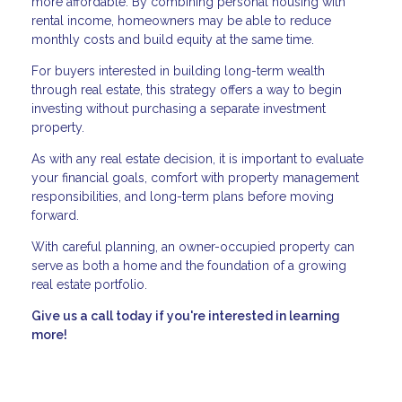
more affordable. By combining personal housing with
rental income, homeowners may be able to reduce
monthly costs and build equity at the same time.
For buyers interested in building long-term wealth
through real estate, this strategy offers a way to begin
investing without purchasing a separate investment
property.
As with any real estate decision, it is important to evaluate
your financial goals, comfort with property management
responsibilities, and long-term plans before moving
forward.
With careful planning, an owner-occupied property can
serve as both a home and the foundation of a growing
real estate portfolio.
Give us a call today if you're interested in learning
more!