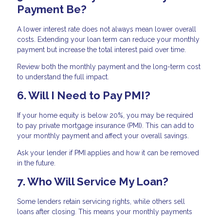
Payment Be?
A lower interest rate does not always mean lower overall
costs. Extending your loan term can reduce your monthly
payment but increase the total interest paid over time.
Review both the monthly payment and the long-term cost
to understand the full impact.
6. Will I Need to Pay PMI?
If your home equity is below 20%, you may be required
to pay private mortgage insurance (PMI). This can add to
your monthly payment and affect your overall savings.
Ask your lender if PMI applies and how it can be removed
in the future.
7. Who Will Service My Loan?
Some lenders retain servicing rights, while others sell
loans after closing. This means your monthly payments