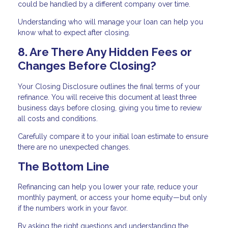
could be handled by a different company over time.
Understanding who will manage your loan can help you
know what to expect after closing.
8. Are There Any Hidden Fees or
Changes Before Closing?
Your Closing Disclosure outlines the final terms of your
refinance. You will receive this document at least three
business days before closing, giving you time to review
all costs and conditions.
Carefully compare it to your initial loan estimate to ensure
there are no unexpected changes.
The Bottom Line
Refinancing can help you lower your rate, reduce your
monthly payment, or access your home equity—but only
if the numbers work in your favor.
By asking the right questions and understanding the