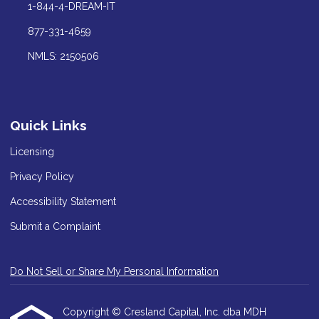
1-844-4-DREAM-IT
877-331-4659
NMLS: 2150506
Quick Links
Licensing
Privacy Policy
Accessibility Statement
Submit a Complaint
Do Not Sell or Share My Personal Information
Copyright © Cresland Capital, Inc. dba MDH