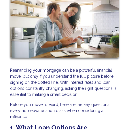
Refinancing your mortgage can be a powerful financial
move, but only if you understand the full picture before
signing on the dotted line. With interest rates and loan
options constantly changing, asking the right questions is
essential to making a smart decision.
Before you move forward, here are the key questions
every homeowner should ask when considering a
refinance.
1. What Loan Options Are