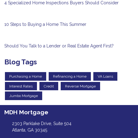
4 Specialized Home Inspections Buyers Should Consider
10 Steps to Buying a Home This Summer
Should You Talk to a Lender or Real Estate Agent First?
Blog Tags
Purchasing a Home
Refinancing a Home
VA Loans
Interest Rates
Credit
Reverse Mortgage
Jumbo Mortgage
MDH Mortgage
2303 Parklake Drive, Suite 504
Atlanta, GA 30345