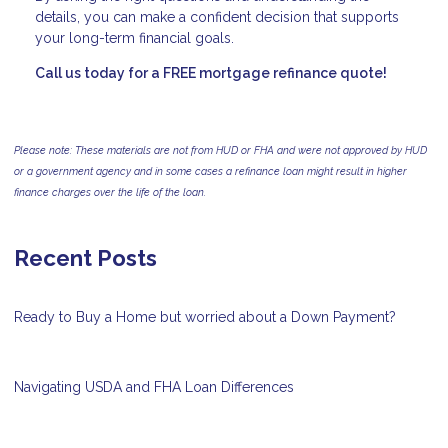
details, you can make a confident decision that supports
your long-term financial goals.
Call us today for a FREE mortgage refinance quote!
Please note: These materials are not from HUD or FHA and were not approved by HUD
or a government agency and in some cases a refinance loan might result in higher
finance charges over the life of the loan.
Recent Posts
Ready to Buy a Home but worried about a Down Payment?
Navigating USDA and FHA Loan Differences