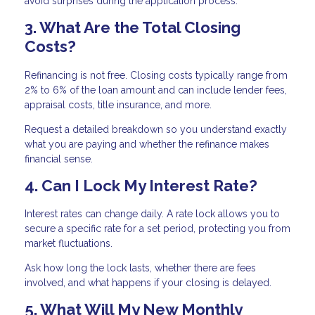
avoid surprises during the application process.
3. What Are the Total Closing
Costs?
Refinancing is not free. Closing costs typically range from
2% to 6% of the loan amount and can include lender fees,
appraisal costs, title insurance, and more.
Request a detailed breakdown so you understand exactly
what you are paying and whether the refinance makes
financial sense.
4. Can I Lock My Interest Rate?
Interest rates can change daily. A rate lock allows you to
secure a specific rate for a set period, protecting you from
market fluctuations.
Ask how long the lock lasts, whether there are fees
involved, and what happens if your closing is delayed.
5. What Will My New Monthly