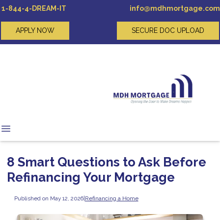
1-844-4-DREAM-IT
info@mdhmortgage.com
APPLY NOW
SECURE DOC UPLOAD
8 Smart Questions to Ask Before
Refinancing Your Mortgage
Published on May 12, 2026
|
Refinancing a Home