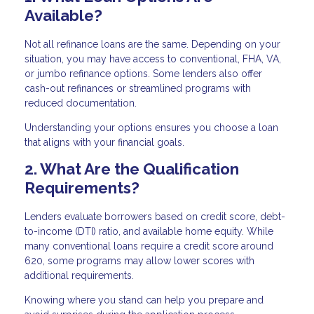
Available?
Not all refinance loans are the same. Depending on your
situation, you may have access to conventional, FHA, VA,
or jumbo refinance options. Some lenders also offer
cash-out refinances or streamlined programs with
reduced documentation.
Understanding your options ensures you choose a loan
that aligns with your financial goals.
2. What Are the Qualification
Requirements?
Lenders evaluate borrowers based on credit score, debt-
to-income (DTI) ratio, and available home equity. While
many conventional loans require a credit score around
620, some programs may allow lower scores with
additional requirements.
Knowing where you stand can help you prepare and