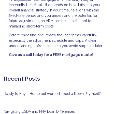
inherently beneficial—it depends on how it fits into your
overall financial strategy. If your timeline aligns with the
fixed-rate period and you understand the potential for
future adjustments, an ARM can be a useful tool for
managing short-term costs.
Before choosing one, review the loan terms carefully,
especially the adjustment schedule and caps. A clear
understanding upfront can help you avoid surprises later.
Give us a call today for a FREE mortgage quote!
Recent Posts
Ready to Buy a Home but worried about a Down Payment?
Navigating USDA and FHA Loan Differences