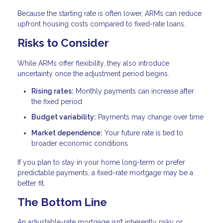
Because the starting rate is often lower, ARMs can reduce
upfront housing costs compared to fixed-rate loans.
Risks to Consider
While ARMs offer flexibility, they also introduce
uncertainty once the adjustment period begins.
Rising rates:
Monthly payments can increase after
the fixed period
Budget variability:
Payments may change over time
Market dependence:
Your future rate is tied to
broader economic conditions
If you plan to stay in your home long-term or prefer
predictable payments, a fixed-rate mortgage may be a
better fit.
The Bottom Line
An adjustable-rate mortgage isn’t inherently risky or