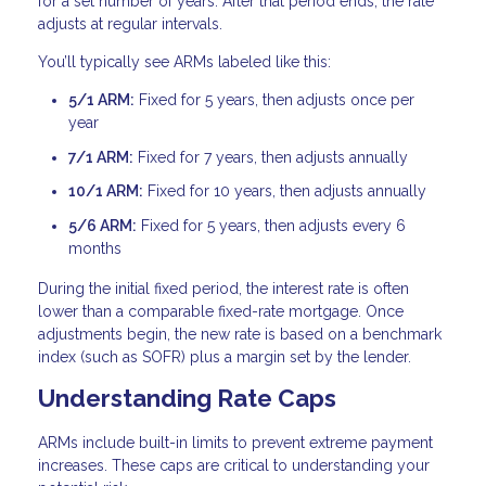
for a set number of years. After that period ends, the rate
adjusts at regular intervals.
You’ll typically see ARMs labeled like this:
5/1 ARM:
Fixed for 5 years, then adjusts once per
year
7/1 ARM:
Fixed for 7 years, then adjusts annually
10/1 ARM:
Fixed for 10 years, then adjusts annually
5/6 ARM:
Fixed for 5 years, then adjusts every 6
months
During the initial fixed period, the interest rate is often
lower than a comparable fixed-rate mortgage. Once
adjustments begin, the new rate is based on a benchmark
index (such as SOFR) plus a margin set by the lender.
Understanding Rate Caps
ARMs include built-in limits to prevent extreme payment
increases. These caps are critical to understanding your