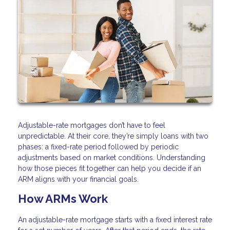
Adjustable-rate mortgages don’t have to feel
unpredictable. At their core, they’re simply loans with two
phases: a fixed-rate period followed by periodic
adjustments based on market conditions. Understanding
how those pieces fit together can help you decide if an
ARM aligns with your financial goals.
How ARMs Work
An adjustable-rate mortgage starts with a fixed interest rate