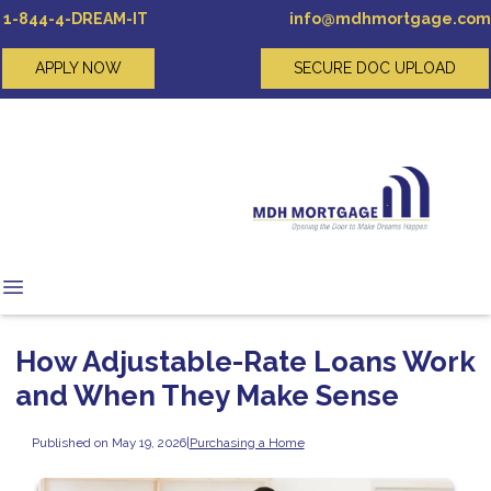
1-844-4-DREAM-IT
info@mdhmortgage.com
APPLY NOW
SECURE DOC UPLOAD
How Adjustable-Rate Loans Work
and When They Make Sense
Published on May 19, 2026
|
Purchasing a Home