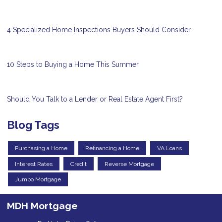
4 Specialized Home Inspections Buyers Should Consider
10 Steps to Buying a Home This Summer
Should You Talk to a Lender or Real Estate Agent First?
Blog Tags
Purchasing a Home
Refinancing a Home
VA Loans
Interest Rates
Credit
Reverse Mortgage
Jumbo Mortgage
MDH Mortgage