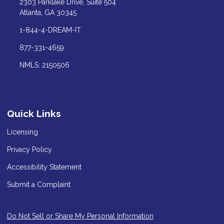
2303 Parklake Drive, Suite 504
Atlanta, GA 30345
1-844-4-DREAM-IT
877-331-4659
NMLS: 2150506
Quick Links
Licensing
Privacy Policy
Accessibility Statement
Submit a Complaint
Do Not Sell or Share My Personal Information