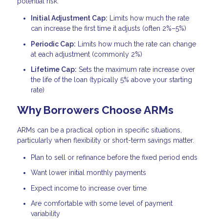
potential risk.
Initial Adjustment Cap:
Limits how much the rate
can increase the first time it adjusts (often 2%–5%)
Periodic Cap:
Limits how much the rate can change
at each adjustment (commonly 2%)
Lifetime Cap:
Sets the maximum rate increase over
the life of the loan (typically 5% above your starting
rate)
Why Borrowers Choose ARMs
ARMs can be a practical option in specific situations,
particularly when flexibility or short-term savings matter.
Plan to sell or refinance before the fixed period ends
Want lower initial monthly payments
Expect income to increase over time
Are comfortable with some level of payment
variability