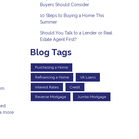
Buyers Should Consider
10 Steps to Buying a Home This
Summer
Should You Talk to a Lender or Real
Estate Agent First?
Blog Tags
Purchasing a Home
Refinancing a Home
VA Loans
Interest Rates
Credit
rom
Reverse Mortgage
Jumbo Mortgage
ced.
 a more