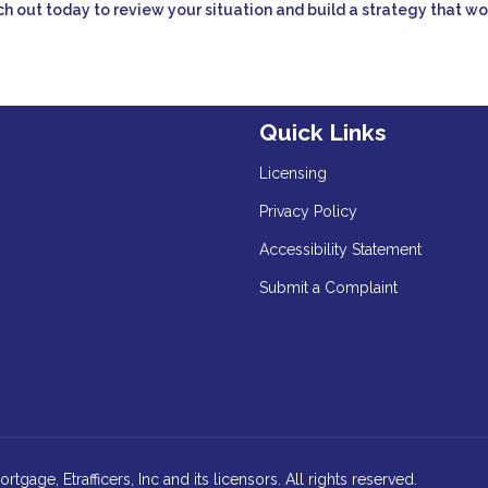
h out today to review your situation and build a strategy that wo
Quick Links
Licensing
Privacy Policy
Accessibility Statement
Submit a Complaint
age, Etrafficers, Inc and its licensors. All rights reserved.