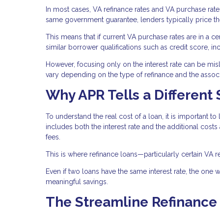
In most cases, VA refinance rates and VA purchase rat
same government guarantee, lenders typically price them
This means that if current VA purchase rates are in a cer
similar borrower qualifications such as credit score, i
However, focusing only on the interest rate can be misle
vary depending on the type of refinance and the associ
Why APR Tells a Different 
To understand the real cost of a loan, it is important to 
includes both the interest rate and the additional costs
fees.
This is where refinance loans—particularly certain VA r
Even if two loans have the same interest rate, the one wi
meaningful savings.
The Streamline Refinance