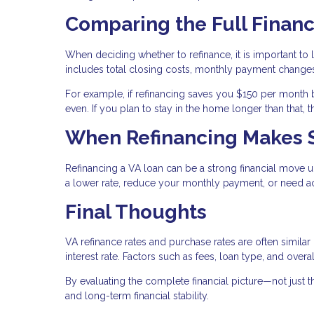
Comparing the Full Financ
When deciding whether to refinance, it is important to l
includes total closing costs, monthly payment changes
For example, if refinancing saves you $150 per month 
even. If you plan to stay in the home longer than that,
When Refinancing Makes 
Refinancing a VA loan can be a strong financial move u
a lower rate, reduce your monthly payment, or need ac
Final Thoughts
VA refinance rates and purchase rates are often similar
interest rate. Factors such as fees, loan type, and over
By evaluating the complete financial picture—not just
and long-term financial stability.