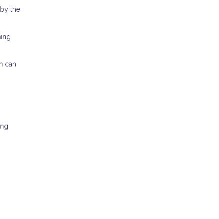
 by the
ming
an can
ing