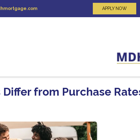
hmortgage.com
APPLY NOW
 Differ from Purchase Rate