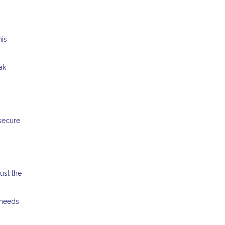
his
ak
 secure
ust the
 needs