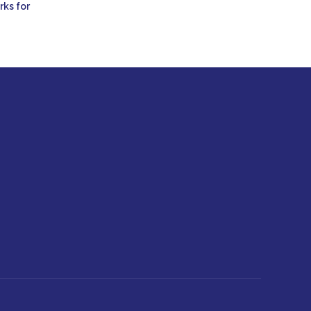
rks for