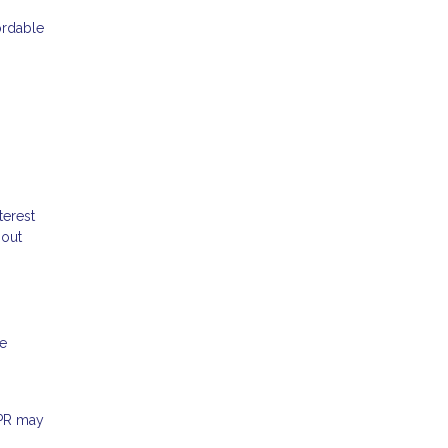
ordable
terest
hout
me
APR may