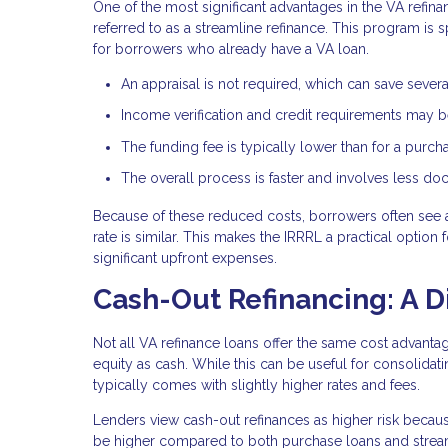
One of the most significant advantages in the VA refina
referred to as a streamline refinance. This program is 
for borrowers who already have a VA loan.
An appraisal is not required, which can save sever
Income verification and credit requirements may be
The funding fee is typically lower than for a purch
The overall process is faster and involves less d
Because of these reduced costs, borrowers often see 
rate is similar. This makes the IRRRL a practical optio
significant upfront expenses.
Cash-Out Refinancing: A D
Not all VA refinance loans offer the same cost advant
equity as cash. While this can be useful for consolida
typically comes with slightly higher rates and fees.
Lenders view cash-out refinances as higher risk becaus
be higher compared to both purchase loans and stream