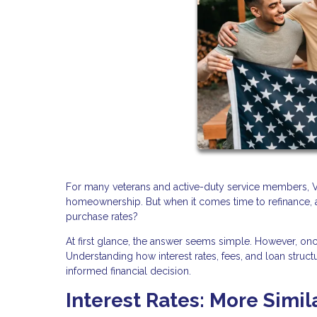
For many veterans and active-duty service members, VA
homeownership. But when it comes time to refinance, a
purchase rates?
At first glance, the answer seems simple. However, o
Understanding how interest rates, fees, and loan stru
informed financial decision.
Interest Rates: More Simil