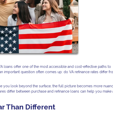
 loans offer one of the most accessible and cost-effective paths to
n important question often comes up: do VA refinance rates differ f
nce you look beyond the surface, the full picture becomes more nuan
ctures differ between purchase and refinance loans can help you make
ar Than Different