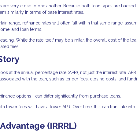
es are very close to one another. Because both loan types are backed
 similarly in terms of base interest rates.
tain range, refinance rates will often fall within that same range, assu
ncome, and loan terms.
ading. While the rate itself may be similar, the overall cost of the lo
ated fees.
Story
look at the annual percentage rate (APR), not just the interest rate. APR
 associated with the loan, such as lender fees, closing costs, and fund
efinance options—can differ significantly from purchase loans.
th lower fees will have a lower APR. Over time, this can translate into
 Advantage (IRRRL)