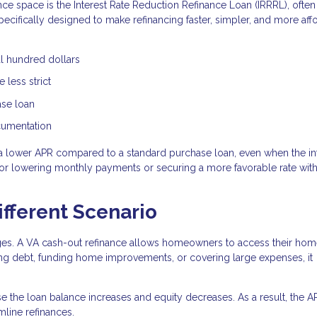
nce space is the Interest Rate Reduction Refinance Loan (IRRRL), often
specifically designed to make refinancing faster, simpler, and more aff
al hundred dollars
 less strict
ase loan
ocumentation
a lower APR compared to a standard purchase loan, even when the in
n for lowering monthly payments or securing a more favorable rate wit
ifferent Scenario
ages. A VA cash-out refinance allows homeowners to access their ho
ting debt, funding home improvements, or covering large expenses, it
e the loan balance increases and equity decreases. As a result, the 
line refinances.