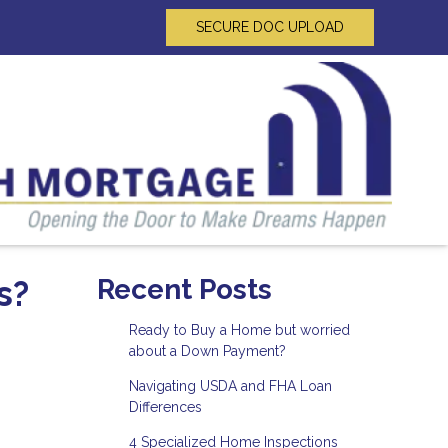
SECURE DOC UPLOAD
s?
Recent Posts
Ready to Buy a Home but worried
about a Down Payment?
Navigating USDA and FHA Loan
Differences
4 Specialized Home Inspections