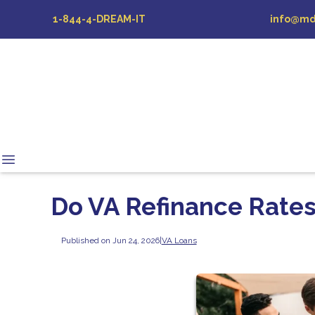
1-844-4-DREAM-IT
info@md
Do VA Refinance Rates
Published on Jun 24, 2026
|
VA Loans