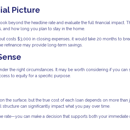
ial Picture
ook beyond the headline rate and evaluate the full financial impact. T
, and how long you plan to stay in the home.
but costs $3,000 in closing expenses, it would take 20 months to bre
 the refinance may provide long-term savings.
Sense
nder the right circumstances. It may be worth considering if you can
cess to equity for a specific purpose.
 on the surface, but the true cost of each loan depends on more than j
all structure can significantly impact what you pay over time.
 the rate—you can make a decision that supports both your immediate