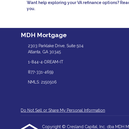
Want help exploring your VA refinance options? Reac
you.
MDH Mortgage
2303 Parklake Drive, Suite 504
Atlanta, GA 30345
1-844-4-DREAM-IT
877-331-4659
NMLS: 2150506
Do Not Sell or Share My Personal Information
Copyright © Cresland Capital, Inc. dba MDH Mortg