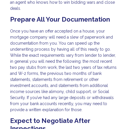
an agent who knows how to win bidding wars and close
deals.
Prepare All Your Documentation
Once you have an offer accepted on a house, your
mortgage company will need a slew of paperwork and
documentation from you. You can speed up the
underwriting process by having all of this ready to go.
While the exact requirements vary from lender to lender,
in general you will need the following: the most recent
two pay stubs from work, the last two years of tax returns
and W-2 forms, the previous two months of bank
statements, statements from retirement or other
investment accounts, and statements from additional
income sources like alimony, child support, or Social
Security. If you’ve had any large deposits or withdrawals
from your bank accounts recently, you may need to
provide a written explanation for those.
Expect to Negotiate After
Inspections