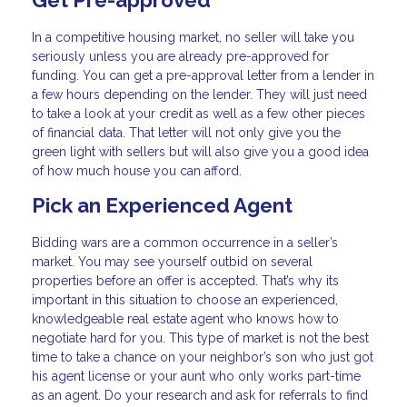
Get Pre-approved
In a competitive housing market, no seller will take you
seriously unless you are already pre-approved for
funding. You can get a pre-approval letter from a lender in
a few hours depending on the lender. They will just need
to take a look at your credit as well as a few other pieces
of financial data. That letter will not only give you the
green light with sellers but will also give you a good idea
of how much house you can afford.
Pick an Experienced Agent
Bidding wars are a common occurrence in a seller’s
market. You may see yourself outbid on several
properties before an offer is accepted. That’s why its
important in this situation to choose an experienced,
knowledgeable real estate agent who knows how to
negotiate hard for you. This type of market is not the best
time to take a chance on your neighbor’s son who just got
his agent license or your aunt who only works part-time
as an agent. Do your research and ask for referrals to find