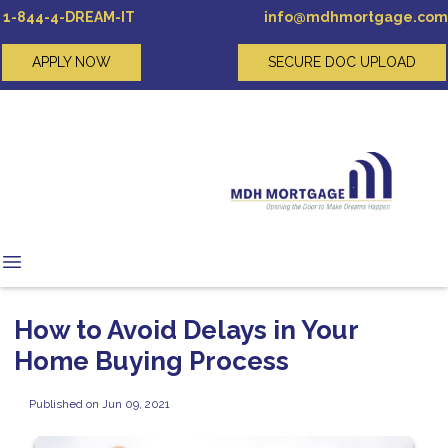
1-844-4-DREAM-IT
info@mdhmortgage.com
APPLY NOW
SECURE DOC UPLOAD
How to Avoid Delays in Your
Home Buying Process
Published on Jun 09, 2021