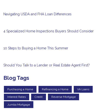
Navigating USDA and FHA Loan Differences
4 Specialized Home Inspections Buyers Should Consider
10 Steps to Buying a Home This Summer
Should You Talk to a Lender or Real Estate Agent First?
Blog Tags
Purchasing a Home
Refinancing a Home
VA Loans
Interest Rates
Credit
Reverse Mortgage
Jumbo Mortgage