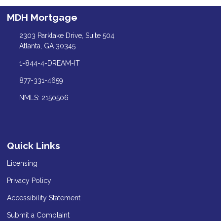
MDH Mortgage
2303 Parklake Drive, Suite 504
Atlanta, GA 30345
1-844-4-DREAM-IT
877-331-4659
NMLS: 2150506
Quick Links
Licensing
Privacy Policy
Accessibility Statement
Submit a Complaint