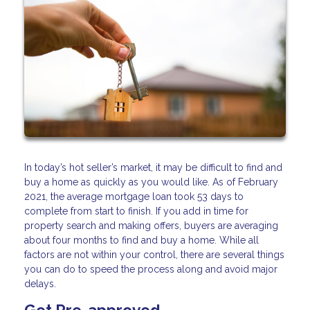
In today’s hot seller’s market, it may be difficult to find and
buy a home as quickly as you would like. As of February
2021, the average mortgage loan took 53 days to
complete from start to finish. If you add in time for
property search and making offers, buyers are averaging
about four months to find and buy a home. While all
factors are not within your control, there are several things
you can do to speed the process along and avoid major
delays.