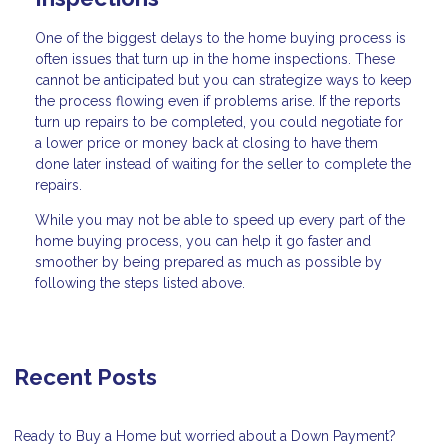
One of the biggest delays to the home buying process is
often issues that turn up in the home inspections. These
cannot be anticipated but you can strategize ways to keep
the process flowing even if problems arise. If the reports
turn up repairs to be completed, you could negotiate for
a lower price or money back at closing to have them
done later instead of waiting for the seller to complete the
repairs.
While you may not be able to speed up every part of the
home buying process, you can help it go faster and
smoother by being prepared as much as possible by
following the steps listed above.
Recent Posts
Ready to Buy a Home but worried about a Down Payment?