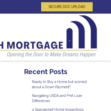
SECURE DOC UPLOAD
Recent Posts
Ready to Buy a Home but worried
about a Down Payment?
Navigating USDA and FHA Loan
Differences
4 Specialized Home Inspections