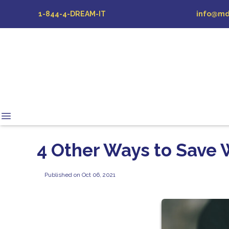
1-844-4-DREAM-IT
info@md
4 Other Ways to Save 
Published on Oct 06, 2021