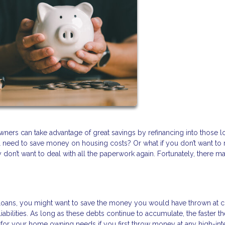
wners can take advantage of great savings by refinancing into those 
ill need to save money on housing costs? Or what if you don’t want to 
don’t want to deal with all the paperwork again. Fortunately, there m
to loans, you might want to save the money you would have thrown at c
iabilities. As long as these debts continue to accumulate, the faster t
or your home owning needs if you first throw money at any high-int