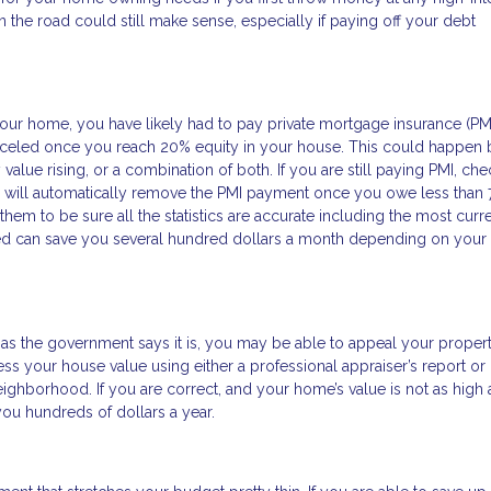
 the road could still make sense, especially if paying off your debt
ur home, you have likely had to pay private mortgage insurance (PM
anceled once you reach 20% equity in your house. This could happen 
alue rising, or a combination of both. If you are still paying PMI, che
will automatically remove the PMI payment once you owe less than 
em to be sure all the statistics are accurate including the most curr
ed can save you several hundred dollars a month depending on your
as the government says it is, you may be able to appeal your propert
ess your house value using either a professional appraiser’s report or
ghborhood. If you are correct, and your home’s value is not as high 
g you hundreds of dollars a year.