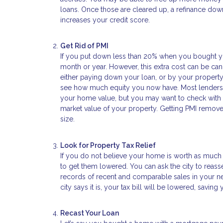
loans. Once those are cleared up, a refinance down
increases your credit score.
Get Rid of PMI
If you put down less than 20% when you bought yo
month or year. However, this extra cost can be c
either paying down your loan, or by your property v
see how much equity you now have. Most lenders 
your home value, but you may want to check with th
market value of your property. Getting PMI remov
size.
Look for Property Tax Relief
If you do not believe your home is worth as much 
to get them lowered. You can ask the city to reass
records of recent and comparable sales in your nei
city says it is, your tax bill will be lowered, savin
Recast Your Loan