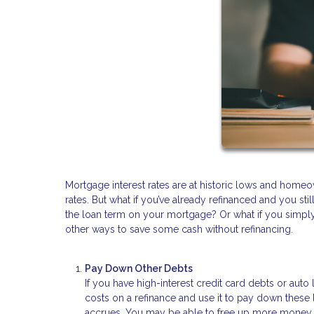
Mortgage interest rates are at historic lows and homeo
rates. But what if you’ve already refinanced and you st
the loan term on your mortgage? Or what if you simply 
other ways to save some cash without refinancing.
Pay Down Other Debts
If you have high-interest credit card debts or au
costs on a refinance and use it to pay down these l
accrues. You may be able to free up more money f