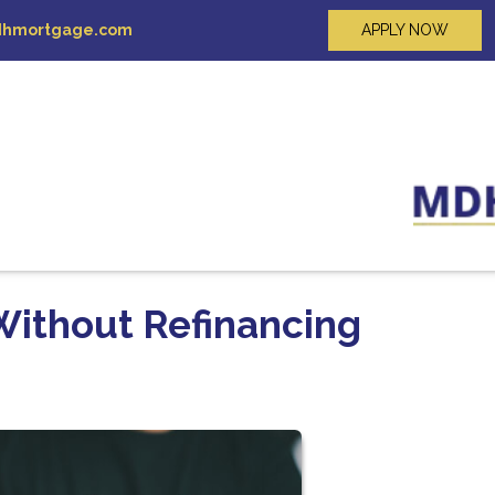
hmortgage.com
APPLY NOW
Without Refinancing