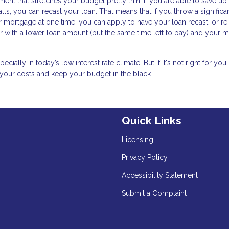
nt that stretches your budget pretty thin. If you are able to save up
lls, you can recast your loan. That means that if you throw a significa
mortgage at one time, you can apply to have your loan recast, or re
ver with a lower loan amount (but the same time left to pay) and your 
ally in today’s low interest rate climate. But if it's not right for you 
 your costs and keep your budget in the black.
Quick Links
Licensing
Privacy Policy
Accessibility Statement
Submit a Complaint