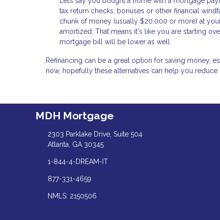
Let’s say you bought a home with a mortgage payme
tax return checks, bonuses or other financial windfa
chunk of money (usually $20,000 or more) at your 
amortized. That means it's like you are starting o
mortgage bill will be lower as well.
Refinancing can be a great option for saving money, especi
now, hopefully these alternatives can help you reduce
MDH Mortgage
2303 Parklake Drive, Suite 504
Atlanta, GA 30345
1-844-4-DREAM-IT
877-331-4659
NMLS: 2150506