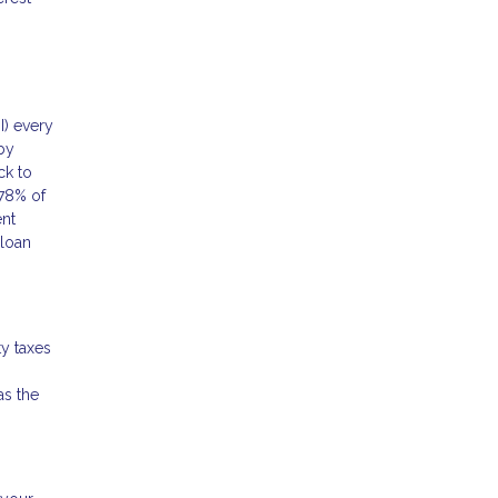
I) every
by
ck to
78% of
ent
 loan
y taxes
as the