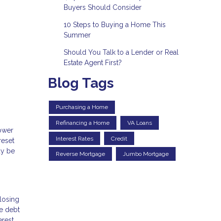
Buyers Should Consider
10 Steps to Buying a Home This
Summer
Should You Talk to a Lender or Real
Estate Agent First?
Blog Tags
Purchasing a Home
Refinancing a Home
VA Loans
lower
Interest Rates
Credit
reset
ay be
Reverse Mortgage
Jumbo Mortgage
losing
he debt
erest