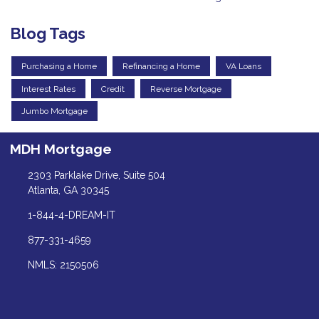
Blog Tags
Purchasing a Home
Refinancing a Home
VA Loans
Interest Rates
Credit
Reverse Mortgage
Jumbo Mortgage
MDH Mortgage
2303 Parklake Drive, Suite 504
Atlanta, GA 30345
1-844-4-DREAM-IT
877-331-4659
NMLS: 2150506