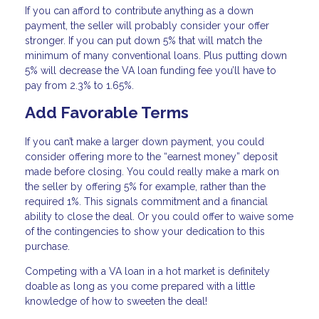
If you can afford to contribute anything as a down
payment, the seller will probably consider your offer
stronger. If you can put down 5% that will match the
minimum of many conventional loans. Plus putting down
5% will decrease the VA loan funding fee you’ll have to
pay from 2.3% to 1.65%.
Add Favorable Terms
If you can’t make a larger down payment, you could
consider offering more to the “earnest money” deposit
made before closing. You could really make a mark on
the seller by offering 5% for example, rather than the
required 1%. This signals commitment and a financial
ability to close the deal. Or you could offer to waive some
of the contingencies to show your dedication to this
purchase.
Competing with a VA loan in a hot market is definitely
doable as long as you come prepared with a little
knowledge of how to sweeten the deal!