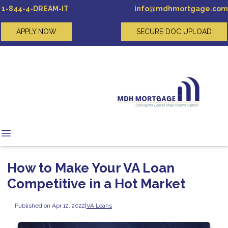
1-844-4-DREAM-IT
info@mdhmortgage.com
APPLY NOW
SECURE DOC UPLOAD
How to Make Your VA Loan
Competitive in a Hot Market
Published on Apr 12, 2022
|
VA Loans