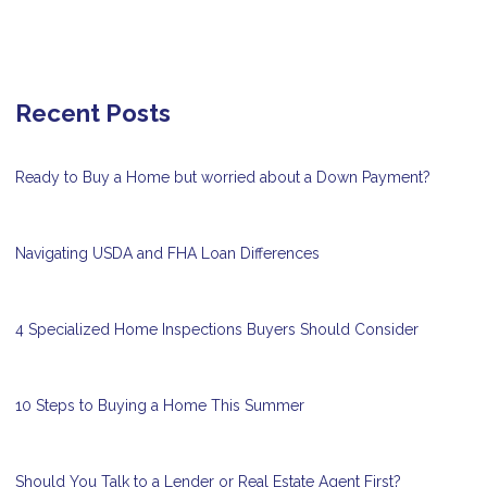
Recent Posts
Ready to Buy a Home but worried about a Down Payment?
Navigating USDA and FHA Loan Differences
4 Specialized Home Inspections Buyers Should Consider
10 Steps to Buying a Home This Summer
Should You Talk to a Lender or Real Estate Agent First?