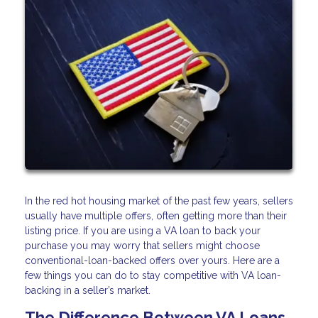
In the red hot housing market of the past few years, sellers
usually have multiple offers, often getting more than their
listing price. If you are using a VA loan to back your
purchase you may worry that sellers might choose
conventional-loan-backed offers over yours. Here are a
few things you can do to stay competitive with VA loan-
backing in a seller’s market.
The Difference Between VA Loans