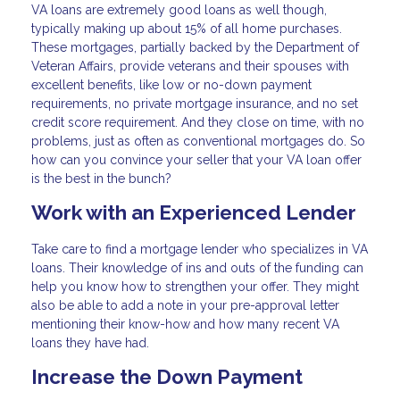
VA loans are extremely good loans as well though,
typically making up about 15% of all home purchases.
These mortgages, partially backed by the Department of
Veteran Affairs, provide veterans and their spouses with
excellent benefits, like low or no-down payment
requirements, no private mortgage insurance, and no set
credit score requirement. And they close on time, with no
problems, just as often as conventional mortgages do. So
how can you convince your seller that your VA loan offer
is the best in the bunch?
Work with an Experienced Lender
Take care to find a mortgage lender who specializes in VA
loans. Their knowledge of ins and outs of the funding can
help you know how to strengthen your offer. They might
also be able to add a note in your pre-approval letter
mentioning their know-how and how many recent VA
loans they have had.
Increase the Down Payment