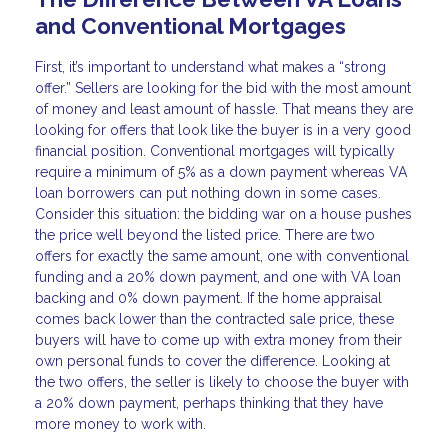
and Conventional Mortgages
First, it’s important to understand what makes a “strong
offer.” Sellers are looking for the bid with the most amount
of money and least amount of hassle. That means they are
looking for offers that look like the buyer is in a very good
financial position. Conventional mortgages will typically
require a minimum of 5% as a down payment whereas VA
loan borrowers can put nothing down in some cases.
Consider this situation: the bidding war on a house pushes
the price well beyond the listed price. There are two
offers for exactly the same amount, one with conventional
funding and a 20% down payment, and one with VA loan
backing and 0% down payment. If the home appraisal
comes back lower than the contracted sale price, these
buyers will have to come up with extra money from their
own personal funds to cover the difference. Looking at
the two offers, the seller is likely to choose the buyer with
a 20% down payment, perhaps thinking that they have
more money to work with.