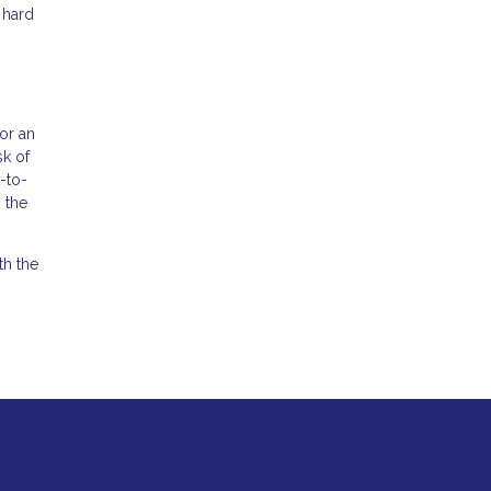
 hard
for an
sk of
-to-
 the
th the