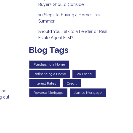
Buyers Should Consider
10 Steps to Buying a Home This
Summer
Should You Talk to a Lender or Real
Estate Agent First?
Blog Tags
Purchasing a Home
Refinancing a Home
VA Loans
Interest Rates
Credit
 The
Reverse Mortgage
Jumbo Mortgage
g out