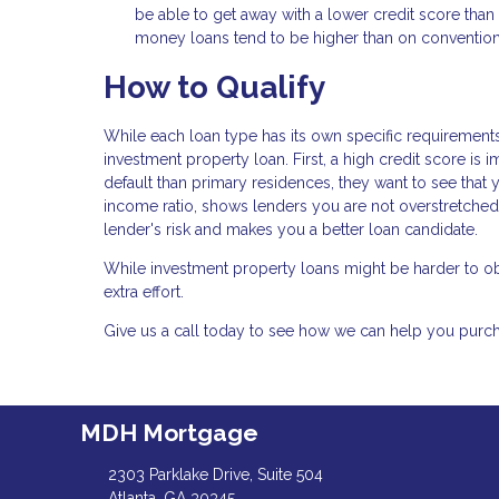
be able to get away with a lower credit score tha
money loans tend to be higher than on convention
How to Qualify
While each loan type has its own specific requirements,
investment property loan. First, a high credit score is 
default than primary residences, they want to see that 
income ratio, shows lenders you are not overstretche
lender's risk and makes you a better loan candidate.
While investment property loans might be harder to obt
extra effort.
Give us a call today to see how we can help you pur
MDH Mortgage
2303 Parklake Drive, Suite 504
Atlanta, GA 30345