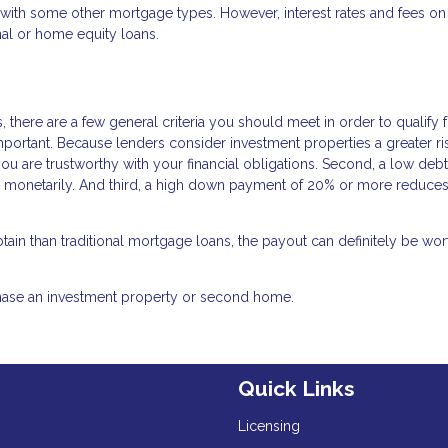
n with some other mortgage types. However, interest rates and fees on
al or home equity loans.
 there are a few general criteria you should meet in order to qualify 
important. Because lenders consider investment properties a greater ri
you are trustworthy with your financial obligations. Second, a low debt
d monetarily. And third, a high down payment of 20% or more reduces
ain than traditional mortgage loans, the payout can definitely be wor
chase an investment property or second home.
Quick Links
Licensing