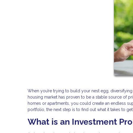
When you’re trying to build your nest egg, diversifying
housing market has proven to be a stable source of pr
homes or apartments, you could create an endless suppl
portfolio, the next step is to find out what it takes to g
What is an Investment Pr