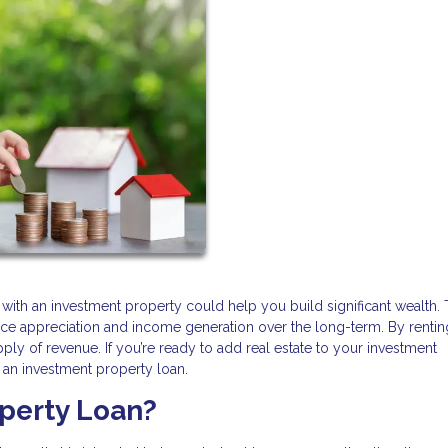
 with an investment property could help you build significant wealth.
ice appreciation and income generation over the long-term. By rentin
y of revenue. If you’re ready to add real estate to your investment
et an investment property loan.
operty Loan?