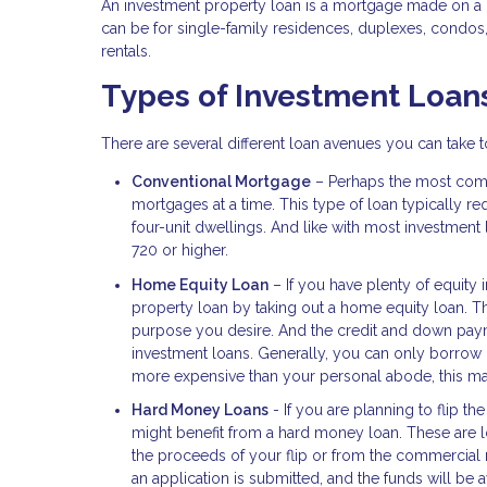
An investment property loan is a mortgage made on a h
can be for single-family residences, duplexes, condos
rentals.
Types of Investment Loan
There are several different loan avenues you can take
Conventional Mortgage
– Perhaps the most comm
mortgages at a time. This type of loan typically
four-unit dwellings. And like with most investment
720 or higher.
Home Equity Loan
– If you have plenty of equity 
property loan by taking out a home equity loan. 
purpose you desire. And the credit and down payme
investment loans. Generally, you can only borrow 
more expensive than your personal abode, this may
Hard Money Loans
- If you are planning to flip th
might benefit from a hard money loan. These are loa
the proceeds of your flip or from the commercial 
an application is submitted, and the funds will be