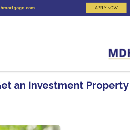
hmortgage.com
APPLY NOW
Get an Investment Property