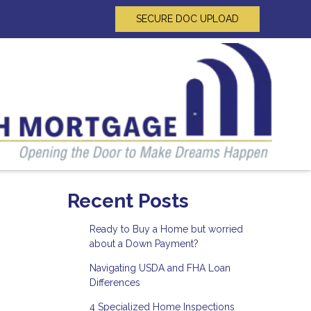
SECURE DOC UPLOAD
Recent Posts
Ready to Buy a Home but worried
about a Down Payment?
Navigating USDA and FHA Loan
Differences
4 Specialized Home Inspections