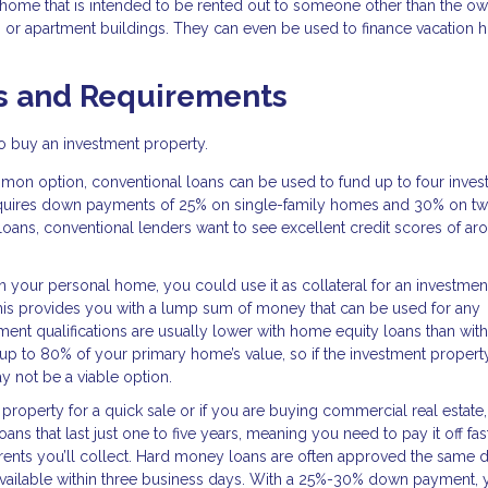
ome that is intended to be rented out to someone other than the own
, or apartment buildings. They can even be used to finance vacation
s and Requirements
 to buy an investment property.
on option, conventional loans can be used to fund up to four inves
 requires down payments of 25% on single-family homes and 30% on tw
 loans, conventional lenders want to see excellent credit scores of ar
in your personal home, you could use it as collateral for an investmen
This provides you with a lump sum of money that can be used for any
nt qualifications are usually lower with home equity loans than with
up to 80% of your primary home’s value, so if the investment property
 not be a viable option.
e property for a quick sale or if you are buying commercial real estate
ns that last just one to five years, meaning you need to pay it off fas
rents you’ll collect. Hard money loans are often approved the same 
 available within three business days. With a 25%-30% down payment, y