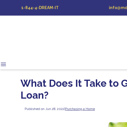
1-844-4-DREAM-IT
info@md
What Does It Take to 
Loan?
Published on Jun 28, 2022
|
Purchasing a Home