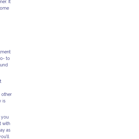
er. It
 home
tment
o- to
ound
t
 other
 is
, you
t with
day as
ou’ll